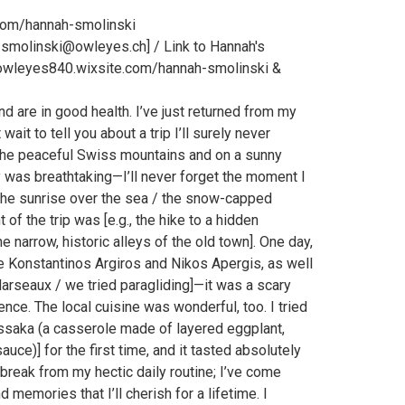
com/hannah-smolinski
_smolinski@owleyes.ch] / Link to Hannah's
owleyes840.wixsite.com/hannah-smolinski &
nd are in good health. I’ve just returned from my
ait to tell you about a trip I’ll surely never
n the peaceful Swiss mountains and on a sunny
 was breathtaking—I’ll never forget the moment I
., the sunrise over the sea / the snow-capped
 of the trip was [e.g., the hike to a hidden
he narrow, historic alleys of the old town]. One day,
ke Konstantinos Argiros and Nikos Apergis, as well
rseaux / we tried paragliding]—it was a scary
ence. The local cuisine was wonderful, too. I tried
ussaka (a casserole made of layered eggplant,
ce)] for the first time, and it tasted absolutely
 break from my hectic daily routine; I’ve come
 memories that I’ll cherish for a lifetime. I