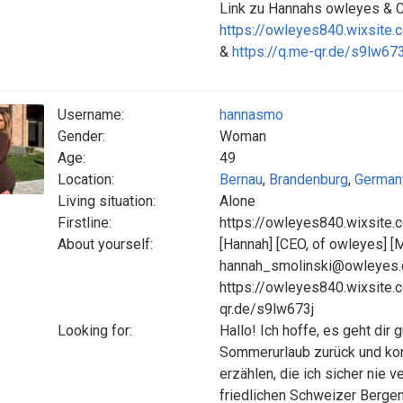
Link zu Hannahs owleyes &
https://owleyes840.wixsite.
&
https://q.me-qr.de/s9lw673
Username:
hannasmo
Gender:
Woman
Age:
49
Location:
Bernau
,
Brandenburg
,
German
Living situation:
Alone
Firstline:
https://owleyes840.wixsite.
About yourself:
[Hannah] [CEO, of owleyes] [
hannah_smolinski@owleyes.c
https://owleyes840.wixsite.
qr.de/s9lw673j
Looking for:
Hallo! Ich hoffe, es geht dir
Sommerurlaub zurück und kon
erzählen, die ich sicher nie 
friedlichen Schweizer Bergen