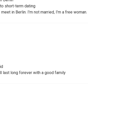
to short-term dating
 meet in Berlin. I'm not married, I'm a free woman.
id
ll last long forever with a good family