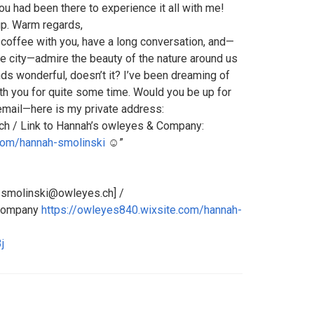
u had been there to experience it all with me!
up. Warm regards,
a coffee with you, have a long conversation, and—
he city—admire the beauty of the nature around us
unds wonderful, doesn’t it? I’ve been dreaming of
th you for quite some time. Would you be up for
 email—here is my private address:
h / Link to Hannah’s owleyes & Company:
com/hannah-smolinski
☺️”
h_smolinski@owleyes.ch] /
 Company
https://owleyes840.wixsite.com/hannah-
j