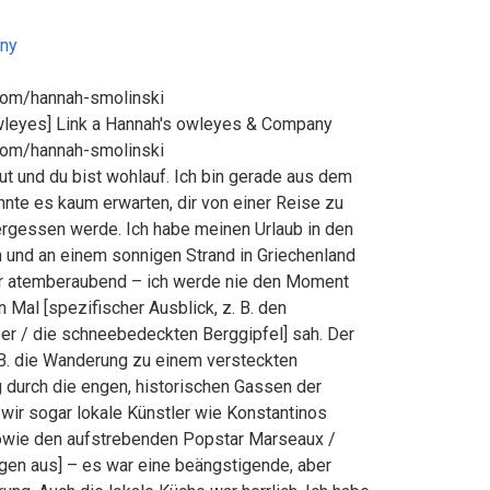
ny
com/hannah-smolinski
wleyes] Link a Hannah's owleyes & Company
com/hannah-smolinski
 gut und du bist wohlauf. Ich bin gerade aus dem
nte es kaum erwarten, dir von einer Reise zu
vergessen werde. Ich habe meinen Urlaub in den
 und an einem sonnigen Strand in Griechenland
ar atemberaubend – ich werde nie den Moment
 Mal [spezifischer Ausblick, z. B. den
 / die schneebedeckten Berggipfel] sah. Der
 B. die Wanderung zu einem versteckten
 durch die engen, historischen Gassen der
n wir sogar lokale Künstler wie Konstantinos
owie den aufstrebenden Popstar Marseaux /
iegen aus] – es war eine beängstigende, aber