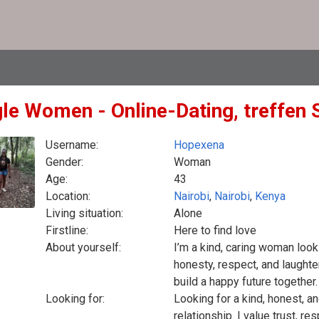
gle Women - Online-Dating, treffen 
Username:
Hopexena
Gender:
Woman
Age:
43
Location:
Nairobi
,
Nairobi
,
Kenya
Living situation:
Alone
Firstline:
Here to find love
About yourself:
I’m a kind, caring woman looki
honesty, respect, and laught
build a happy future together.
Looking for:
Looking for a kind, honest, a
relationship. I value trust, r