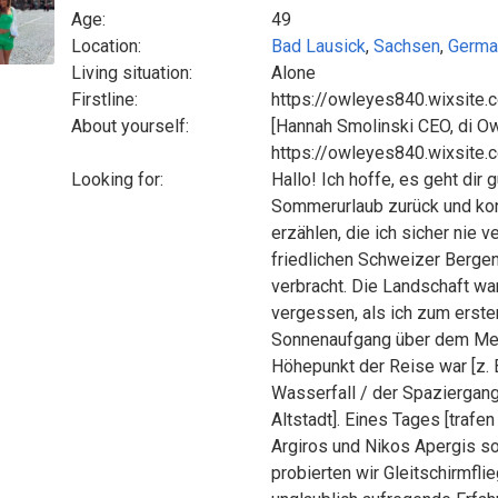
Age:
49
Location:
Bad Lausick
,
Sachsen
,
Germa
Living situation:
Alone
Firstline:
https://owleyes840.wixsite.
About yourself:
[Hannah Smolinski CEO, di O
https://owleyes840.wixsite.
Looking for:
Hallo! Ich hoffe, es geht dir
Sommerurlaub zurück und kon
erzählen, die ich sicher nie 
friedlichen Schweizer Bergen
verbracht. Die Landschaft w
vergessen, als ich zum ersten
Sonnenaufgang über dem Meer
Höhepunkt der Reise war [z.
Wasserfall / der Spaziergang
Altstadt]. Eines Tages [trafe
Argiros und Nikos Apergis s
probierten wir Gleitschirmfl