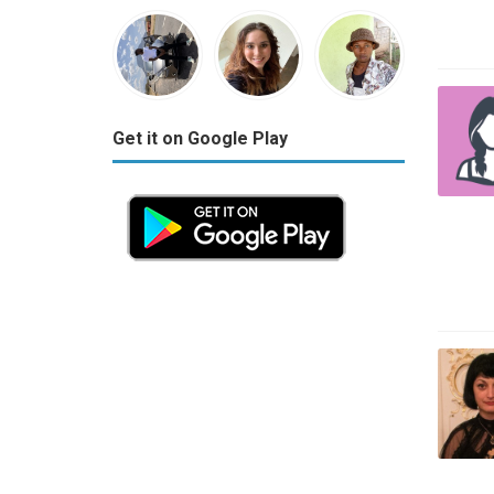
Get it on Google Play