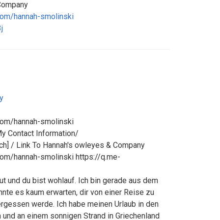
 Company
com/hannah-smolinski
j
y
com/hannah-smolinski
My Contact Information/
h] / Link To Hannah's owleyes & Company
com/hannah-smolinski https://q.me-
 gut und du bist wohlauf. Ich bin gerade aus dem
nte es kaum erwarten, dir von einer Reise zu
vergessen werde. Ich habe meinen Urlaub in den
 und an einem sonnigen Strand in Griechenland