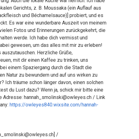
ung. Auch die lokale Küche war herrlich. Ich habe
alen Gerichts, z. B. Moussaka (ein Auflauf aus
ckfleisch und Béchamelsauce)] probiert, und es
eckt. Es war eine wunderbare Auszeit von meinem
t vielen Fotos und Erinnerungen zurückgekehrt, die
 halten werde. Ich habe dich vermisst und
dabei gewesen, um das alles mit mir zu erleben!
s auszutauschen. Herzliche Grüße,
euen, mit dir einen Kaffee zu trinken, uns
 bei einem Spaziergang durch die Stadt die
n Natur zu bewundern und auf uns wirken zu
er? Ich träume schon länger davon, einen solchen
test du Lust dazu? Wenn ja, schick mir bitte eine
ate Adresse: hannah_smolinski@owleyes.ch / Link
any:
https://owleyes840.wixsite.com/hannah-
h_smolinski@owleyes.ch] /