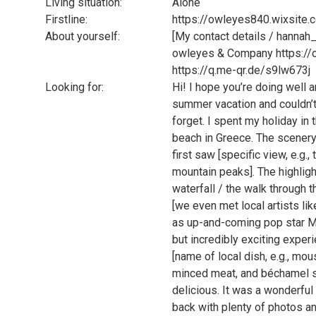
Living situation:
Alone
Firstline:
https://owleyes840.wixsite.
About yourself:
[My contact details / hannah
owleyes & Company https://
https://q.me-qr.de/s9lw673j
Looking for:
Hi! I hope you’re doing well a
summer vacation and couldn’t w
forget. I spent my holiday i
beach in Greece. The scenery
first saw [specific view, e.g
mountain peaks]. The highlight
waterfall / the walk through t
[we even met local artists li
as up-and-coming pop star Ma
but incredibly exciting experi
[name of local dish, e.g., mo
minced meat, and béchamel sau
delicious. It was a wonderful
back with plenty of photos and