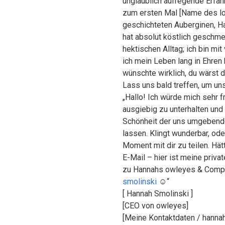
unglaublich aufregende Erfahr
zum ersten Mal [Name des lok
geschichteten Auberginen, Ha
hat absolut köstlich geschm
hektischen Alltag; ich bin mi
ich mein Leben lang in Ehren
wünschte wirklich, du wärst 
Lass uns bald treffen, um un
„Hallo! Ich würde mich sehr fr
ausgiebig zu unterhalten und
Schönheit der uns umgebende
lassen. Klingt wunderbar, od
Moment mit dir zu teilen. Hät
E-Mail – hier ist meine priv
zu Hannahs owleyes & Comp
smolinski
☺️“
[ Hannah Smolinski ]
[CEO von owleyes]
[Meine Kontaktdaten / hanna