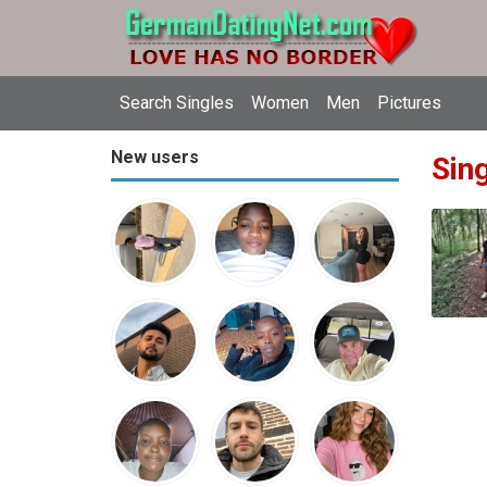
Search Singles
Women
Men
Pictures
New users
Sin