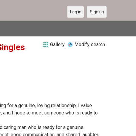
Log in
Sign up
Gallery
Modify search
Singles
ng for a genuine, loving relationship. I value
er, and I hope to meet someone who is ready to
nd caring man who is ready for a genuine
espect, good communication, and shared laughter,