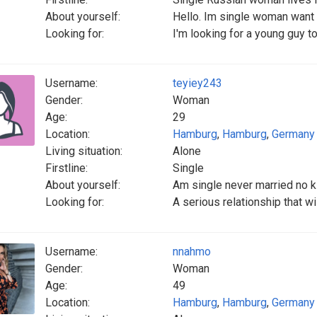
About yourself:
Hello. Im single woman want 
Looking for:
I'm looking for a young guy to
Username:
teyiey243
Gender:
Woman
Age:
29
Location:
Hamburg
,
Hamburg
,
Germany
Living situation:
Alone
Firstline:
Single
About yourself:
Am single never married no k
Looking for:
A serious relationship that wi
Username:
nnahmo
Gender:
Woman
Age:
49
Location:
Hamburg
,
Hamburg
,
Germany