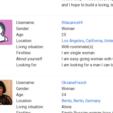
and I hope to build a loving, l
Username:
Ritacares69
Gender:
Woman
Age:
25
Location:
Los Angeles
,
California
,
Unit
Living situation:
With roommate(s)
Firstline:
I am single woman
About yourself:
I am easy going woman with
Looking for:
I am looking for a man I can lo
Username:
OksanaFrasch
Gender:
Woman
Age:
34
Location:
Berlin
,
Berlin
,
Germany
Living situation:
Alone
Firstline:
Single Russian woman lives i