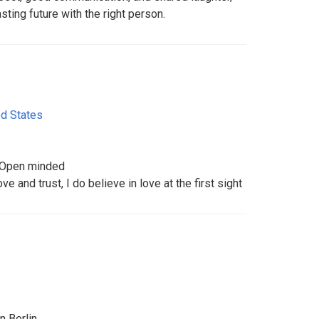
asting future with the right person.
ed States
 Open minded
ve and trust, I do believe in love at the first sight
n Berlin