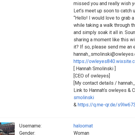
missed you and really wish yo
Let’s meet up soon to catch 
“Hello! I would love to grab 
while taking a walk through t
and simply soak it all in. So
sharing a moment like this wi
it? If so, please send me an
hannah_smolinski@owleyes.c
https://owleyes840.wixsite.
[ Hannah Smolinski ]
[CEO of owleyes]
[My contact details / hanna
Link to Hannah’s owleyes &
smolinski
&
https://q.me-qr.de/s9lw673
Username:
haloomat
Gender:
Woman