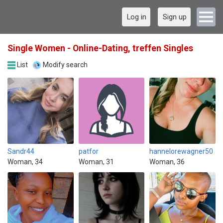
Log in
Sign up
Single Women - Online-Dating, treffen Singles
List
Modify search
Sandr44
patfor
hannelorewagner50
Woman, 34
Woman, 31
Woman, 36