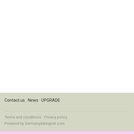
Contact us
News
UPGRADE
Terms and conditions
Privacy policy
Powered by
Germanydatingnet.com