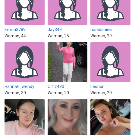
Emilia3789
Jay349
rosedaniels
Woman, 44
Woman, 25
Woman, 29
Hannah_wendy
Ortiz490
Leonor
Woman, 30
Woman, 20
Woman, 20