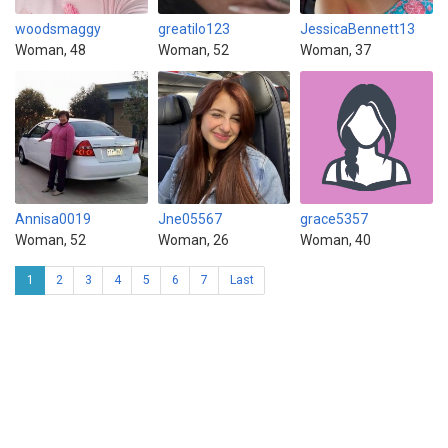
woodsmaggy
greatilo123
JessicaBennett13
Woman, 48
Woman, 52
Woman, 37
Annisa0019
Jne05567
grace5357
Woman, 52
Woman, 26
Woman, 40
1
2
3
4
5
6
7
Last