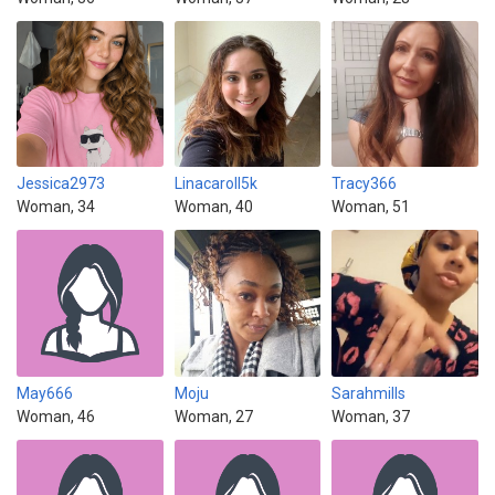
Jessica2973
Linacaroll5k
Tracy366
Woman, 34
Woman, 40
Woman, 51
May666
Moju
Sarahmills
Woman, 46
Woman, 27
Woman, 37