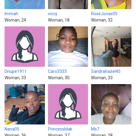
Immah
viccy
RoseJonas05
Woman, 24
Woman, 18
Woman, 32
Dnupe1911
Caro3333
Sandrahazel45
Woman, 33
Woman, 30
Woman, 33
Nana05
Princessblak
Ms7
Woman, 36
Woman, 37
Woman, 28