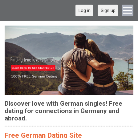
Log in
Sign up
Discover love with German singles! Free
dating for connections in Germany and
abroad.
Free German Dating Site