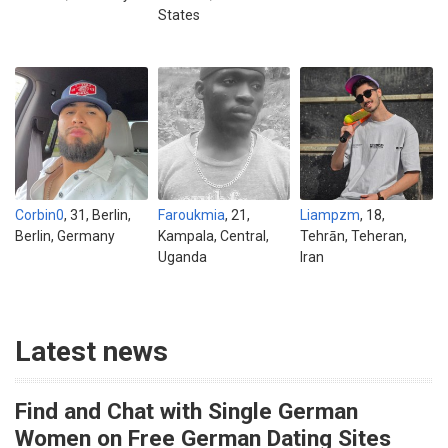
States
Corbin0
, 31, Berlin,
Faroukmia
, 21,
Liampzm
, 18,
Berlin, Germany
Kampala, Central,
Tehrān, Teheran,
Uganda
Iran
Latest news
Find and Chat with Single German
Women on Free German Dating Sites