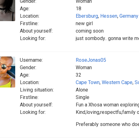
Gender:
Woman
Age:
18
Location:
Ebersburg
,
Hessen
,
Germany
Firstline:
new girl
About yourself:
coming soon
Looking for:
just sombody.. gonna write mo
Username:
RoseJonas05
Gender:
Woman
Age:
32
Location:
Cape Town
,
Western Cape
,
S
Living situation:
Alone
Firstline:
Single
About yourself:
Fun a Xhosa woman explorin
Looking for:
Kind,loving,respectfu,family
Preferably someone who doesn