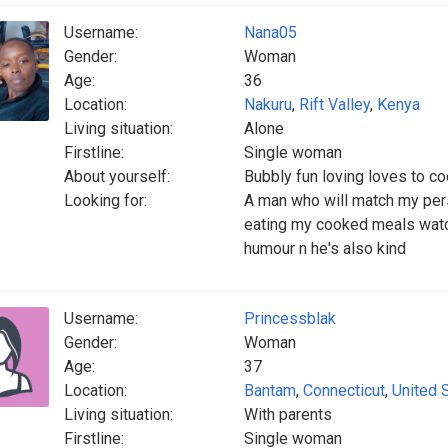
Username:
Nana05
Gender:
Woman
Age:
36
Location:
Nakuru
,
Rift Valley
,
Kenya
Living situation:
Alone
Firstline:
Single woman
About yourself:
Bubbly fun loving loves to co
Looking for:
A man who will match my pers
eating my cooked meals watc
humour n he's also kind
Username:
Princessblak
Gender:
Woman
Age:
37
Location:
Bantam
,
Connecticut
,
United 
Living situation:
With parents
Firstline:
Single woman