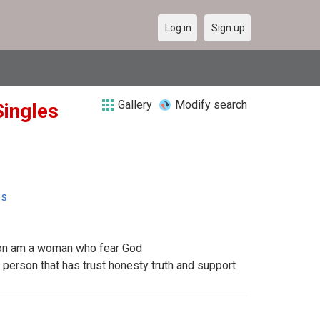
Log in
Sign up
Gallery
Modify search
Singles
es
son am a woman who fear God
y person that has trust honesty truth and support