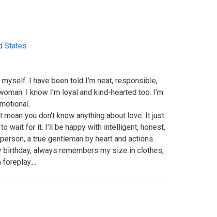
d States
myself. I have been told I'm neat, responsible,
 woman. I know I'm loyal and kind-hearted too. I'm
motional.
t mean you don't know anything about love. It just
wait for it. I'll be happy with intelligent, honest,
 person, a true gentleman by heart and actions.
 birthday, always remembers my size in clothes,
oreplay....