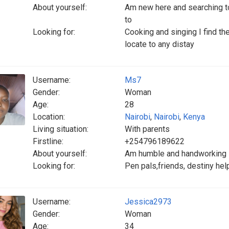
About yourself:
Am new here and searching to
to
Looking for:
Cooking and singing I find th
locate to any distay
Username:
Ms7
Gender:
Woman
Age:
28
Location:
Nairobi
,
Nairobi
,
Kenya
Living situation:
With parents
Firstline:
+254796189622
About yourself:
Am humble and handworking
Looking for:
Pen pals,friends, destiny hel
Username:
Jessica2973
Gender:
Woman
Age:
34