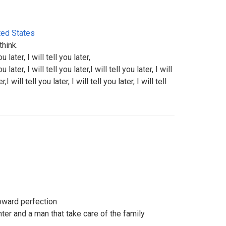
ted States
hink.
ou later, I will tell you later,
ou later, I will tell you later,I will tell you later, I will
r,I will tell you later, I will tell you later, I will tell
oward perfection
ter and a man that take care of the family