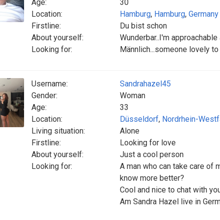
Age:
30
Location:
Hamburg
,
Hamburg
,
Germany
Firstline:
Du bist schon
About yourself:
Wunderbar..I'm approachable a
Looking for:
Männlich...someone lovely t
Username:
Sandrahazel45
Gender:
Woman
Age:
33
Location:
Düsseldorf
,
Nordrhein-Westf
Living situation:
Alone
Firstline:
Looking for love
About yourself:
Just a cool person
Looking for:
A man who can take care of m
know more better?
‎Cool and nice to chat with y
‎Am Sandra Hazel live in Ger