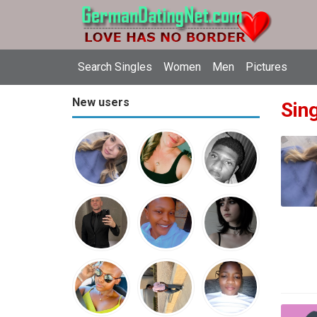
Search Singles
Women
Men
Pictures
New users
Sin