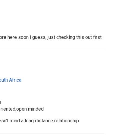
re here soon i guess, just checking this out first
outh Africa
g
 oriented,open minded
’t mind a long distance relationship