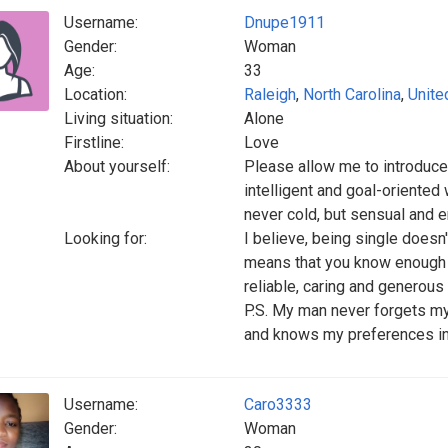
Username:
Dnupe1911
Gender:
Woman
Age:
33
Location:
Raleigh
,
North Carolina
,
Unite
Living situation:
Alone
Firstline:
Love
About yourself:
Please allow me to introduce 
intelligent and goal-oriented
never cold, but sensual and e
Looking for:
I believe, being single doesn'
means that you know enough to 
reliable, caring and generous
P.S. My man never forgets my
and knows my preferences in f
Username:
Caro3333
Gender:
Woman