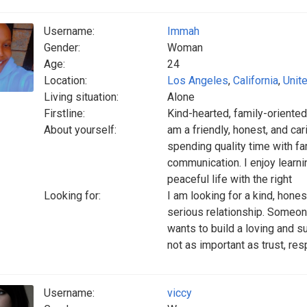
Username:
Immah
Gender:
Woman
Age:
24
Location:
Los Angeles
,
California
,
Unit
Living situation:
Alone
Firstline:
Kind-hearted, family-orient
About yourself:
am a friendly, honest, and ca
spending quality time with fam
communication. I enjoy learni
peaceful life with the right
Looking for:
I am looking for a kind, hones
serious relationship. Someo
wants to build a loving and s
not as important as trust, res
Username:
viccy