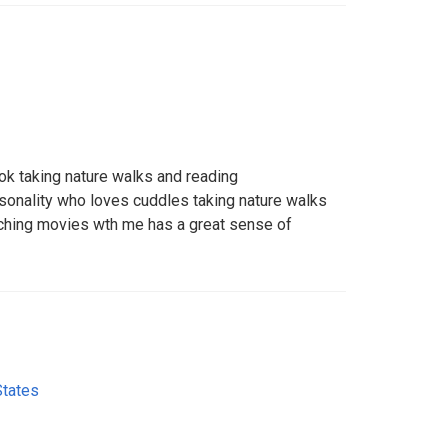
ok taking nature walks and reading
onality who loves cuddles taking nature walks
hing movies wth me has a great sense of
States