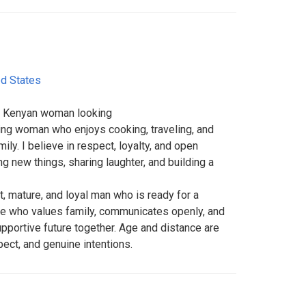
ed States
ed Kenyan woman looking
ring woman who enjoys cooking, traveling, and
ily. I believe in respect, loyalty, and open
ng new things, sharing laughter, and building a
t, mature, and loyal man who is ready for a
ne who values family, communicates openly, and
upportive future together. Age and distance are
pect, and genuine intentions.