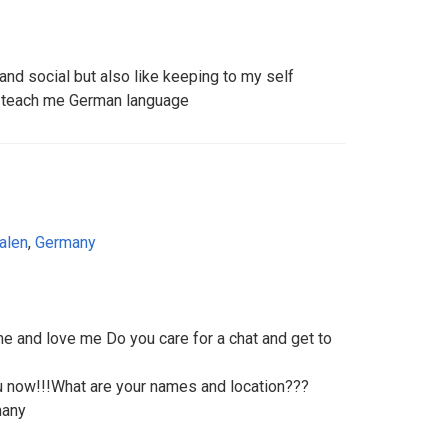
nd social but also like keeping to my self
o teach me German language
alen
,
Germany
e and love me Do you care for a chat and get to
ou now!!!What are your names and location???
many