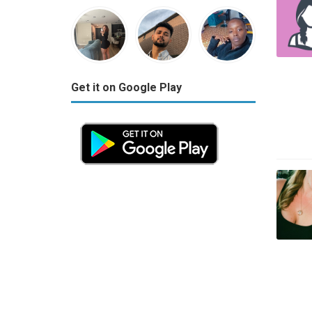
Get it on Google Play