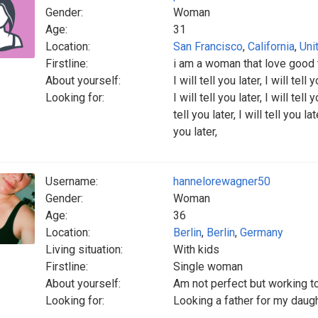
Gender:
Woman
Age:
31
Location:
San Francisco
,
California
,
Uni
Firstline:
i am a woman that love good t
About yourself:
I will tell you later, I will tell y
Looking for:
I will tell you later, I will tell y
tell you later, I will tell you late
you later,
Username:
hannelorewagner50
Gender:
Woman
Age:
36
Location:
Berlin
,
Berlin
,
Germany
Living situation:
With kids
Firstline:
Single woman
About yourself:
Am not perfect but working t
Looking for:
Looking a father for my daugh