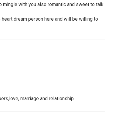
 mingle with you also romantic and sweet to talk
e heart dream person here and will be willing to
pers,love, marriage and relationship