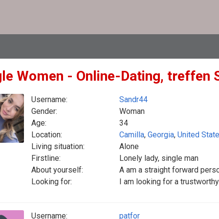
gle Women - Online-Dating, treffen 
Username:
Sandr44
Gender:
Woman
Age:
34
Location:
Camilla
,
Georgia
,
United Stat
Living situation:
Alone
Firstline:
Lonely lady, single man
About yourself:
A am a straight forward per
Looking for:
I am looking for a trustworth
Username:
patfor