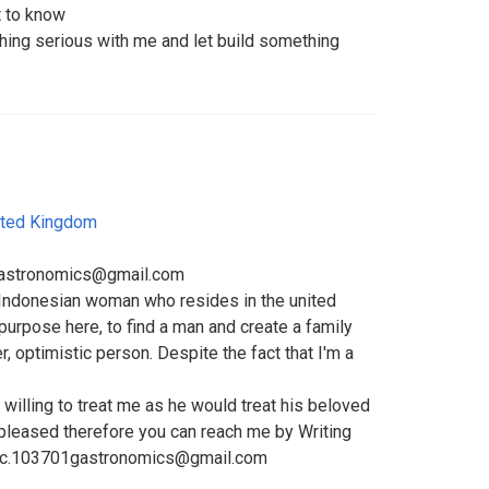
 to know
ing serious with me and let build something
ited Kingdom
1gastronomics@gmail.com
e Indonesian woman who resides in the united
urpose here, to find a man and create a family
er, optimistic person. Despite the fact that I'm a
 willing to treat me as he would treat his beloved
 pleased therefore you can reach me by Writing
trc.103701gastronomics@gmail.com