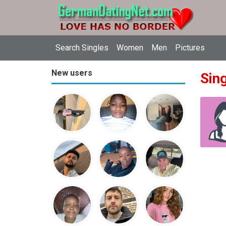
Search Singles
Women
Men
Pictures
New users
Sin