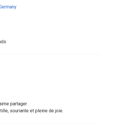
Germany
nds
 aime partager
lle, souriante et pleine de joie.