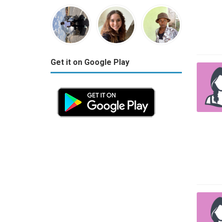
Get it on Google Play