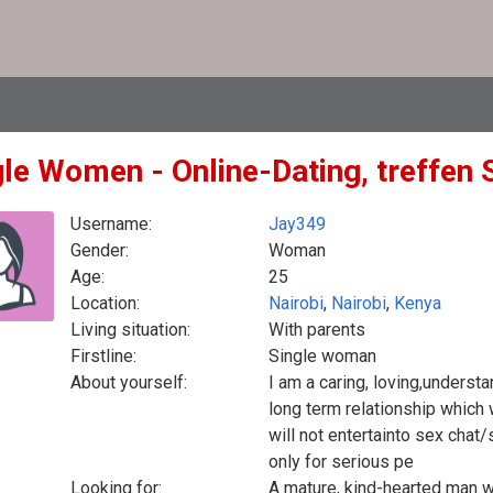
gle Women - Online-Dating, treffen 
Username:
Jay349
Gender:
Woman
Age:
25
Location:
Nairobi
,
Nairobi
,
Kenya
Living situation:
With parents
Firstline:
Single woman
About yourself:
I am a caring, loving,understa
long term relationship which 
will not entertainto sex chat
only for serious pe
Looking for:
A mature, kind-hearted man wh