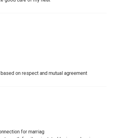
e based on respect and mutual agreement
onnection for marriag