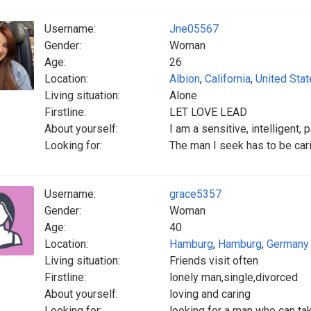
Username:
Jne05567
Gender:
Woman
Age:
26
Location:
Albion
,
California
,
United Sta
Living situation:
Alone
Firstline:
LET LOVE LEAD
About yourself:
I am a sensitive, intelligent, 
Looking for:
The man I seek has to be carin
Username:
grace5357
Gender:
Woman
Age:
40
Location:
Hamburg
,
Hamburg
,
Germany
Living situation:
Friends visit often
Firstline:
lonely man,single,divorced
About yourself:
loving and caring
Looking for:
looking for a man who can ta