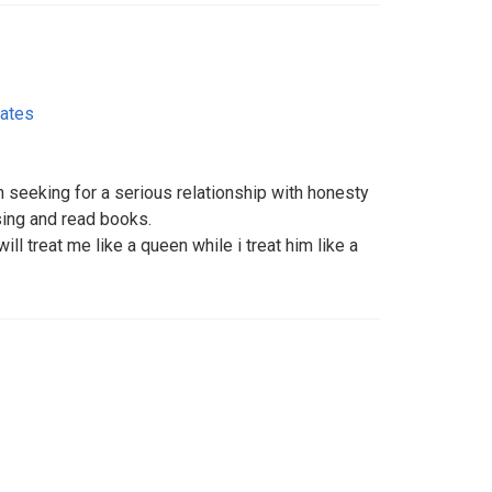
tates
 seeking for a serious relationship with honesty
 sing and read books.
ll treat me like a queen while i treat him like a