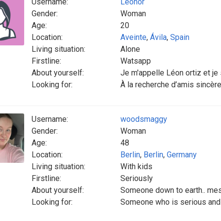
Username:
Leonor
Gender:
Woman
Age:
20
Location:
Aveinte
,
Ávila
,
Spain
Living situation:
Alone
Firstline:
Watsapp
About yourself:
Je m'appelle Léon ortiz et je s
Looking for:
À la recherche d’amis sincères 
Username:
woodsmaggy
Gender:
Woman
Age:
48
Location:
Berlin
,
Berlin
,
Germany
Living situation:
With kids
Firstline:
Seriously
About yourself:
Someone down to earth.. me
Looking for:
Someone who is serious and 