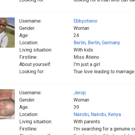
Username:
Ebbyotieno
Gender:
Woman
Age:
24
Location:
Berlin
,
Berlin
,
Germany
Living situation:
With kids
Firstline:
Miss Atieno
About yourself:
I'm just a girl
Looking for:
True love leading to marriag
Username:
Jerop
Gender:
Woman
Age:
39
Location:
Nairobi
,
Nairobi
,
Kenya
Living situation:
With parents
Firstline:
I'm searching for a genuine c