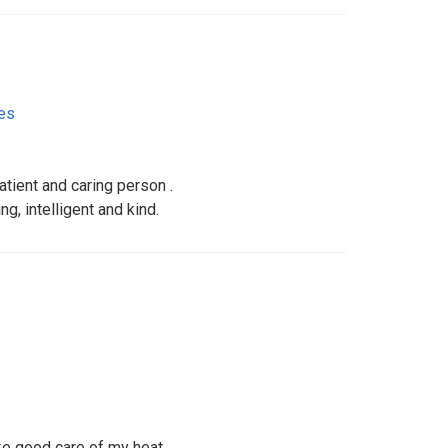
tes
patient and caring person .
g, intelligent and kind.
ke good care of my heat