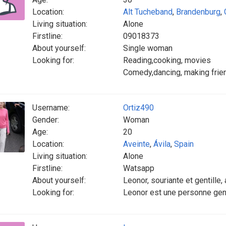
Location:
Alt Tucheband
,
Brandenburg
,
Living situation:
Alone
Firstline:
09018373
About yourself:
Single woman
Looking for:
Reading,cooking, movies
Comedy,dancing, making frie
Username:
Ortiz490
Gender:
Woman
Age:
20
Location:
Aveinte
,
Ávila
,
Spain
Living situation:
Alone
Firstline:
Watsapp
About yourself:
Leonor, souriante et gentille,
Looking for:
Leonor est une personne genti