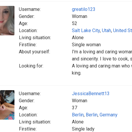
Username:
greatilo123
Gender:
Woman
Age:
52
Location:
Salt Lake City
,
Utah
,
United S
Living situation:
Alone
Firstline:
Single woman
About yourself:
I'm a loving and caring woman
and sincerity. I love to cook,
Looking for:
A loving and caring man who wi
king.
Username:
JessicaBennett13
Gender:
Woman
Age:
37
Location:
Berlin
,
Berlin
,
Germany
Living situation:
Alone
Firstline:
Single lady