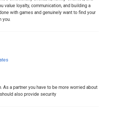
u value loyalty, communication, and building a
e done with games and genuinely want to find your
m you.
ates
. As a partner you have to be more worried about
should also provide security