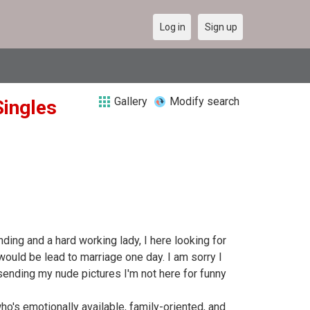
Log in
Sign up
Gallery
Modify search
Singles
nding and a hard working lady, I here looking for
would be lead to marriage one day. I am sorry I
/sending my nude pictures I'm not here for funny
o's emotionally available, family-oriented, and