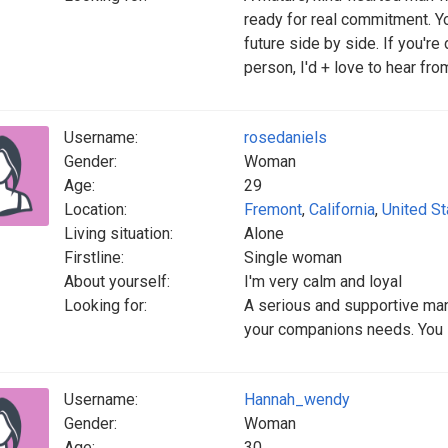
ready for real commitment. Yo
future side by side. If you'r
person, I'd + love to hear fro
Username:
rosedaniels
Gender:
Woman
Age:
29
Location:
Fremont
,
California
,
United St
Living situation:
Alone
Firstline:
Single woman
About yourself:
I'm very calm and loyal
Looking for:
A serious and supportive man
your companions needs. You 
Username:
Hannah_wendy
Gender:
Woman
Age:
30