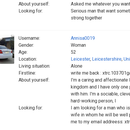
About yourself:
Asked me whatever you want
Looking for:
Serious man that want someth
strong together
Username:
Annisa0019
Gender:
Woman
Age:
52
Location:
Leicester
,
Leicestershire
,
Un
Living situation:
Alone
Firstline:
write me back : xtrc.10370
About yourself:
I’m a caring and affectionat
kingdom and I have only one p
with him. I'm a sociable, clev
hard-working person, I
Looking for:
I am looking for a man who is
wife in whom he will be well
me to my email addreess: x