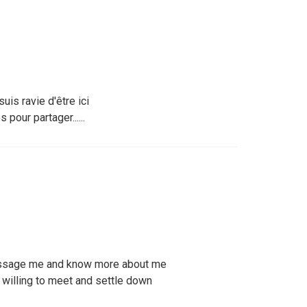
uis ravie d'être ici
pour partager......
ssage me and know more about me
willing to meet and settle down