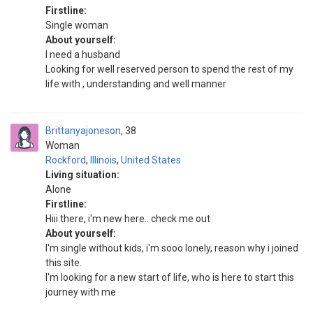
Firstline:
Single woman
About yourself:
I need a husband
Looking for well reserved person to spend the rest of my
life with , understanding and well manner
Brittanyajoneson
38
Woman
Rockford
,
Illinois
,
United States
Living situation:
Alone
Firstline:
Hiii there, i'm new here.. check me out
About yourself:
I'm single without kids, i'm sooo lonely, reason why i joined
this site.
I'm looking for a new start of life, who is here to start this
journey with me