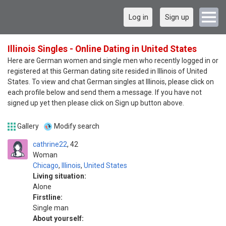
Log in
Sign up
Illinois Singles - Online Dating in United States
Here are German women and single men who recently logged in or
registered at this German dating site resided in Illinois of United
States. To view and chat German singles at Illinois, please click on
each profile below and send them a message. If you have not
signed up yet then please click on Sign up button above.
Gallery
Modify search
cathrine22
42
Woman
Chicago
,
Illinois
,
United States
Living situation:
Alone
Firstline:
Single man
About yourself: