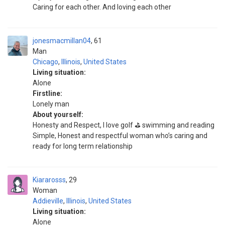
Caring for each other. And loving each other
jonesmacmillan04
61
Man
Chicago
,
Illinois
,
United States
Living situation:
Alone
Firstline:
Lonely man
About yourself:
Honesty and Respect, I love golf ⛳️ swimming and reading
Simple, Honest and respectful woman who’s caring and
ready for long term relationship
Kiararosss
29
Woman
Addieville
,
Illinois
,
United States
Living situation:
Alone