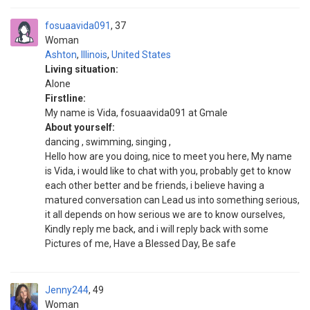
fosuaavida091
37
Woman
Ashton
,
Illinois
,
United States
Living situation:
Alone
Firstline:
My name is Vida, fosuaavida091 at Gmale
About yourself:
dancing , swimming, singing ,
Hello how are you doing, nice to meet you here, My name
is Vida, i would like to chat with you, probably get to know
each other better and be friends, i believe having a
matured conversation can Lead us into something serious,
it all depends on how serious we are to know ourselves,
Kindly reply me back, and i will reply back with some
Pictures of me, Have a Blessed Day, Be safe
Jenny244
49
Woman