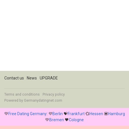
Contact us
News
UPGRADE
Terms and conditions
Privacy policy
Powered by
Germanydatingnet.com
💚
Free Dating Germany
: 💜
Berlin
💝
Frankfurt
💞
Hessen
💟
Hamburg
💚
Bremen
🖤
Cologne