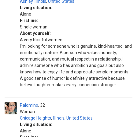
Ashley
,
Illinois
,
United States
Living situation:
Alone
Firstline:
Single woman
About yourself:
A very blissful women
I’m looking for someone who is genuine, kind-hearted, and
emotionally mature. A person who values honesty,
communication, and mutual respect in a relationship. I
admire someone who has ambition and goals but also
knows how to enjoy life and appreciate simple moments.
A good sense of humor is definitely attractive because I
believe laughter makes every connection stronger.
Palomino
32
Woman
Chicago Heights
,
Illinois
,
United States
Living situation:
Alone