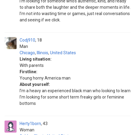
I’m looking for someone who’s authentic, kind, and ready
to share both the laughter and the deeper moments in life.
I’m not into wasting time or games, just real conversations
and seeing if we click.
Codj910
18
Man
Chicago
,
Illinois
,
United States
Living situation:
With parents
Firstline:
Young horny America man
About yourself:
I’m a heavy an experienced black man who looking to learn
I’m looking for some short term freaky girls or feminine
bottoms
Herty1born
43
Woman