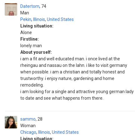
Datertom
74
Man
Pekin
,
Illinois
,
United States
Living situation:
Alone
Firstline:
lonely man
About yourself:
i am a fit and well educated man. i once lived at the
rheingau and nassau on the lahn. i like to visit germany
when possible. i am a christian and totally honest and
trustworthy. i enjoy nature, gardening and home
remodeling.
i am looking for a single and attractive young german lady
to date and see what happens from there.
sammo
28
Woman
Chicago
,
Illinois
,
United States
Living situation: