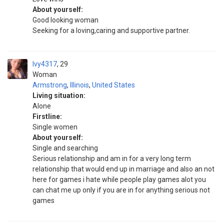
About yourself:
Good looking woman
Seeking for a loving,caring and supportive partner.
Ivy4317
29
Woman
Armstrong
,
Illinois
,
United States
Living situation:
Alone
Firstline:
Single women
About yourself:
Single and searching
Serious relationship and am in for a very long term
relationship that would end up in marriage and also an not
here for games i hate while people play games alot you
can chat me up only if you are in for anything serious not
games