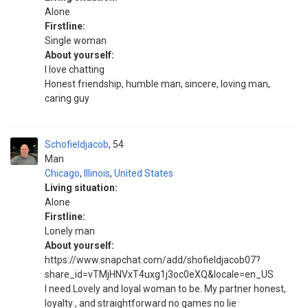
Alone
Firstline:
Single woman
About yourself:
I love chatting
Honest friendship, humble man, sincere, loving man,
caring guy
Schofieldjacob
54
Man
Chicago
,
Illinois
,
United States
Living situation:
Alone
Firstline:
Lonely man
About yourself:
https://www.snapchat.com/add/shofieldjacob07?
share_id=vTMjHNVxT4uxg1j3oc0eXQ&locale=en_US
I need Lovely and loyal woman to be. My partner honest,
loyalty , and straightforward no games no lie