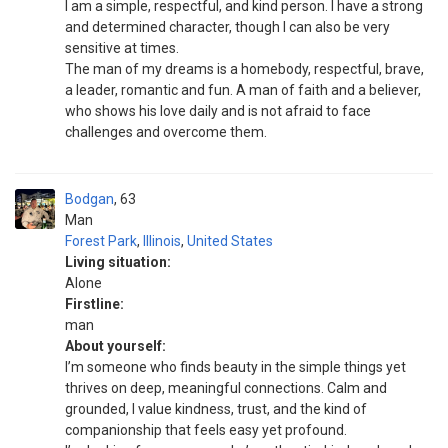
I am a simple, respectful, and kind person. I have a strong
and determined character, though I can also be very
sensitive at times.
The man of my dreams is a homebody, respectful, brave,
a leader, romantic and fun. A man of faith and a believer,
who shows his love daily and is not afraid to face
challenges and overcome them.
Bodgan
63
Man
Forest Park
,
Illinois
,
United States
Living situation:
Alone
Firstline:
man
About yourself:
I’m someone who finds beauty in the simple things yet
thrives on deep, meaningful connections. Calm and
grounded, I value kindness, trust, and the kind of
companionship that feels easy yet profound.