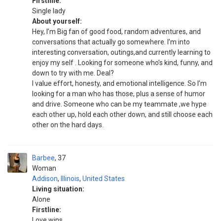
Firstline:
Single lady
About yourself:
Hey, I’m Big fan of good food, random adventures, and
conversations that actually go somewhere. I’m into
interesting conversation, outings,and currently learning to
enjoy my self . Looking for someone who’s kind, funny, and
down to try with me. Deal?
I value effort, honesty, and emotional intelligence. So I’m
looking for a man who has those, plus a sense of humor
and drive. Someone who can be my teammate ,we hype
each other up, hold each other down, and still choose each
other on the hard days.
Barbee
37
Woman
Addison
,
Illinois
,
United States
Living situation:
Alone
Firstline:
Love wins