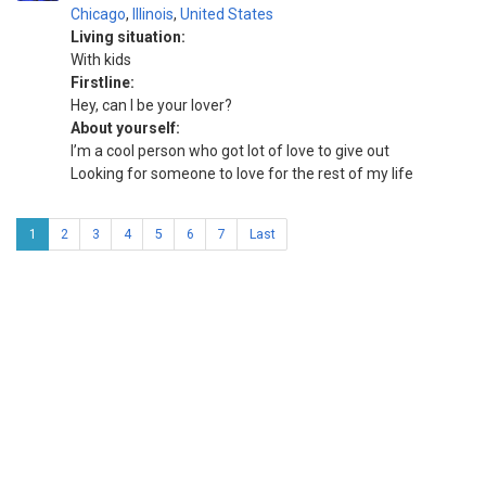
Chicago
,
Illinois
,
United States
Living situation:
With kids
Firstline:
Hey, can I be your lover?
About yourself:
I’m a cool person who got lot of love to give out
Looking for someone to love for the rest of my life
1
2
3
4
5
6
7
Last