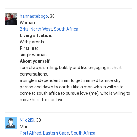
hannastebogo
30
Woman
Brits
,
North West
,
South Africa
Living situation:
With parents
Firstline:
single woman
About yourself:
i am always smiling, bubbly and like engaging in short
conversations.
a single independent man to get married to. nice shy
person and down to earth. i like a man who is willing to
come to south africa to pursue love (me). who is willing to
move here for our love.
N1o2l5l
38
Man
Port Alfred
,
Eastern Cape
,
South Africa