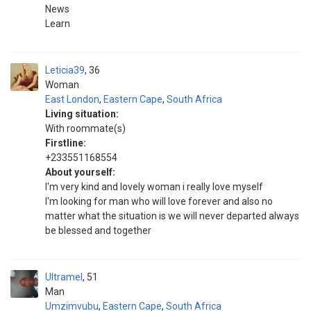
News
Learn
Leticia39
36
Woman
East London
,
Eastern Cape
,
South Africa
Living situation:
With roommate(s)
Firstline:
+233551168554
About yourself:
I'm very kind and lovely woman i really love myself
I'm looking for man who will love forever and also no
matter what the situation is we will never departed always
be blessed and together
Ultramel
51
Man
Umzimvubu
,
Eastern Cape
,
South Africa