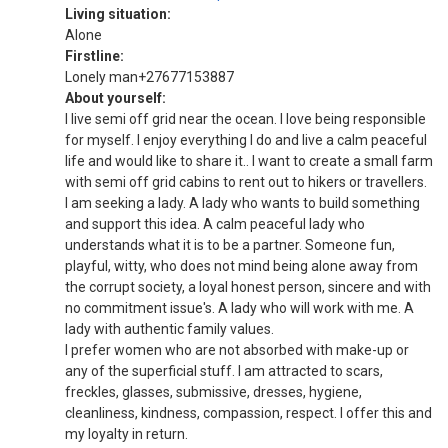
Living situation:
Alone
Firstline:
Lonely man+27677153887
About yourself:
I live semi off grid near the ocean. I love being responsible
for myself. I enjoy everything I do and live a calm peaceful
life and would like to share it.. I want to create a small farm
with semi off grid cabins to rent out to hikers or travellers.
I am seeking a lady. A lady who wants to build something
and support this idea. A calm peaceful lady who
understands what it is to be a partner. Someone fun,
playful, witty, who does not mind being alone away from
the corrupt society, a loyal honest person, sincere and with
no commitment issue's. A lady who will work with me. A
lady with authentic family values.
I prefer women who are not absorbed with make-up or
any of the superficial stuff. I am attracted to scars,
freckles, glasses, submissive, dresses, hygiene,
cleanliness, kindness, compassion, respect. I offer this and
my loyalty in return.