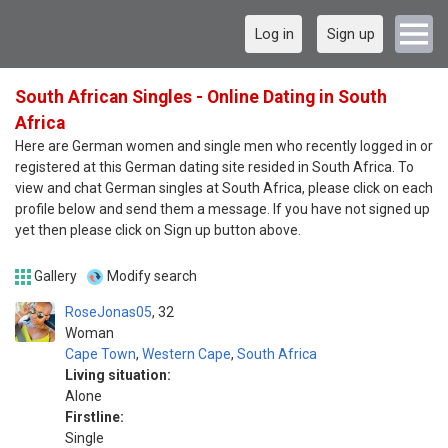
Log in
Sign up
South African Singles - Online Dating in South
Africa
Here are German women and single men who recently logged in or
registered at this German dating site resided in South Africa. To
view and chat German singles at South Africa, please click on each
profile below and send them a message. If you have not signed up
yet then please click on Sign up button above.
Gallery
Modify search
RoseJonas05
32
Woman
Cape Town
,
Western Cape
,
South Africa
Living situation:
Alone
Firstline:
Single