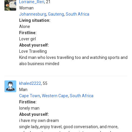
Lorraine_Reri
21
Woman
Johannesburg
,
Gauteng
,
South Africa
Living situation:
Alone
Firstline:
Lover girl
About yourself:
Love Travelling
Kind man who loves travelling too and watching sports and
also business minded
khaled2222
55
Man
Cape Town
,
Western Cape
,
South Africa
Firstline:
lonely man
About yourself:
i have my own dream
single lady,,enjoy travel, good conversation, and more,