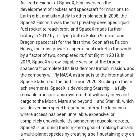
As lead designer at SpaceX, Elon oversees the
development of rockets and spacecraft for missions to
Earth orbit and ultimately to other planets. In 2008, the
SpaceX Falcon 1 was the first privately developed liquid
fuel rocket to reach orbit, and SpaceX made further
history in 2017 by re-flying both a Falcon 9 rocket and
Dragon spacecraft for the first time. Soon after, Falcon
Heavy, the most powerful operational rocket in the world
by a factor of two, completed its first flight in 2018. In
2019, SpaceX’s crew-capable version of the Dragon
spacecraft completed its first demonstration mission, and
the company will fly NASA astronauts to the International
Space Station for the first time in 2020. Building on these
achievements, SpaceX is developing Starship – a fully
reusable transportation system that will carry crew and
cargo to the Moon, Mars and beyond ­– and Starlink, which
will deliver high speed broadband internet to locations
where access has been unreliable, expensive, or
completely unavailable. By pioneering reusable rockets,
SpaceX is pursuing the long-term goal of making humans
a multi-planet species by creating a self-sustaining city on