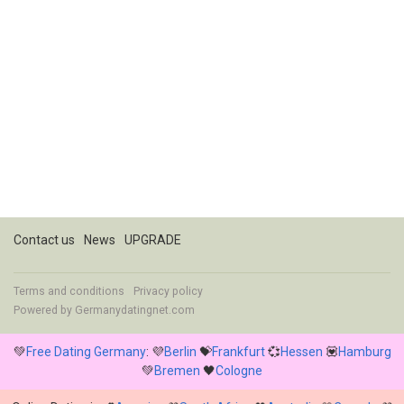
Contact us
News
UPGRADE
Terms and conditions
Privacy policy
Powered by
Germanydatingnet.com
💚
Free Dating Germany
: 💜
Berlin
💝
Frankfurt
💞
Hessen
💟
Hamburg
💚
Bremen
🖤
Cologne