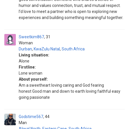
humor and values connection, trust, and mutual respect.
I’d love to meet a partner who is open to exploring new
experiences and building something meaningful together.
Sweetkim867
31
Woman
Durban
,
KwaZulu Natal
,
South Africa
Living situation:
Alone
Firstline:
Lone woman
About yourself:
Am a sweetheart loving caring and God fearing
honest Good man and down to earth loving faithful easy
going passionate
Godstime567
44
Man
Aliwal North
,
Eastern Cape
,
South Africa