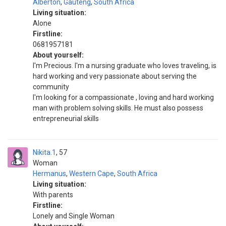
Alberton
,
Gauteng
,
South Africa
Living situation:
Alone
Firstline:
0681957181
About yourself:
I'm Precious. I'm a nursing graduate who loves traveling, is
hard working and very passionate about serving the
community
I'm looking for a compassionate , loving and hard working
man with problem solving skills. He must also possess
entrepreneurial skills
Nikita.1
57
Woman
Hermanus
,
Western Cape
,
South Africa
Living situation:
With parents
Firstline:
Lonely and Single Woman