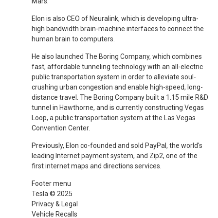
Mars.
Elon is also CEO of Neuralink, which is developing ultra-
high bandwidth brain-machine interfaces to connect the
human brain to computers.
He also launched The Boring Company, which combines
fast, affordable tunneling technology with an all-electric
public transportation system in order to alleviate soul-
crushing urban congestion and enable high-speed, long-
distance travel. The Boring Company built a 1.15 mile R&D
tunnel in Hawthorne, and is currently constructing Vegas
Loop, a public transportation system at the Las Vegas
Convention Center.
Previously, Elon co-founded and sold PayPal, the world's
leading Internet payment system, and Zip2, one of the
first internet maps and directions services.
Footer menu
Tesla © 2025
Privacy & Legal
Vehicle Recalls