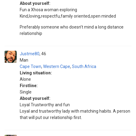
About yourself:
Fun a Xhosa woman exploring
Kind,loving,respectfu,family oriented,open minded
Preferably someone who doesn’t mind a long distance
relationship
Justme80
46
Man
Cape Town
,
Western Cape
,
South Africa
Living situation:
Alone
Firstline:
Single
About yourself:
Loyal Trustworthy and fun
Loyal and trustworthy lady with matching habits. A person
that will put our relationship first.