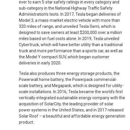
ever to earn 5-star safety ratings in every category and
sub-category in the National Highway Traffic Safety
Administration’s tests. In 2017, Tesla began deliveries of
Model 3, a mass-market electric vehicle with more than
320 miles of range, and unveiled Tesla Semi, which is
designed to save owners at least $200,000 over a million
miles based on fuel costs alone. In 2019, Tesla unveiled
Cybertruck, which will have better utility than a traditional
truck and more performance than a sports car, as well as
the Model Y compact SUV, which began customer
deliveries in early 2020.
Tesla also produces three energy storage products, the
Powerwall home battery, the Powerpack commercial-
scale battery, and Megapack, which is designed for utility-
scale installations. In 2016, Tesla became the world’s first
vertically-integrated sustainable energy company with the
acquisition of SolarCity, the leading provider of solar
power systems in the United States, and in 2017 released
Solar Roof – a beautiful and affordable energy generation
product.