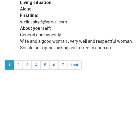
Living situation:
Alone
Firstline:
stellasakyi6@gmail.com
About yourself:
General and honestly
Wife and a good woman , very well and respectful woman.
Should be a good looking and a free to open up
1
2
3
4
5
6
7
Last