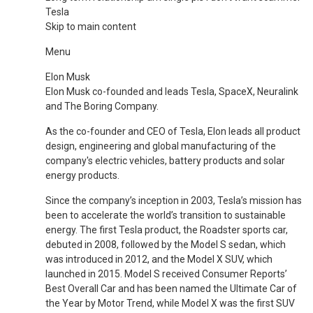
Tesla
Skip to main content
Menu
Elon Musk
Elon Musk co-founded and leads Tesla, SpaceX, Neuralink
and The Boring Company.
As the co-founder and CEO of Tesla, Elon leads all product
design, engineering and global manufacturing of the
company's electric vehicles, battery products and solar
energy products.
Since the company’s inception in 2003, Tesla’s mission has
been to accelerate the world’s transition to sustainable
energy. The first Tesla product, the Roadster sports car,
debuted in 2008, followed by the Model S sedan, which
was introduced in 2012, and the Model X SUV, which
launched in 2015. Model S received Consumer Reports’
Best Overall Car and has been named the Ultimate Car of
the Year by Motor Trend, while Model X was the first SUV