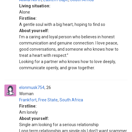
Living situation:
Alone
Firstline:
A gentle soul with a big heart, hoping to find so
About yourself:
I’m a caring and loyal person who believes in honest
communication and genuine connection. I love peace,
good conversations, and someone who knows how to
treat a heart with respect.”
Looking for a partner who knows how to love deeply,
communicate openly, and grow together.
elonmusk754
26
Woman
Frankfort
,
Free State
,
South Africa
Firstline:
Am lonely
About yourself:
Single am looking for a serious relationship
Long term relationship am single pls I don't want scammer