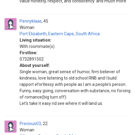
value honesty, respect, and consistency. and much more
Pennyklaas
45
Woman
Port Elizabeth
,
Eastern Cape
,
South Africa
Living situation:
With roommate(s)
Firstline:
0732891502
About yourself:
Single woman, great sense of humor, firm believer of
kindness, love listening to old school RNB and I build
rapport efortlessy with people as I am a people's person.
Funny, easy going, conversation with substance, no forcing
of romance(big turn off)
Let's take it easy nd see where it will land us.
Precious03
22
Woman