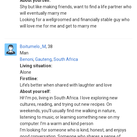
About yourself:
Shy but like making friends, want to find a life partner who
will eventually marry me
Looking for a wellgroomed and financially stable guy who
will love me for me and get to marry me
Boitumelo_M
38
Man
Benoni
,
Gauteng
,
South Africa
Living situation:
Alone
Firstline:
Life’s better when shared with laughter and love
About yourself:
Hi! I’m po, living in South Africa. I love exploring new
cultures, reading, and trying out new recipes. On
weekends, you’ll usually find me walking in nature,
listening to music, or learning something new on my
computer. I’m a warm and kind person
I’m looking for someone who is kind, honest, and enjoys
good conversation. Someone who shares a sense of