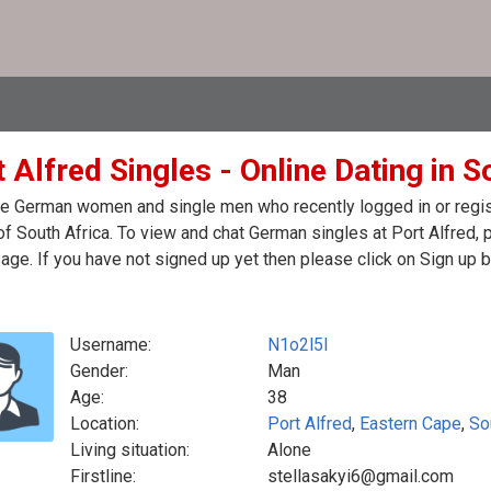
 Alfred Singles - Online Dating in S
e German women and single men who recently logged in or regist
of South Africa. To view and chat German singles at Port Alfred,
ge. If you have not signed up yet then please click on Sign up 
Username:
N1o2l5l
Gender:
Man
Age:
38
Location:
Port Alfred
,
Eastern Cape
,
So
Living situation:
Alone
Firstline:
stellasakyi6@gmail.com