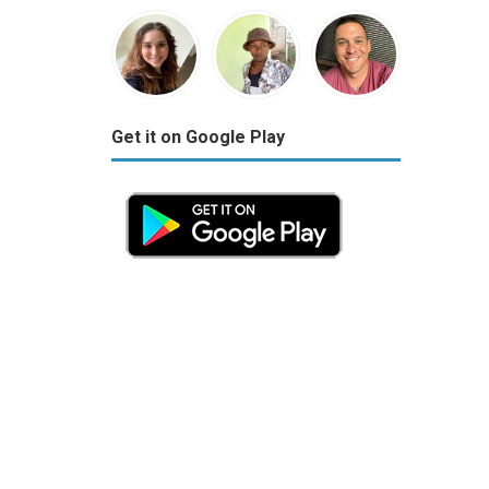
Get it on Google Play