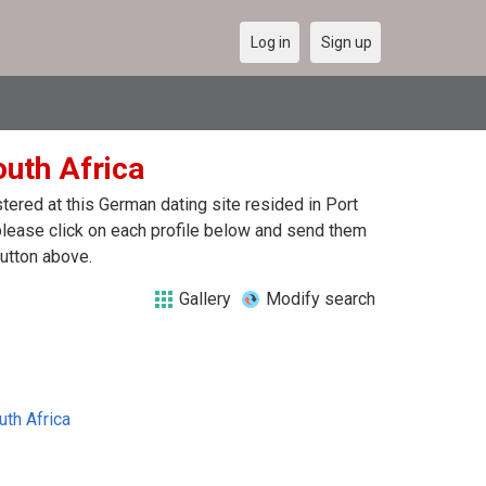
Log in
Sign up
outh Africa
ered at this German dating site resided in Port
 please click on each profile below and send them
button above.
Gallery
Modify search
uth Africa