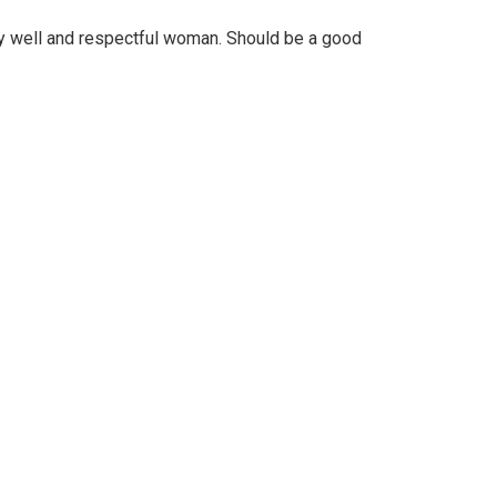
y well and respectful woman. Should be a good