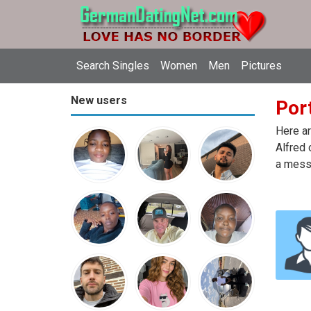
Search Singles
Women
Men
Pictures
New users
Port
Here ar
Alfred 
a messa