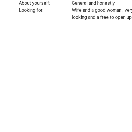
About yourself:
General and honestly
Looking for:
Wife and a good woman , ver
looking and a free to open up