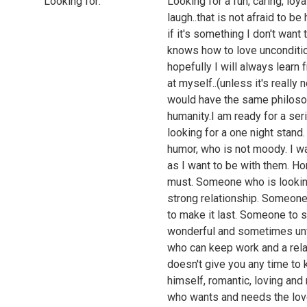
Looking for:
Looking for a fun, caring, l
laugh..that is not afraid to b
if it's something I don't want
knows how to love uncondition
hopefully I will always learn
at myself..(unless it's reall
would have the same philosop
humanity.I am ready for a ser
looking for a one night stand
humor, who is not moody. I 
as I want to be with them. Hon
must. Someone who is looking f
strong relationship. Someone
to make it last. Someone to s
wonderful and sometimes unfo
who can keep work and a relat
doesn't give you any time to
himself, romantic, loving and 
who wants and needs the love