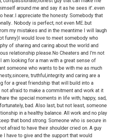
oyal, compassionate,honest guy that can make me
e himself around me and say it as he sees it'..even
 to hear..I appreciate the honesty. Somebody that
ally.. Nobody is perfect, not even ME..but
 from my mistakes and in the meantime I will laugh
y not funny)I would love to meet somebody who
hy of sharing and caring about the world and
ious relationship please.No Cheaters and I'm not
. I am looking for a man with a great sense of
want someone who wants to be with me as much
esty,sincere, truthful,integrity and caring are a
or a great friendship that will build into a
 not afraid to make a commitment and work at it
hare the special moments in life with; happy, sad,
rtunately, bad. Also last, but not least, someone
ionship in a healthy balance. All work and no play
 keep that bond strong. Someone who is secure in
not afraid to have their shoulder cried on. A guy
 I have to give and the support that would