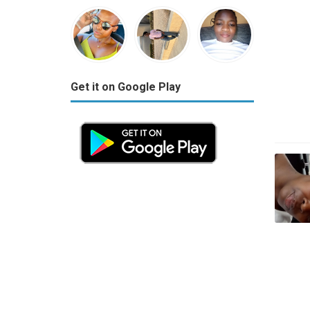
Get it on Google Play