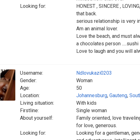
Looking for:
HONEST , SINCERE , LOVING,
that back.
serious relationship is very 
Am an animal lover.
Love the beach, and must alw
a chocolates person .....sushi
Love to laugh and you will a
Username:
Ndlovukazi0203
Gender:
Woman
Age:
50
Location:
Johannesburg
,
Gauteng
,
Sout
Living situation:
With kids
Firstline:
Single woman
About yourself:
Family oriented, love travelin
for love, generous.
Looking for:
Looking for a gentleman, gene