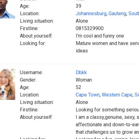
Age:
39
Location:
Johannesburg
,
Gauteng
,
Sout
Living situation:
Alone
Firstline:
0815329900
About yourself:
I'm cool and funny one
Looking for:
Mature women and have sense
ideas
Username:
Dbkk
Gender:
Woman
Age:
52
Location:
Cape Town
,
Western Cape
,
S
Living situation:
Alone
Firstline:
Looking for something serio
About yourself:
I am a classy,genuine, sexy, s
affectionate and down-to-eart
that challenges us to grow an