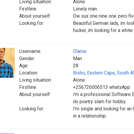
Living situation:
Alone
Firstline:
Lonely man
About yourself:
Ow sux one nine one zero fiv
Looking for:
Beautiful German lady, im loo
fucker, im looking for a whit
Username:
Olame
Gender:
Man
Age:
28
Location:
Bisho
,
Eastern Cape
,
South Af
Living situation:
Alone
Firstline:
+256726006513 whatsApp
About yourself:
i'm a professional Software 
do poetry slam for hobby.
Looking for:
I'm single and looking for a
in a relationship.