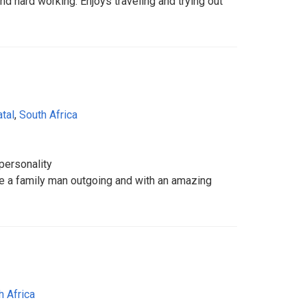
nd hard working. Enjoys traveling and trying out
tal
,
South Africa
personality
e a family man outgoing and with an amazing
h Africa