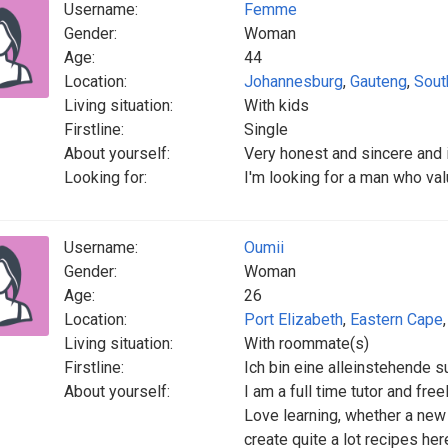
Username:
Femme
Gender:
Woman
Age:
44
Location:
Johannesburg
,
Gauteng
,
Sout
Living situation:
With kids
Firstline:
Single
About yourself:
Very honest and sincere and 
Looking for:
I'm looking for a man who v
Username:
Oumii
Gender:
Woman
Age:
26
Location:
Port Elizabeth
,
Eastern Cape
Living situation:
With roommate(s)
Firstline:
Ich bin eine alleinstehende s
About yourself:
I am a full time tutor and fre
Love learning, whether a new 
create quite a lot recipes her