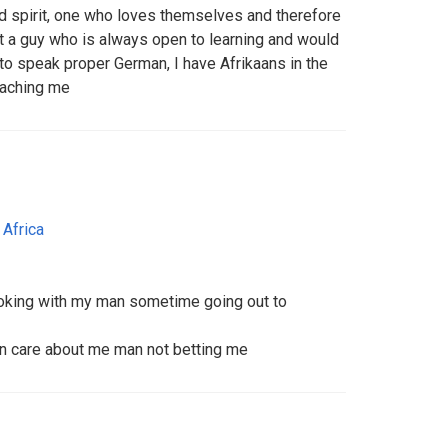
ed spirit, one who loves themselves and therefore
nt a guy who is always open to learning and would
o speak proper German, I have Afrikaans in the
eaching me
 Africa
 joking with my man sometime going out to
 n care about me man not betting me