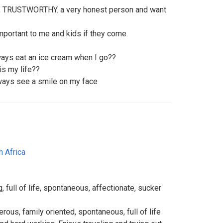
 TRUSTWORTHY. a very honest person and want
important to me and kids if they come.
ays eat an ice cream when I go??
 is my life??
lways see a smile on my face
h Africa
g, full of life, spontaneous, affectionate, sucker
rous, family oriented, spontaneous, full of life