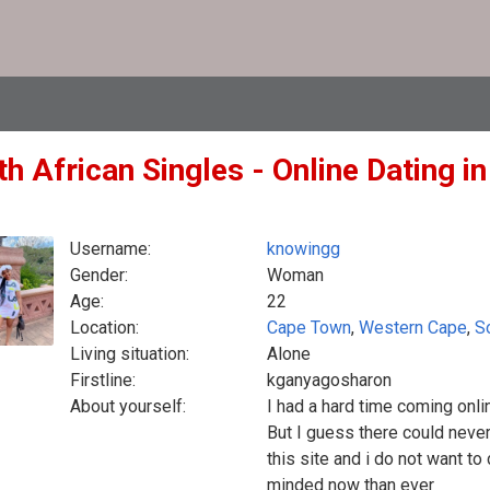
h African Singles - Online Dating i
Username:
knowingg
Gender:
Woman
Age:
22
Location:
Cape Town
,
Western Cape
,
S
Living situation:
Alone
Firstline:
kganyagosharon
About yourself:
I had a hard time coming onli
But I guess there could neve
this site and i do not want t
minded now than ever