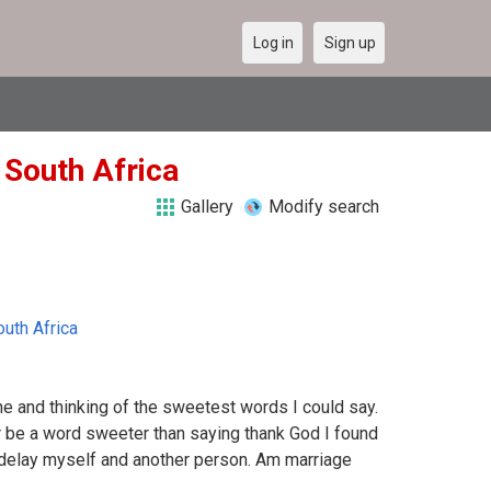
Log in
Sign up
n South Africa
Gallery
Modify search
outh Africa
ne and thinking of the sweetest words I could say.
r be a word sweeter than saying thank God I found
o delay myself and another person. Am marriage