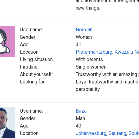
and adventurous. Intelligent a
new things.
Username:
Normah
Gender:
Woman
Age:
31
Location:
Pietermaritzburg
,
KwaZulu Na
Living situation:
With parents
Firstline:
Single women
About yourself:
Trustworthy with an amazing 
Looking for:
Loyal trustworthy and must b
personality
Username:
Baza
Gender:
Man
Age:
40
Location:
Johannesburg
,
Gauteng
,
Sout