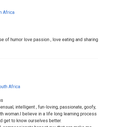
h Africa
 of humor love passion , love eating and sharing
outh Africa
us
ensual, intelligent , fun-loving, passionate, goofy,
h woman.I believe in a life long learning process
d get to know ourselves better.