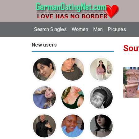
Search Singles
Women
Men
Pictures
New users
Sout