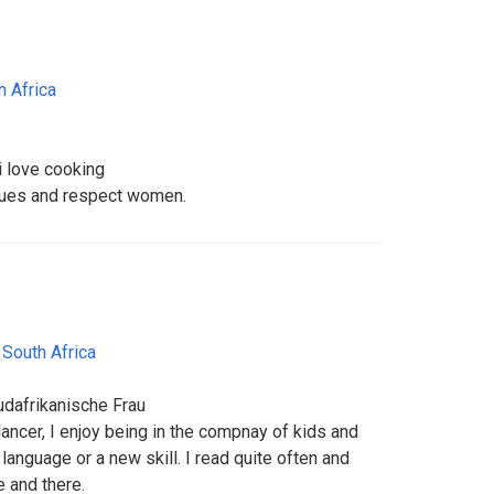
h Africa
i love cooking
alues and respect women.
,
South Africa
udafrikanische Frau
elancer, I enjoy being in the compnay of kids and
language or a new skill. I read quite often and
e and there.