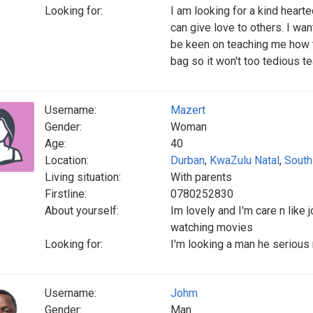
Looking for:
I am looking for a kind heart
can give love to others. I wa
be keen on teaching me how t
bag so it won't too tedious t
Username:
Mazert
Gender:
Woman
Age:
40
Location:
Durban
,
KwaZulu Natal
,
South
Living situation:
With parents
Firstline:
0780252830
About yourself:
Im lovely and I'm care n like
watching movies
Looking for:
I'm looking a man he serious
Username:
Johm
Gender:
Man