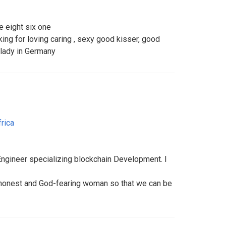
e eight six one
king for loving caring , sexy good kisser, good
e lady in Germany
rica
Engineer specializing blockchain Development. I
n honest and God-fearing woman so that we can be