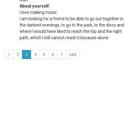
About yourself:
I love making music
I am looking for a friend to be able to go out together in
the darkest evenings, to go to the park, to the disco and
where I would have liked to reach the top and the right
path, which I still cannot reach it because alone-
1
2
3
4
5
6
7
Last