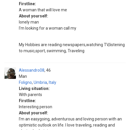
Firstline:
A woman that will love me
About yourself:
lonely man
I'm looking for a woman call my
My Hobbies are reading newspapers,watching TV,listening
to music,sport, swimming, Traveling
Alessandro08
46
Man
Foligno
,
Umbria
,
Italy
Living situation:
With parents
Firstline:
Interesting person
About yourself:
I’m an easygoing, adventurous and loving person with an
optimistic outlook on life. I love traveling, reading and