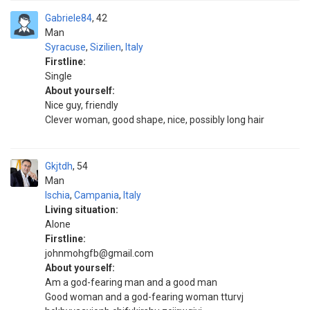
Gabriele84
42
Man
Syracuse
,
Sizilien
,
Italy
Firstline:
Single
About yourself:
Nice guy, friendly
Clever woman, good shape, nice, possibly long hair
Gkjtdh
54
Man
Ischia
,
Campania
,
Italy
Living situation:
Alone
Firstline:
johnmohgfb@gmail.com
About yourself:
Am a god-fearing man and a good man
Good woman and a god-fearing woman tturvj