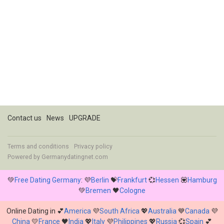
Contact us
News
UPGRADE
Terms and conditions
Privacy policy
Powered by
Germanydatingnet.com
💚
Free Dating Germany
: 💜
Berlin
💝
Frankfurt
💞
Hessen
💟
Hamburg
💚
Bremen
🖤
Cologne
Online Dating in 💕
America
💜
South Africa
💖
Australia
💙
Canada
💜
China
💛
France
🖤
India
💖
Italy
💜
Philippines
💖
Russia
💞
Spain
💕