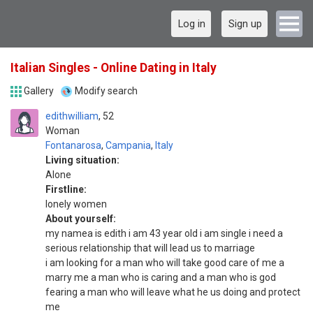
Log in
Sign up
Italian Singles - Online Dating in Italy
Gallery
Modify search
edithwilliam
52
Woman
Fontanarosa
,
Campania
,
Italy
Living situation:
Alone
Firstline:
lonely women
About yourself:
my namea is edith i am 43 year old i am single i need a
serious relationship that will lead us to marriage
i am looking for a man who will take good care of me a
marry me a man who is caring and a man who is god
fearing a man who will leave what he us doing and protect
me