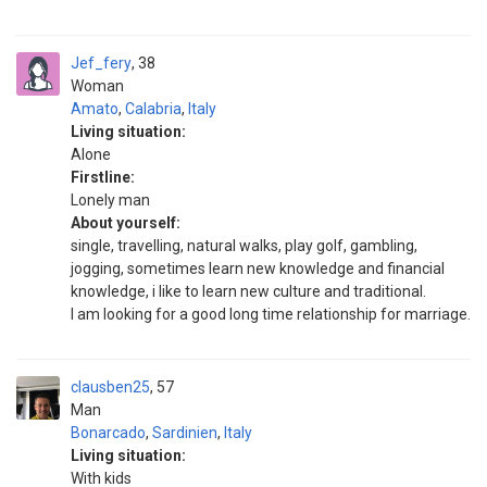
Jef_fery
38
Woman
Amato
,
Calabria
,
Italy
Living situation:
Alone
Firstline:
Lonely man
About yourself:
single, travelling, natural walks, play golf, gambling,
jogging, sometimes learn new knowledge and financial
knowledge, i like to learn new culture and traditional.
I am looking for a good long time relationship for marriage.
clausben25
57
Man
Bonarcado
,
Sardinien
,
Italy
Living situation:
With kids