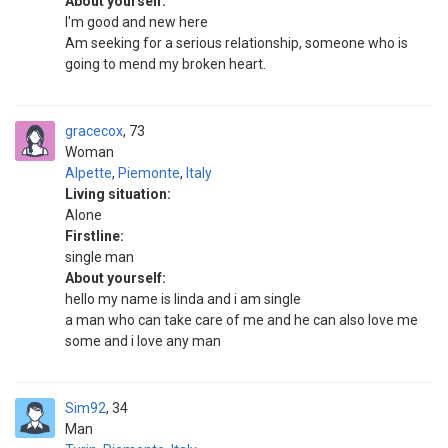
About yourself:
I'm good and new here
Am seeking for a serious relationship, someone who is
going to mend my broken heart.
gracecox
73
Woman
Alpette
,
Piemonte
,
Italy
Living situation:
Alone
Firstline:
single man
About yourself:
hello my name is linda and i am single
a man who can take care of me and he can also love me
some and i love any man
Sim92
34
Man