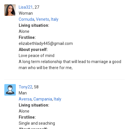
Lisa321
27
Woman
Cornuda
,
Veneto
,
Italy
Living situation:
Alone
Firstline:
elizabethlady445@gmail.com
About yourself:
Love peace of mind
A long term relationship that will lead to marriage a good
man who will be there for me,
Tony22
58
Man
Aversa
,
Campania
,
Italy
Living situation:
Alone
Firstline:
Single and seaching