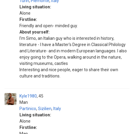
Turin
,
Piemonte
,
Italy
Living situation:
Alone
Firstline:
Friendly and open- minded guy.
About yourself:
I'm Simo, an Italian guy who is interested in history,
literature - I have a Master's Degree in Classical Philology
and Literature- and in modern European languages. I also
enjoy going to the Opera, walking around in the nature,
visiting museums, castles
Interesting and nice people, eager to share their own
culture and traditions.
Kyle1980
45
Man
Partinico
,
Sizilien
,
Italy
Living situation:
Alone
Firstline:
Man