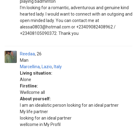
playing badminton
I’m looking for a romantic, adventurous and genuine kind
hearted lady. I would want to connect with an outgoing and
open minded lady. You can contact me at
alessa0803@hotmail.com or +23409082408962 /
+23408105090372. Thank you
Reedaa
26
Man
Marcellina
,
Lazio
,
Italy
Living situation:
Alone
Firstline:
Wwllcome all
About yourself:
I am an idealistic person looking for an ideal partner
My life partner
looking for an ideal partner
wellcome in My Profil