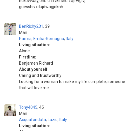
hckbvvaayjonb chifvkirshu zcjirwgivj
guesshivxdujdwagjoknh
BenRichy231
39
Man
Parma
,
Emilia-Romagna
,
Italy
Living situation:
Alone
Firstline:
Benjamen Richard
About yourself:
Caring and trustworthy
Looking for a woman to make my life complete, someone
that will love me.
Tony4045
45
Man
Acquafondata
,
Lazio
,
Italy
Living situation: