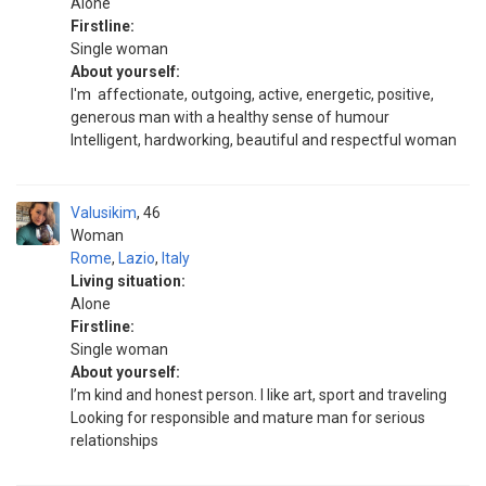
Alone
Firstline:
Single woman
About yourself:
I'm affectionate, outgoing, active, energetic, positive,
generous man with a healthy sense of humour
Intelligent, hardworking, beautiful and respectful woman
Valusikim
46
Woman
Rome
,
Lazio
,
Italy
Living situation:
Alone
Firstline:
Single woman
About yourself:
I’m kind and honest person. I like art, sport and traveling
Looking for responsible and mature man for serious
relationships