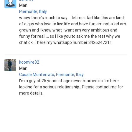
Man
Piemonte
,
Italy
woow there's much to say ... let me start like this am kind
of a guy who love to live life and have fun am not a kid am
grown and I know what i want am very ambitious and
funny for reall ... so I like you to ask me the rest why we
chat ok ... here my whatsapp number 3426247211
koomire32
Man
Casale Monferrato
,
Piemonte
,
Italy
I'm a guy of 25 years of age never married so I'm here
looking for a serious relationship.. Please contact me for
more details.