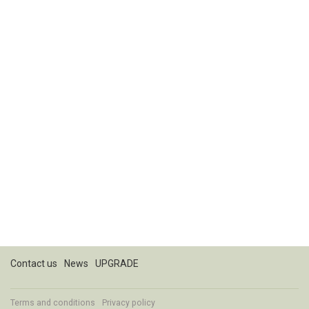
Contact us
News
UPGRADE
Terms and conditions
Privacy policy