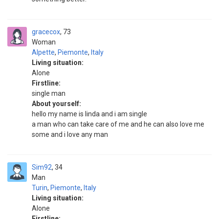
gracecox
73
Woman
Alpette
,
Piemonte
,
Italy
Living situation:
Alone
Firstline:
single man
About yourself:
hello my name is linda and i am single
a man who can take care of me and he can also love me
some and i love any man
Sim92
34
Man
Turin
,
Piemonte
,
Italy
Living situation:
Alone
Firstline: