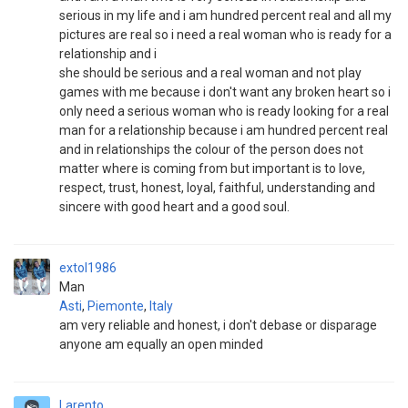
serious in my life and i am hundred percent real and all my
pictures are real so i need a real woman who is ready for a
relationship and i
she should be serious and a real woman and not play
games with me because i don't want any broken heart so i
only need a serious woman who is ready looking for a real
man for a relationship because i am hundred percent real
and in relationships the colour of the person does not
matter where is coming from but important is to love,
respect, trust, honest, loyal, faithful, understanding and
sincere with good heart and a good soul.
extol1986
Man
Asti
,
Piemonte
,
Italy
am very reliable and honest, i don't debase or disparage
anyone am equally an open minded
Larento