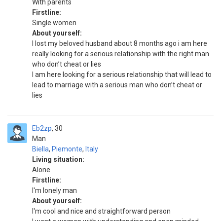
With parents
Firstline:
Single women
About yourself:
I lost my beloved husband about 8 months ago i am here
really looking for a serious relationship with the right man
who don’t cheat or lies
I am here looking for a serious relationship that will lead to
lead to marriage with a serious man who don’t cheat or
lies
Eb2zp
30
Man
Biella
,
Piemonte
,
Italy
Living situation:
Alone
Firstline:
I'm lonely man
About yourself:
I'm cool and nice and straightforward person