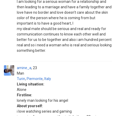
I am looking for a serious woman for a relationship and
then leading to a marriage and have a family together and
love have no border and love doesn't care about the skin
color of the person where he is coming from but
important is to have a good heart, l
my ideal mate should be serious and real and ready for
communication continues to know each other well and
better for us to be together and also i am hundred percent
real and so i need a woman who is real and serious looking
something better.
amine_a
23
Man
Turin
,
Piemonte
,
Italy
Living situation:
Alone
Firstline:
lonely man looking for his angel
About yourself:
i love watching series and gaming