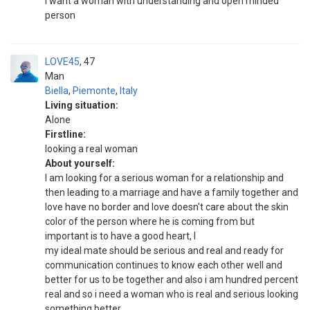
I want a woman with understanding and open minded
person
LOVE45
47
Man
Biella
,
Piemonte
,
Italy
Living situation:
Alone
Firstline:
looking a real woman
About yourself:
I am looking for a serious woman for a relationship and
then leading to a marriage and have a family together and
love have no border and love doesn't care about the skin
color of the person where he is coming from but
important is to have a good heart, l
my ideal mate should be serious and real and ready for
communication continues to know each other well and
better for us to be together and also i am hundred percent
real and so i need a woman who is real and serious looking
something better.