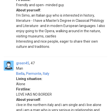
Friendly and open- minded guy.
About yourself:
I'm Simo, an Italian guy who is interested in history,
literature - I have a Master's Degree in Classical Philology
and Literature- and in modern European languages. I also
enjoy going to the Opera, walking around in the nature,
visiting museums, castles
Interesting and nice people, eager to share their own
culture and traditions.
green45
47
Man
Biella
,
Piemonte
,
Italy
Living situation:
Alone
Firstline:
LOVE HAS NO BORDER
About yourself:
i live in the northern italy and i am single and i live alone
and i am a man who is very serious in relationship and