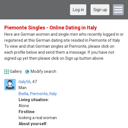
Log in
Sign up
Piemonte Singles - Online Dating in Italy
Here are German women and single men who recently logged in or
registered at this German dating site resided in Piemonte of Italy.
To view and chat German singles at Piemonte, please click on
each profile below and send them a message. If you have not
signed up yet then please click on Sign up button above.
Gallery
Modify search
italy56
47
Man
Biella
,
Piemonte
,
Italy
Living situation:
Alone
Firstline:
looking a real woman
About yourself: