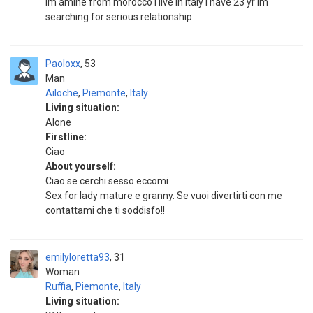
im amine from morocco i live in italy i have 23 yr im
searching for serious relationship
Paoloxx
53
Man
Ailoche
,
Piemonte
,
Italy
Living situation:
Alone
Firstline:
Ciao
About yourself:
Ciao se cerchi sesso eccomi
Sex for lady mature e granny. Se vuoi divertirti con me
contattami che ti soddisfo!!
emilyloretta93
31
Woman
Ruffia
,
Piemonte
,
Italy
Living situation: