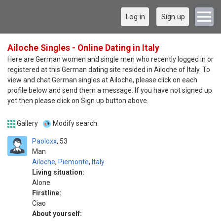
Log in
Sign up
Ailoche Singles - Online Dating in Italy
Here are German women and single men who recently logged in or
registered at this German dating site resided in Ailoche of Italy. To
view and chat German singles at Ailoche, please click on each
profile below and send them a message. If you have not signed up
yet then please click on Sign up button above.
Gallery
Modify search
Paoloxx
53
Man
Ailoche
,
Piemonte
,
Italy
Living situation:
Alone
Firstline:
Ciao
About yourself: