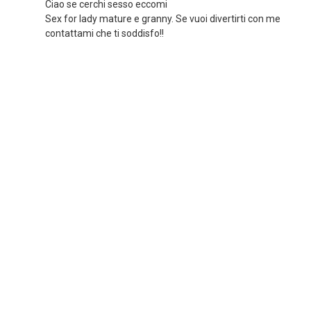
Ciao se cerchi sesso eccomi
Sex for lady mature e granny. Se vuoi divertirti con me
contattami che ti soddisfo!!