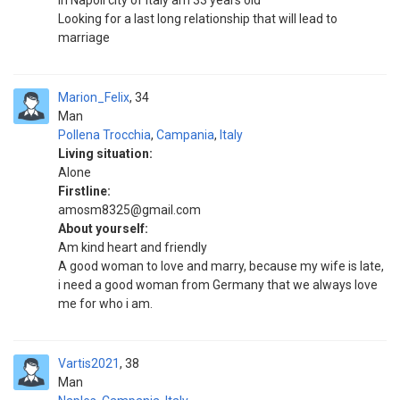
in Napoli city of italy am 33 years old
Looking for a last long relationship that will lead to
marriage
Marion_Felix
34
Man
Pollena Trocchia
,
Campania
,
Italy
Living situation:
Alone
Firstline:
amosm8325@gmail.com
About yourself:
Am kind heart and friendly
A good woman to love and marry, because my wife is late,
i need a good woman from Germany that we always love
me for who i am.
Vartis2021
38
Man