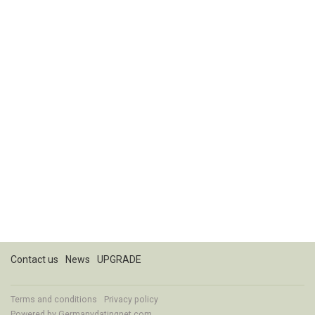
Contact us
News
UPGRADE
Terms and conditions
Privacy policy
Powered by
Germanydatingnet.com