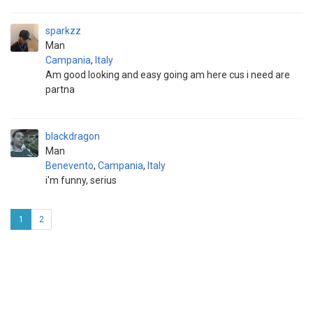
sparkzz
Man
Campania
,
Italy
Am good looking and easy going am here cus i need are
partna
blackdragon
Man
Benevento
,
Campania
,
Italy
i'm funny, serius
1
2