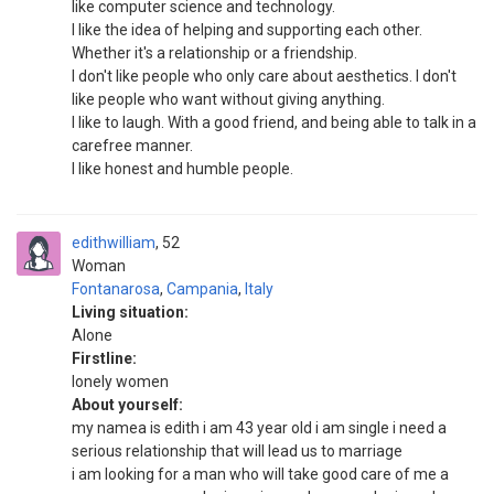
like computer science and technology.
I like the idea of helping and supporting each other.
Whether it's a relationship or a friendship.
I don't like people who only care about aesthetics. I don't
like people who want without giving anything.
I like to laugh. With a good friend, and being able to talk in a
carefree manner.
I like honest and humble people.
edithwilliam
52
Woman
Fontanarosa
,
Campania
,
Italy
Living situation:
Alone
Firstline:
lonely women
About yourself:
my namea is edith i am 43 year old i am single i need a
serious relationship that will lead us to marriage
i am looking for a man who will take good care of me a