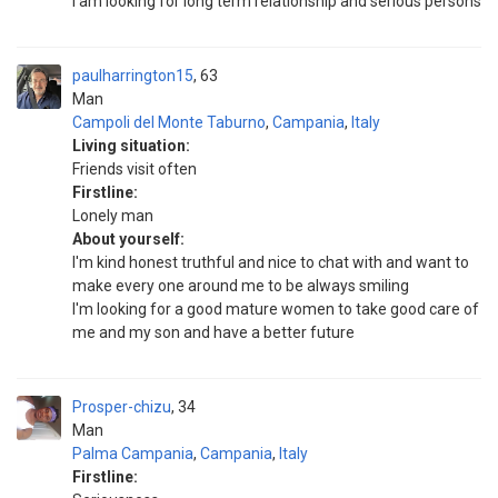
I am looking for long term relationship and serious persons
paulharrington15
63
Man
Campoli del Monte Taburno
,
Campania
,
Italy
Living situation:
Friends visit often
Firstline:
Lonely man
About yourself:
I'm kind honest truthful and nice to chat with and want to
make every one around me to be always smiling
I'm looking for a good mature women to take good care of
me and my son and have a better future
Prosper-chizu
34
Man
Palma Campania
,
Campania
,
Italy
Firstline: