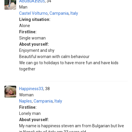
AbuduAzizu5
34
Man
Castel Volturno
,
Campania
,
Italy
Living situation:
Alone
Firstline:
Single woman
About yourself:
Enjoyment and shy
Beautiful woman with calm behaviour
We can go to holidays to have more fun and have kids
together
Happiness33
38
Woman
Naples
,
Campania
,
Italy
Firstline:
Lonely man
About yourself:
My name is happiness steven am from Bulgarian but live