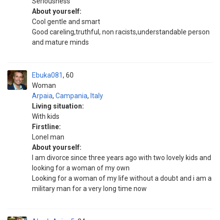
Seriousness
About yourself:
Cool gentle and smart
Good careling,truthful, non racists,understandable person
and mature minds
Ebuka081
60
Woman
Arpaia
,
Campania
,
Italy
Living situation:
With kids
Firstline:
Lonel man
About yourself:
I am divorce since three years ago with two lovely kids and
looking for a woman of my own
Looking for a woman of my life without a doubt and i am a
military man for a very long time now