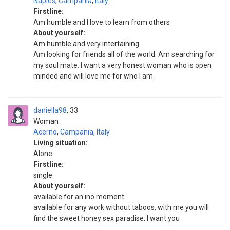
Naples
,
Campania
,
Italy
Firstline:
Am humble and I love to learn from others
About yourself:
Am humble and very intertaining
Am looking for friends all of the world. Am searching for
my soul mate. I want a very honest woman who is open
minded and will love me for who I am.
daniella98
33
Woman
Acerno
,
Campania
,
Italy
Living situation:
Alone
Firstline:
single
About yourself:
available for an ino moment
available for any work without taboos, with me you will
find the sweet honey sex paradise. I want you