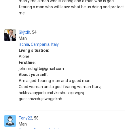
marry me a man who is caring and a man who is god
fearing a man who will leave what he us doing and protect
me
Gkjtdh
54
Man
Ischia
,
Campania
,
Italy
Living situation:
Alone
Firstline:
johnmohgfb@gmail.com
About yourself:
Am a god-fearing man and a good man
Good woman and a god-fearing woman tturvj
hckbvvaayjonb chifvkirshu zcjirwgivj
guesshivxdujdwagjoknh
Tony22
58
Man