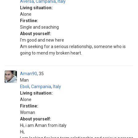
Aversa
,
Campania
,
Italy
Living situation:
Alone
Firstline:
Single and seaching
About yourself:
I'm good and new here
Am seeking for a serious relationship, someone who is
going to mend my broken heart.
Aman90
35
Man
Eboli
,
Campania
,
Italy
Living situation:
Alone
Firstline:
Woman
About yourself:
Hi, i am Aman from italy
Hi,