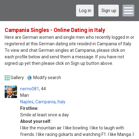
Log in
Sign up
Campania Singles - Online Dating in Italy
Here are German women and single men who recently logged in or
registered at this German dating site resided in Campania of Italy.
To view and chat German singles at Campania, please click on
each profile below and send them a message. If you have not
signed up yet then please click on Sign up button above.
Gallery
Modify search
nemo081
44
Man
Naples
,
Campania
,
Italy
Firstline:
Smile at least once a day
About yourself:
I like the mountain air. I like bowling. I like to laugh with
friends. I like racing gokarts and watching F1. I like Manga. I