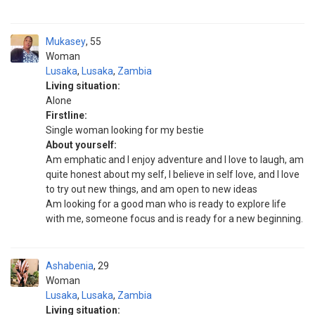
Mukasey
55
Woman
Lusaka
,
Lusaka
,
Zambia
Living situation:
Alone
Firstline:
Single woman looking for my bestie
About yourself:
Am emphatic and I enjoy adventure and I love to laugh, am
quite honest about my self, I believe in self love, and I love
to try out new things, and am open to new ideas
Am looking for a good man who is ready to explore life
with me, someone focus and is ready for a new beginning.
Ashabenia
29
Woman
Lusaka
,
Lusaka
,
Zambia
Living situation: