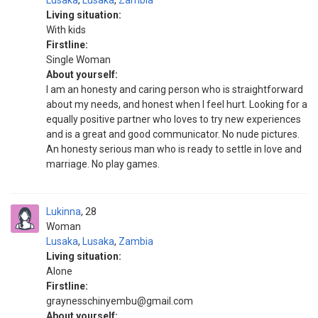
Lusaka
,
Lusaka
,
Zambia
Living situation:
With kids
Firstline:
Single Woman
About yourself:
I am an honesty and caring person who is straightforward
about my needs, and honest when I feel hurt. Looking for a
equally positive partner who loves to try new experiences
and is a great and good communicator. No nude pictures.
An honesty serious man who is ready to settle in love and
marriage. No play games.
Lukinna
28
Woman
Lusaka
,
Lusaka
,
Zambia
Living situation:
Alone
Firstline:
graynesschinyembu@gmail.com
About yourself: