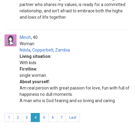
partner who shares my values, is ready for a committed
relationship, and isn't afraid to embrace both the highs
and lows of life together
Minch
40
Woman
Ndola
,
Copperbelt
,
Zambia
Living situation:
With kids
Firstline:
single woman
About yourself:
Am real person with great passion for love, fun with full of
happiness no dull moments.
A man who is God fearing and so loving and caring.
1
2
3
4
5
6
7
Last