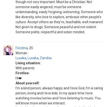
though not very important. Must be a Christian. Not
someone easily angered, must be someone
understanding, easily forgiving, welcoming. Someone who
like diversity, who love to explore, embrace other people's
culture. Accept others as they're, teachable, well manared.
Not given to drugs. Someone peaceful and not violent.
Someone polite, respectful and sober minded.
Forstina
25
Woman
Lusaka
,
Lusaka
,
Zambia
Living situation:
With parents
Firstline:
Hi❤️
About yourself:
I'm a kind person, always happy and I love God, I'm a caring
person, loving and I love kids. In my spare time I love
watching movies/series and I love listening to music. You
will know more when we interact.