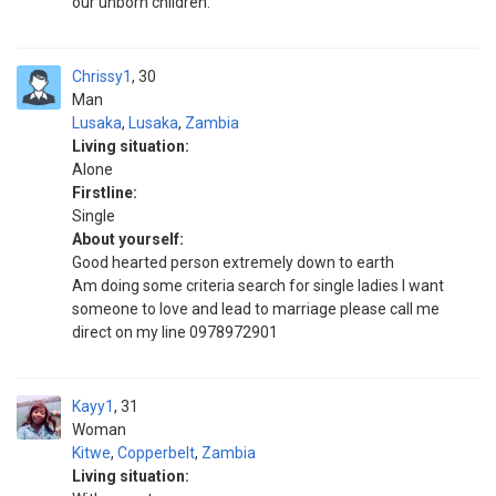
our unborn children.
Chrissy1
30
Man
Lusaka
,
Lusaka
,
Zambia
Living situation:
Alone
Firstline:
Single
About yourself:
Good hearted person extremely down to earth
Am doing some criteria search for single ladies I want
someone to love and lead to marriage please call me
direct on my line 0978972901
Kayy1
31
Woman
Kitwe
,
Copperbelt
,
Zambia
Living situation: