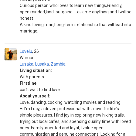
Curious person who loves to learn new things,Friendly,
open minded,kind, outgoing.....ask me anything and I will be
honest
A kind loving man,Long-term relationship that will lead into
marriage.
Lovelu
26
Woman
Lusaka
,
Lusaka
,
Zambia
Living situation:
With parents
Firstline:
can’t wait to find love
About yourself:
Love, dancing, cooking, watching movies and reading
Hi I’m Lucy, a driven professional with a love for life's
simple pleasures. I find joy in exploring new hiking trails,
trying out local cafes, and spending quality time with loved
ones. Family-oriented and loyal, I value open
communication and genuine connections. Looking for a