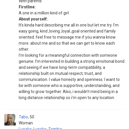
With parents
Firstline:
A one in a million kind of girl
About yourself:
It's kinda hard describing me all in one but let me try. I'm
easy going, kind ,loving ,loyal ,goal oriented and family
oriented..feel free to message me if you wanna know
more. about me and so that we can get to know each
other.
I'm looking for a meaningful connection with someone
genuine. I'm interested in building a strong emotional bond
and seeing if we have long-term compatibility, a
relationship built on mutual respect, trust, and
communication. I value honesty and openness. I want to
be with someone who is supportive, understanding, and
willing to grow together. Also, i wouldn't mind being in a
long distance relationship so i'm open to any location.
Tabo
50
Woman