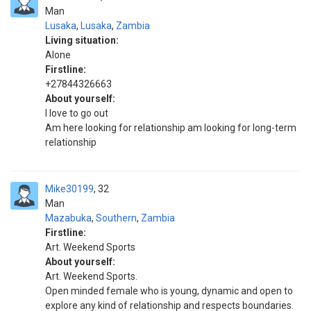
Man
Lusaka
,
Lusaka
,
Zambia
Living situation:
Alone
Firstline:
+27844326663
About yourself:
I love to go out
Am here looking for relationship am looking for long-term
relationship
Mike30199
32
Man
Mazabuka
,
Southern
,
Zambia
Firstline:
Art. Weekend Sports
About yourself:
Art. Weekend Sports.
Open minded female who is young, dynamic and open to
explore any kind of relationship and respects boundaries.