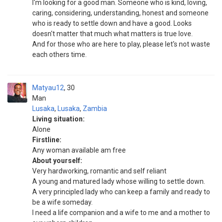
I'm looking for a good man. Someone who is kind, loving,
caring, considering, understanding, honest and someone
who is ready to settle down and have a good. Looks
doesn't matter that much what matters is true love.
And for those who are here to play, please let's not waste
each others time.
Matyau12
30
Man
Lusaka
,
Lusaka
,
Zambia
Living situation:
Alone
Firstline:
Any woman available am free
About yourself:
Very hardworking, romantic and self reliant
A young and matured lady whose willing to settle down.
A very principled lady who can keep a family and ready to
be a wife someday.
I need a life companion and a wife to me and a mother to