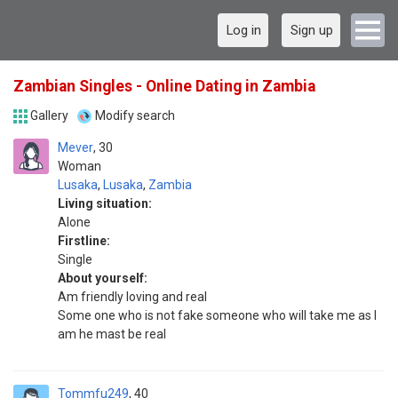
Log in
Sign up
Zambian Singles - Online Dating in Zambia
Gallery
Modify search
Mever
30
Woman
Lusaka
,
Lusaka
,
Zambia
Living situation:
Alone
Firstline:
Single
About yourself:
Am friendly loving and real
Some one who is not fake someone who will take me as I
am he mast be real
Tommfu249
40