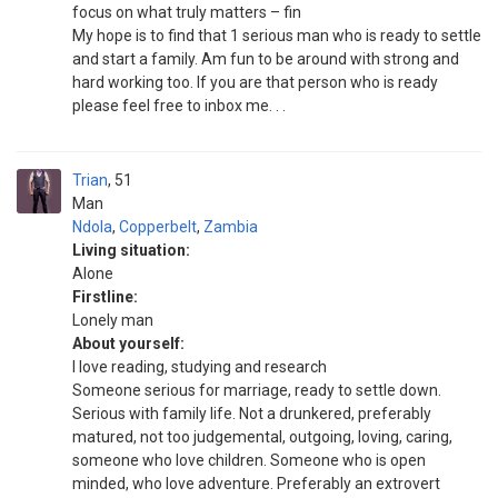
focus on what truly matters – fin
My hope is to find that 1 serious man who is ready to settle
and start a family. Am fun to be around with strong and
hard working too. If you are that person who is ready
please feel free to inbox me. . .
Trian
51
Man
Ndola
,
Copperbelt
,
Zambia
Living situation:
Alone
Firstline:
Lonely man
About yourself:
I love reading, studying and research
Someone serious for marriage, ready to settle down.
Serious with family life. Not a drunkered, preferably
matured, not too judgemental, outgoing, loving, caring,
someone who love children. Someone who is open
minded, who love adventure. Preferably an extrovert