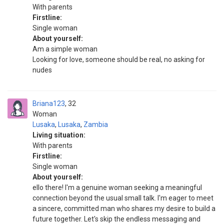
With parents
Firstline:
Single woman
About yourself:
Am a simple woman
Looking for love, someone should be real, no asking for
nudes
Briana123
32
Woman
Lusaka
,
Lusaka
,
Zambia
Living situation:
With parents
Firstline:
Single woman
About yourself:
ello there! I'm a genuine woman seeking a meaningful
connection beyond the usual small talk. I'm eager to meet
a sincere, committed man who shares my desire to build a
future together. Let's skip the endless messaging and