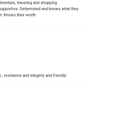
dventure, traveling and shopping
 supportive. Determined and knows what they
n. Knows their worth
resilience and integrity and friendly.