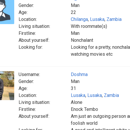
Gender:
Man
Age:
22
Location:
Chilanga
,
Lusaka
,
Zambia
Living situation:
With roommate(s)
Firstline:
Man
About yourself:
Nonchalant
Looking for:
Looking for a pretty, nonchala
watching movies etc
Username:
Doshma
Gender:
Man
Age:
31
Location:
Lusaka
,
Lusaka
,
Zambia
Living situation:
Alone
Firstline:
Enock Tembo
About yourself:
Am just an outgoing person an
foolish world