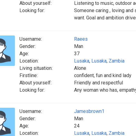
About yourself:
Listening to music, outdoor a
Looking for:
Someone caring , loving and
want. Goal and ambition drive
Username:
Raees
Gender:
Man
Age:
37
Location:
Lusaka
,
Lusaka
,
Zambia
Living situation:
Alone
Firstline:
confident, fun and kind lady
About yourself:
Friendly and respectful
Looking for:
Any woman who has, empathy , 
Username:
Jamesbrown1
Gender:
Man
Age:
24
Location:
Lusaka
,
Lusaka
,
Zambia