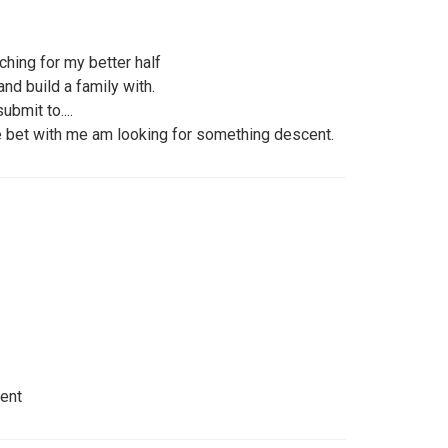
hing for my better half
nd build a family with.
bmit to....
se bet with me am looking for something descent.
dent