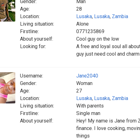
Gender:
Man
Age:
28
Location:
Lusaka
,
Lusaka
,
Zambia
Living situation:
Alone
Firstline:
0771235869
About yourself:
Cool guy on the low
Looking for:
A free and loyal soul all abou
guy just need cool and charm
Username:
Jane2040
Gender:
Woman
Age:
27
Location:
Lusaka
,
Lusaka
,
Zambia
Living situation:
With parents
Firstline:
Single man
About yourself:
Hey! My name is Jane from Z
finance. I love cooking, movi
things