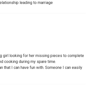
relationship leading to marriage
g girl looking for her missing pieces to complete
and cooking during my spare time.
n that I can have fun with. Someone I can easily