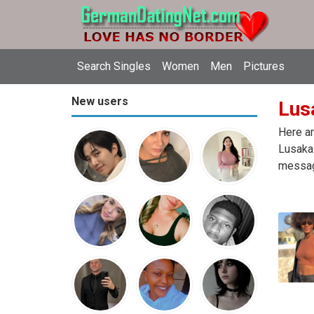
Search Singles
Women
Men
Pictures
New users
Lus
Here ar
Lusaka 
message