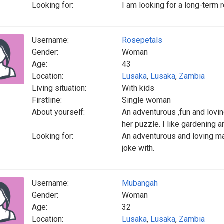
Looking for:
I am looking for a long-term 
Username:
Rosepetals
Gender:
Woman
Age:
43
Location:
Lusaka
,
Lusaka
,
Zambia
Living situation:
With kids
Firstline:
Single woman
About yourself:
An adventurous ,fun and lovin
her puzzle. I like gardening 
Looking for:
An adventurous and loving ma
joke with.
Username:
Mubangah
Gender:
Woman
Age:
32
Location:
Lusaka
,
Lusaka
,
Zambia