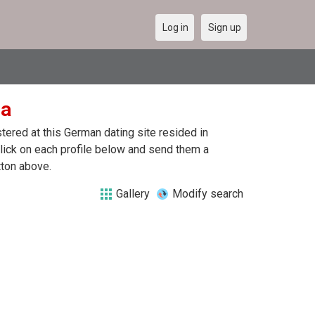
Log in
Sign up
ia
ered at this German dating site resided in
lick on each profile below and send them a
tton above.
Gallery
Modify search