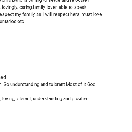
woman,who is willing to settle and relocate if
 lovingly, caring,family lover, able to speak
espect my family as I will respect hers, must love
entaries.etc
ned
n. So understanding and tolerant.Most of it God
 loving,tolerant, understanding and positive