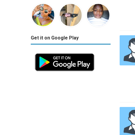
Get it on Google Play