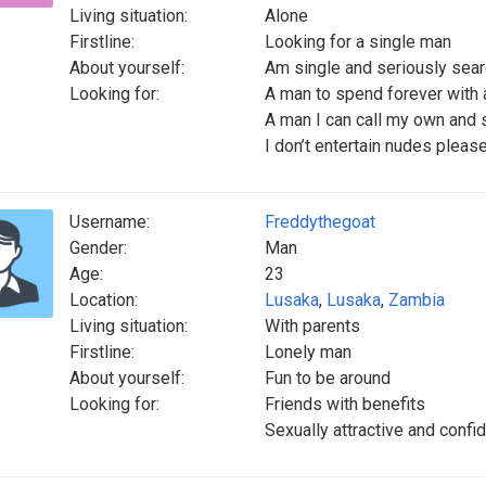
Living situation:
Alone
Firstline:
Looking for a single man
About yourself:
Am single and seriously searc
Looking for:
A man to spend forever with a
A man I can call my own and su
I don’t entertain nudes plea
Username:
Freddythegoat
Gender:
Man
Age:
23
Location:
Lusaka
,
Lusaka
,
Zambia
Living situation:
With parents
Firstline:
Lonely man
About yourself:
Fun to be around
Looking for:
Friends with benefits
Sexually attractive and confi