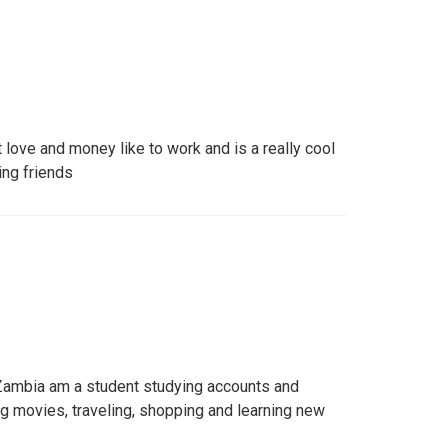
t love and money like to work and is a really cool
ing friends
ambia am a student studying accounts and
ng movies, traveling, shopping and learning new