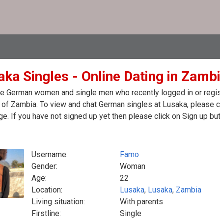
aka Singles - Online Dating in Zamb
e German women and single men who recently logged in or regist
of Zambia. To view and chat German singles at Lusaka, please c
. If you have not signed up yet then please click on Sign up bu
Username:
Famo
Gender:
Woman
Age:
22
Location:
Lusaka
,
Lusaka
,
Zambia
Living situation:
With parents
Firstline:
Single