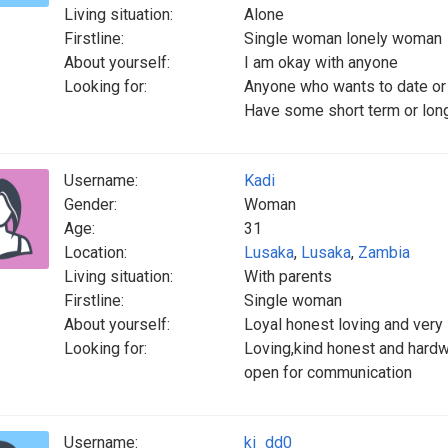
Living situation:
Alone
Firstline:
Single woman lonely woman
About yourself:
I am okay with anyone
Looking for:
Anyone who wants to date or
Have some short term or long
Username:
Kadi
Gender:
Woman
Age:
31
Location:
Lusaka
,
Lusaka
,
Zambia
Living situation:
With parents
Firstline:
Single woman
About yourself:
Loyal honest loving and very
Looking for:
Loving,kind honest and hard
open for communication
Username:
ki_dd0