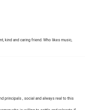
nt, kind and caring friend. Who likes music,
d principals , social and always real to this