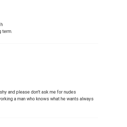
 h
 term.
 shy and please don't ask me for nudes
working a man who knows what he wants always