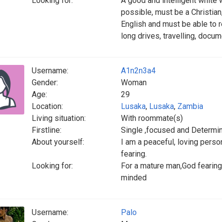
Looking for:
A good and intelligent white 
possible, must be a Christian,
English and must be able to r
long drives, travelling, docum
Username:
A1n2n3a4
Gender:
Woman
Age:
29
Location:
Lusaka
,
Lusaka
,
Zambia
Living situation:
With roommate(s)
Firstline:
Single ,focused and Determi
About yourself:
I am a peaceful, loving perso
fearing.
Looking for:
For a mature man,God fearing,
minded
Username:
Palo