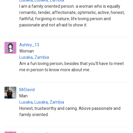
Lusaka
,
Lusaka
,
Zambia
I am a family oriented person. a woman who is equally
romantic, tender, affectionate, optimistic, active, honest,
faithful, forgiving in nature, life loving person and
passionate and not afraid to show it.
Ashley_13
Woman
Lusaka
,
Zambia
Am a fun loving person, besides that you'll have to meet
me in person to know more about me.
MrDavid
Man
Lusaka
,
Lusaka
,
Zambia
Honest, trustworthy and caring. Above passionate and
family oriented.