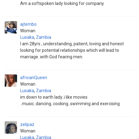
Am a softspoken lady looking for company.
ajtembo
Woman
Lusaka
,
Zambia
I am 28yrs , understanding, patient, loving and honest
looking for potential relationships which will lead to
marriage..with God fearing men.
africanQueen
Woman
Lusaka
,
Zambia
im down to earth lady..i like movies
..music..dancing..cooking..swimming and exercising
zelipaz
Woman
Lusaka
,
Zambia