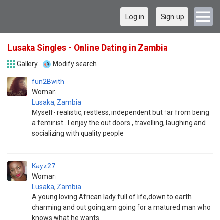
Log in
Sign up
Lusaka Singles - Online Dating in Zambia
Gallery
Modify search
fun2Bwith
Woman
Lusaka
,
Zambia
Myself- realistic, restless, independent but far from being
a feminist.. I enjoy the out doors , travelling, laughing and
socializing with quality people
Kayz27
Woman
Lusaka
,
Zambia
A young loving African lady full of life,down to earth
charming and out going,am going for a matured man who
knows what he wants.