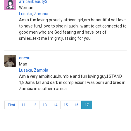
africanbeauty3
Woman
Lusaka
,
Zambia
Am a fun loving proudly african girl,am beaautiful nd I love
to have fun,I love to sing n laugh,I want to get connected to
good men who are God fearing and have lots of
smiles..text me I might just sing for you
anesu
Man
Lusaka
,
Zambia
Am a very ambitious,humble and fun loving guy.I STAND
1,80cms tall and dark in complexion.I was born and bred in
Zambia in southern africa.
First
11
12
13
14
15
16
17