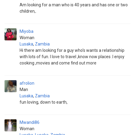
Am looking for a man who is 40 years and has one or two
children,.
Miyoba
Woman
Lusaka
,
Zambia
Hi there am looking for a guy who's wants a relationship
with lots of fun. I love to travel ,know now places .I enjoy
cooking ,movies and come find out more
afrolion
Man
Lusaka
,
Zambia
fun loving, down to earth,
Mwandi86
Woman