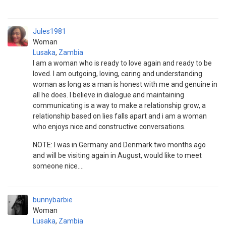
Jules1981
Woman
Lusaka
,
Zambia
I am a woman who is ready to love again and ready to be
loved. I am outgoing, loving, caring and understanding
woman as long as a man is honest with me and genuine in
all he does. I believe in dialogue and maintaining
communicating is a way to make a relationship grow, a
relationship based on lies falls apart and i am a woman
who enjoys nice and constructive conversations.
NOTE: I was in Germany and Denmark two months ago
and will be visiting again in August, would like to meet
someone nice....
bunnybarbie
Woman
Lusaka
,
Zambia