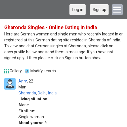
Log in
Sign up
Gharonda Singles - Online Dating in India
Here are German women and single men who recently logged in or
registered at this German dating site resided in Gharonda of India.
To view and chat German singles at Gharonda, please click on
each profile below and send them a message. If you have not
signed up yet then please click on Sign up button above.
Gallery
Modify search
Anry
22
Man
Gharonda
,
Delhi
,
India
Living situation:
Alone
Firstline:
Single woman
About yourself: