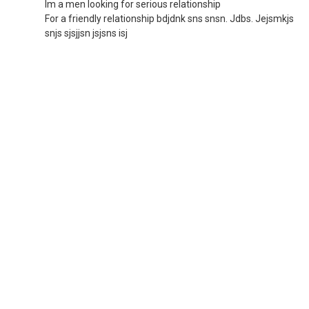
Im a men looking for serious relationship
For a friendly relationship bdjdnk sns snsn. Jdbs. Jejsmkjs
snjs sjsjjsn jsjsns isj