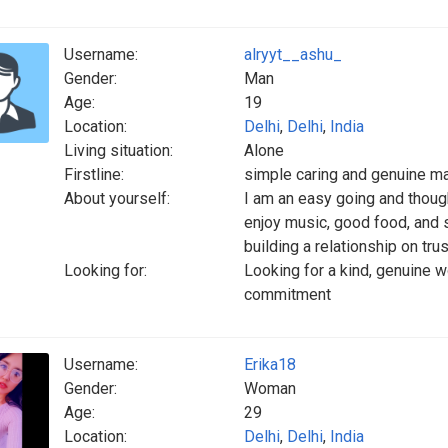
Username:
alryyt__ashu_
Gender:
Man
Age:
19
Location:
Delhi
,
Delhi
,
India
Living situation:
Alone
Firstline:
simple caring and genuine m
About yourself:
I am an easy going and thoug
enjoy music, good food, and s
building a relationship on tru
Looking for:
Looking for a kind, genuine 
commitment
Username:
Erika18
Gender:
Woman
Age:
29
Location:
Delhi
,
Delhi
,
India