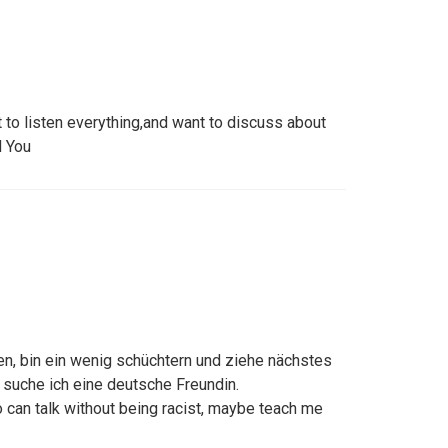
t to listen everything,and want to discuss about
d You
len, bin ein wenig schüchtern und ziehe nächstes
 suche ich eine deutsche Freundin.
 can talk without being racist, maybe teach me