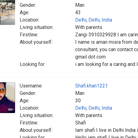
Gender:
Man
Age:
43
Location:
Delhi
,
Delhi
,
India
Living situation:
With parents
Firstline:
Zangi 3910329928 I am carin
About yourself:
I name is aman misra from del
consultant, you can contact 
gmail dot com
Looking for:
i am looking for a caring and
Username:
Shafi.khan1221
Gender:
Man
Age:
30
Location:
Delhi
,
Delhi
,
India
Living situation:
With parents
Firstline:
Shafi
About yourself:
Iam shafi I live in Delhi India
Looking for:
Hello iam shafi I live in Delhi