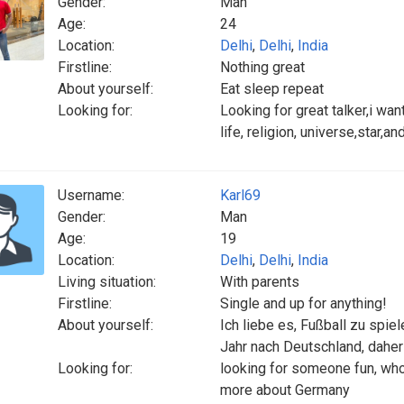
Gender:
Man
Age:
24
Location:
Delhi
,
Delhi
,
India
Firstline:
Nothing great
About yourself:
Eat sleep repeat
Looking for:
Looking for great talker,i wan
life, religion, universe,star,an
Username:
Karl69
Gender:
Man
Age:
19
Location:
Delhi
,
Delhi
,
India
Living situation:
With parents
Firstline:
Single and up for anything!
About yourself:
Ich liebe es, Fußball zu spie
Jahr nach Deutschland, daher
Looking for:
looking for someone fun, who
more about Germany