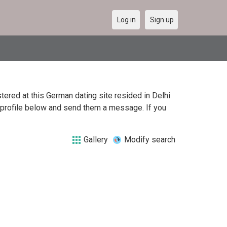
Log in
Sign up
ered at this German dating site resided in Delhi
h profile below and send them a message. If you
Gallery
Modify search