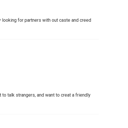
 looking for partners with out caste and creed
t to talk strangers, and want to creat a friendly