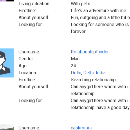
Living situation:
With pets
Firstline:
Life's an adventure with me
About yourself:
Fun, outgoing and a little bit
Looking for:
Looking for someone who is
forever.
Username:
RelationshipFinder
Gender:
Man
Age:
24
Location:
Delhi
,
Delhi
,
India
Firstline:
Searching relationship
About yourself:
Can anygirl here whom with i 
relationship
Looking for:
Can anygirl here whom with i 
relationship. have a good day
Username:
caskmisra