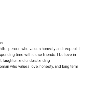
an
htful person who values honesty and respect. I
pending time with close friends. I believe in
st, laughter, and understanding
woman who values love, honesty, and long term