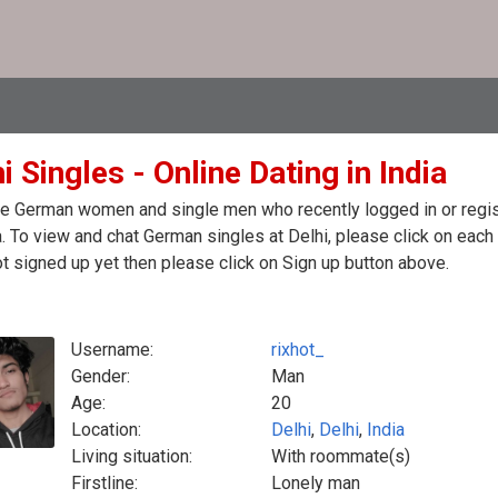
i Singles - Online Dating in India
e German women and single men who recently logged in or regist
a. To view and chat German singles at Delhi, please click on eac
t signed up yet then please click on Sign up button above.
Username:
rixhot_
Gender:
Man
Age:
20
Location:
Delhi
,
Delhi
,
India
Living situation:
With roommate(s)
Firstline:
Lonely man