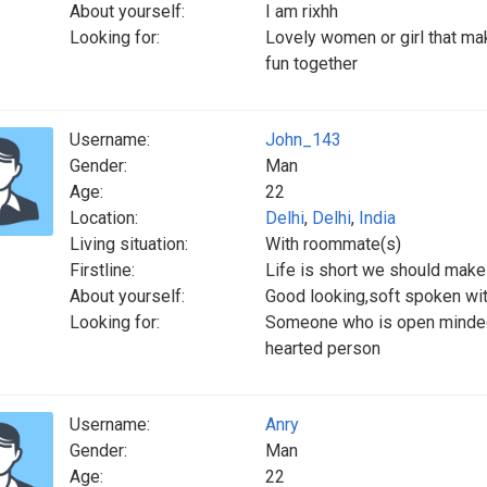
About yourself:
I am rixhh
Looking for:
Lovely women or girl that ma
fun together
Username:
John_143
Gender:
Man
Age:
22
Location:
Delhi
,
Delhi
,
India
Living situation:
With roommate(s)
Firstline:
Life is short we should make
About yourself:
Good looking,soft spoken wit
Looking for:
Someone who is open minded a
hearted person
Username:
Anry
Gender:
Man
Age:
22