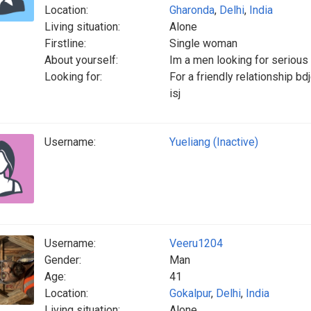
Location:
Gharonda
,
Delhi
,
India
Living situation:
Alone
Firstline:
Single woman
About yourself:
Im a men looking for serious 
Looking for:
For a friendly relationship bd
isj
Username:
Yueliang (Inactive)
Username:
Veeru1204
Gender:
Man
Age:
41
Location:
Gokalpur
,
Delhi
,
India
Living situation:
Alone