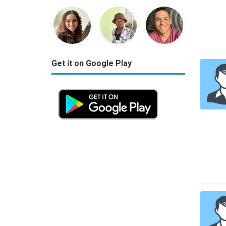
Get it on Google Play