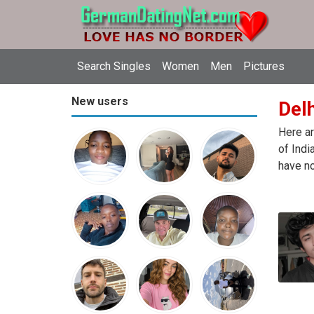
Search Singles
Women
Men
Pictures
New users
Delh
Here ar
of Indi
have no