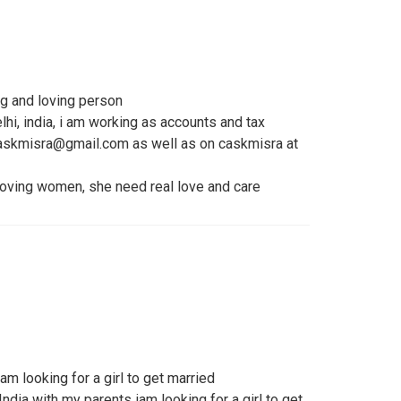
g and loving person
hi, india, i am working as accounts and tax
caskmisra@gmail.com as well as on caskmisra at
 loving women, she need real love and care
 iam looking for a girl to get married
 India with my parents iam looking for a girl to get