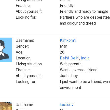
Firstline:
Friendly
About yourself:
Friendly and ready to mingle
Looking for:
Partners who are desperately
and colour and greed
Username:
Kimkom1
Gender:
Man
Age:
26
Location:
Delhi
,
Delhi
,
India
Living situation:
With parents
Firstline:
Want a oversea friend
About yourself:
Just a boy
Looking for:
I just want to be a friend, wan
environment
Username:
kosludv