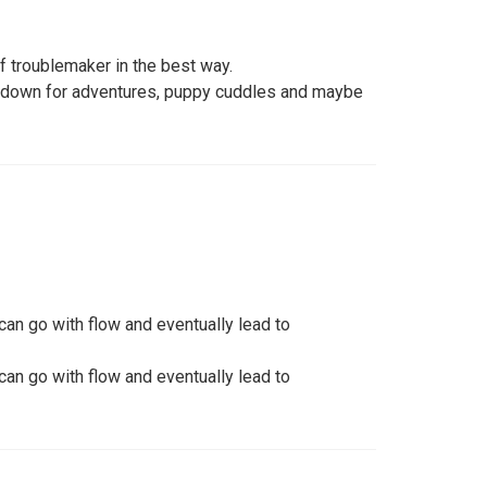
 of troublemaker in the best way.
 down for adventures, puppy cuddles and maybe
can go with flow and eventually lead to
can go with flow and eventually lead to