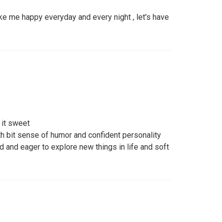
ke me happy everyday and every night , let's have
 it sweet
h bit sense of humor and confident personality
nd eager to explore new things in life and soft