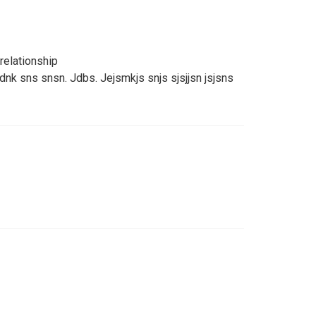
relationship
jdnk sns snsn. Jdbs. Jejsmkjs snjs sjsjjsn jsjsns