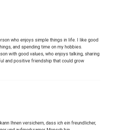
rson who enjoys simple things in life. I like good
things, and spending time on my hobbies.
rson with good values, who enjoys talking, sharing
ful and positive friendship that could grow
h kann Ihnen versichern, dass ich ein freundlicher,
uhiger und aufmerksamer Mensch bin.