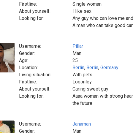
Firstline:
Single woman
About yourself:
I like sex
Looking for:
Any guy who can love me and 
A man who can take good ca
Username:
Pillar
Gender:
Man
Age:
25
Location:
Berlin
,
Berlin
,
Germany
Living situation:
With pets
Firstline:
Looonley
About yourself:
Caring sweet guy
Looking for:
Aaaa woman with strong hear
the future
Username:
Janaman
Gender:
Man