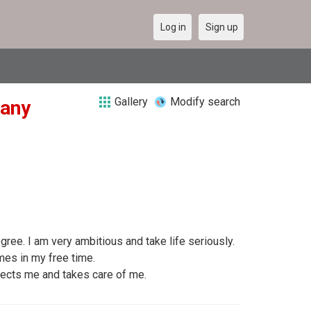
Log in
Sign up
Gallery
Modify search
many
ree. I am very ambitious and take life seriously.
ames in my free time.
ects me and takes care of me.