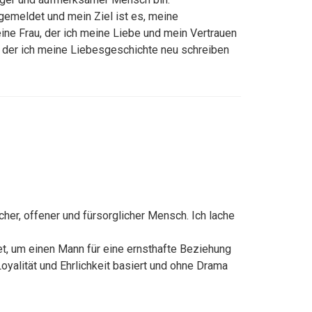
gemeldet und mein Ziel ist es, meine
ine Frau, der ich meine Liebe und mein Vertrauen
t der ich meine Liebesgeschichte neu schreiben
licher, offener und fürsorglicher Mensch. Ich lache
t, um einen Mann für eine ernsthafte Beziehung
 Loyalität und Ehrlichkeit basiert und ohne Drama