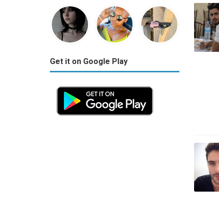
Get it on Google Play