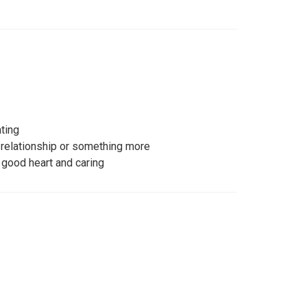
ating
s relationship or something more
 good heart and caring