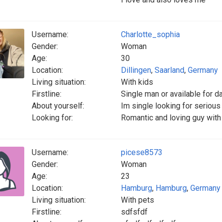
Username:
Charlotte_sophia
Gender:
Woman
Age:
30
Location:
Dillingen
,
Saarland
,
Germany
Living situation:
With kids
Firstline:
Single man or available for d
About yourself:
Im single looking for seriou
Looking for:
Romantic and loving guy with
Username:
picese8573
Gender:
Woman
Age:
23
Location:
Hamburg
,
Hamburg
,
Germany
Living situation:
With pets
Firstline:
sdfsfdf