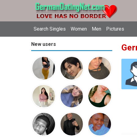
Search Singles
Women
Men
Pictures
New users
Ger