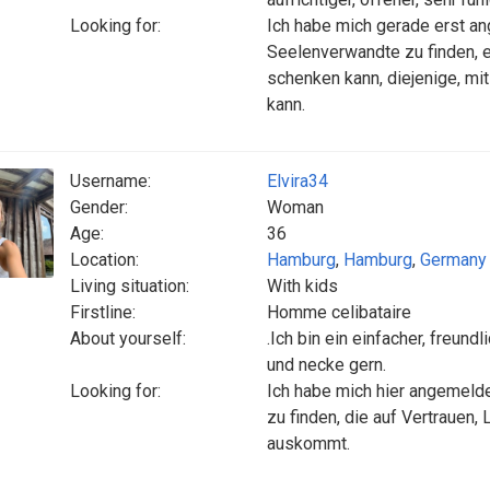
Looking for:
Ich habe mich gerade erst an
Seelenverwandte zu finden, e
schenken kann, diejenige, mi
kann.
Username:
Elvira34
Gender:
Woman
Age:
36
Location:
Hamburg
,
Hamburg
,
Germany
Living situation:
With kids
Firstline:
Homme celibataire
About yourself:
.Ich bin ein einfacher, freund
und necke gern.
Looking for:
Ich habe mich hier angemelde
zu finden, die auf Vertrauen,
auskommt.