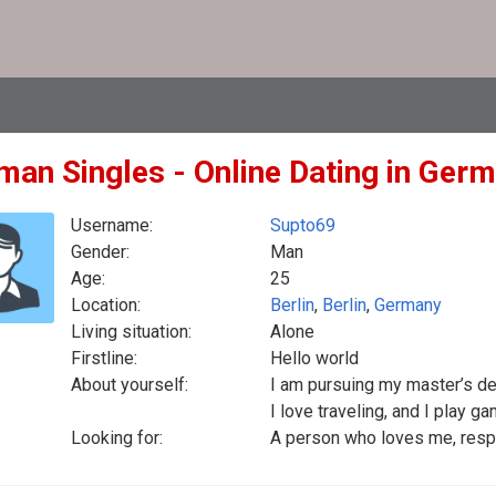
man Singles - Online Dating in Ger
Username:
Supto69
Gender:
Man
Age:
25
Location:
Berlin
,
Berlin
,
Germany
Living situation:
Alone
Firstline:
Hello world
About yourself:
I am pursuing my master’s deg
I love traveling, and I play g
Looking for:
A person who loves me, resp