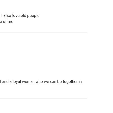
I also love old people
re of me
t and a loyal woman who we can be together in