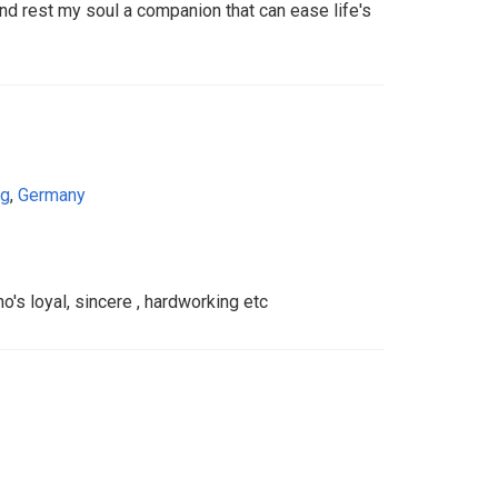
 rest my soul a companion that can ease life's
rg
,
Germany
s loyal, sincere , hardworking etc