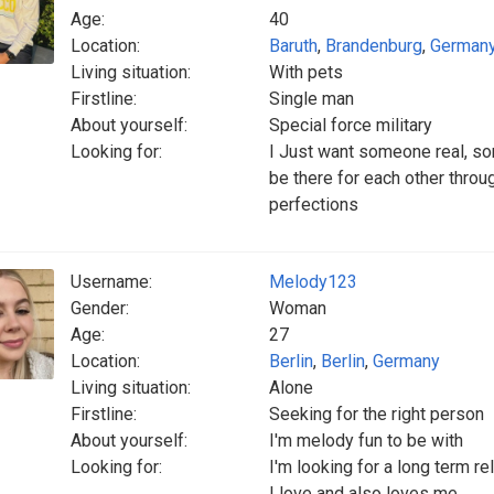
Age:
40
Location:
Baruth
,
Brandenburg
,
German
Living situation:
With pets
Firstline:
Single man
About yourself:
Special force military
Looking for:
I Just want someone real, som
be there for each other throug
perfections
Username:
Melody123
Gender:
Woman
Age:
27
Location:
Berlin
,
Berlin
,
Germany
Living situation:
Alone
Firstline:
Seeking for the right person
About yourself:
I'm melody fun to be with
Looking for:
I'm looking for a long term r
I love and also loves me