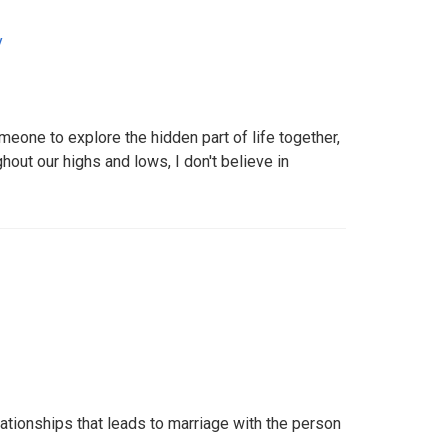
y
eone to explore the hidden part of life together,
hout our highs and lows, I don't believe in
elationships that leads to marriage with the person