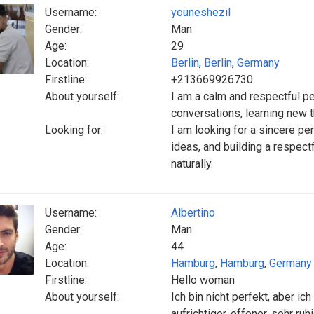
Username:
youneshezil
Gender:
Man
Age:
29
Location:
Berlin
,
Berlin
,
Germany
Firstline:
+213669926730
About yourself:
I am a calm and respectful pe
conversations, learning new 
Looking for:
I am looking for a sincere pe
ideas, and building a respect
naturally.
Username:
Albertino
Gender:
Man
Age:
44
Location:
Hamburg
,
Hamburg
,
Germany
Firstline:
Hello woman
About yourself:
Ich bin nicht perfekt, aber ic
aufrichtiger, offener, sehr r