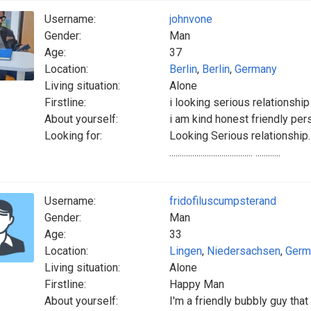
Username:
johnvone
Gender:
Man
Age:
37
Location:
Berlin
,
Berlin
,
Germany
Living situation:
Alone
Firstline:
i looking serious relationship
About yourself:
i am kind honest friendly per
Looking for:
Looking Serious relationship. Goo
........................................ ............
Username:
fridofiluscumpsterand
Gender:
Man
Age:
33
Location:
Lingen
,
Niedersachsen
,
Germ
Living situation:
Alone
Firstline:
Happy Man
About yourself:
I'm a friendly bubbly guy tha