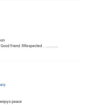
son
d friend. RRespected . . .................
any
t enjoys peace