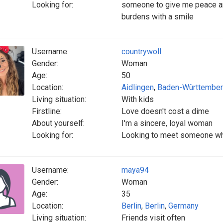
Looking for:
someone to give me peace and
burdens with a smile
Username:
countrywoll
Gender:
Woman
Age:
50
Location:
Aidlingen
,
Baden-Württembe
Living situation:
With kids
Firstline:
Love doesn't cost a dime
About yourself:
I'm a sincere, loyal woman
Looking for:
Looking to meet someone who'
Username:
maya94
Gender:
Woman
Age:
35
Location:
Berlin
,
Berlin
,
Germany
Living situation:
Friends visit often