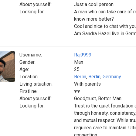
About yourself:
Just a cool person
Looking for:
A man who can take care of m
know more better?
‎Cool and nice to chat with y
‎Am Sandra Hazel live in Ger
Username:
Raj9999
Gender:
Man
Age:
25
Location:
Berlin
,
Berlin
,
Germany
Living situation:
With parents
Firstline:
♥️♥️
About yourself:
Good,trust, Better Man
Looking for:
Trust is the quiet foundation 
through honesty, consistency,
and mutual respect. While trus
requires care to maintain. Ul
connection