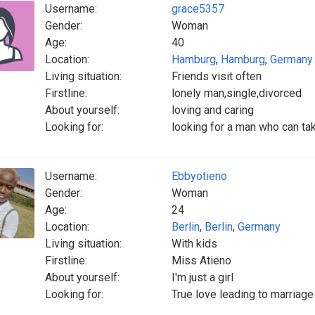
Username:
grace5357
Gender:
Woman
Age:
40
Location:
Hamburg
,
Hamburg
,
Germany
Living situation:
Friends visit often
Firstline:
lonely man,single,divorced
About yourself:
loving and caring
Looking for:
looking for a man who can ta
Username:
Ebbyotieno
Gender:
Woman
Age:
24
Location:
Berlin
,
Berlin
,
Germany
Living situation:
With kids
Firstline:
Miss Atieno
About yourself:
I'm just a girl
Looking for:
True love leading to marriag