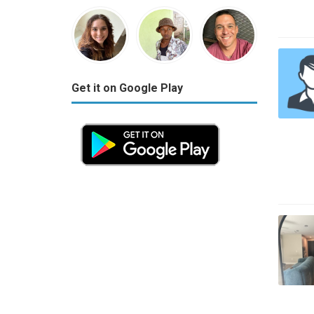
Get it on Google Play