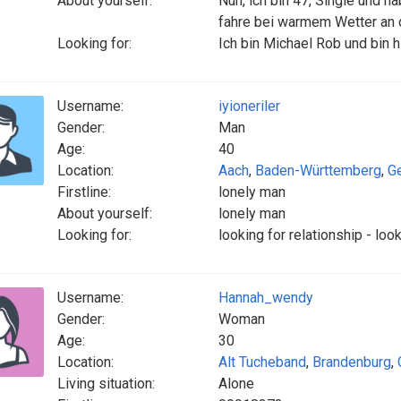
About yourself:
Nun, ich bin 47, Single und h
fahre bei warmem Wetter an d
Looking for:
Ich bin Michael Rob und bin 
Username:
iyioneriler
Gender:
Man
Age:
40
Location:
Aach
,
Baden-Württemberg
,
G
Firstline:
lonely man
About yourself:
lonely man
Looking for:
looking for relationship - look
Username:
Hannah_wendy
Gender:
Woman
Age:
30
Location:
Alt Tucheband
,
Brandenburg
,
Living situation:
Alone