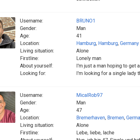
Username:
BRUNO1
Gender:
Man
Age:
41
Location:
Hamburg
,
Hamburg
,
Germany
Living situation:
Alone
Firstline:
Lonely man
About yourself:
I'm just a man hoping to get a
Looking for:
I'm looking for a single lady 
Username:
MicalRob97
Gender:
Man
Age:
47
Location:
Bremerhaven
,
Bremen
,
Germa
Living situation:
Alone
Firstline:
Lebe, liebe, lache