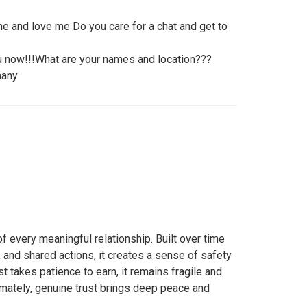
e and love me Do you care for a chat and get to
ou now!!!What are your names and location???
many
of every meaningful relationship. Built over time
 and shared actions, it creates a sense of safety
t takes patience to earn, it remains fragile and
timately, genuine trust brings deep peace and