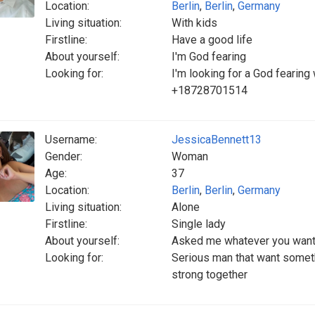
Location:
Berlin
,
Berlin
,
Germany
Living situation:
With kids
Firstline:
Have a good life
About yourself:
I'm God fearing
Looking for:
I'm looking for a God fearin
+18728701514
Username:
JessicaBennett13
Gender:
Woman
Age:
37
Location:
Berlin
,
Berlin
,
Germany
Living situation:
Alone
Firstline:
Single lady
About yourself:
Asked me whatever you want
Looking for:
Serious man that want someth
strong together