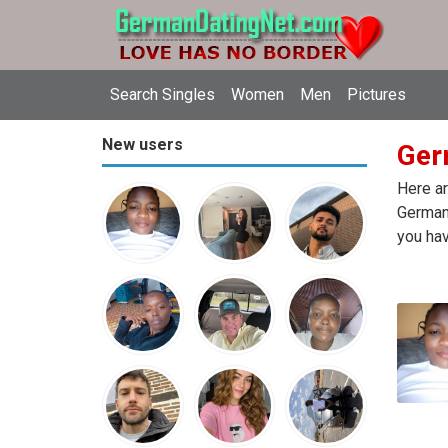
Search Singles
Women
Men
Pictures
New users
Ger
Here ar
Germany
you hav