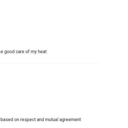
ke good care of my heat
e based on respect and mutual agreement