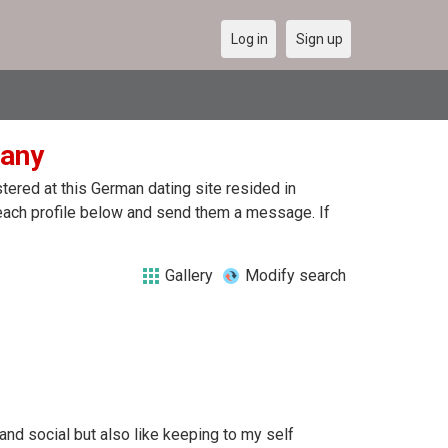
Log in
Sign up
many
ered at this German dating site resided in
each profile below and send them a message. If
Gallery
Modify search
nd social but also like keeping to my self