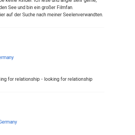
abe keine Kinder. Ich lese und angle sehr gerne,
en See und bin ein großer Filmfan.
hier auf der Suche nach meiner Seelenverwandten.
ermany
ing for relationship - looking for relationship
Germany