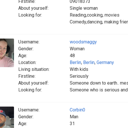
Firstline:
09018373
About yourself:
Single woman
Looking for:
Reading,cooking, movies
Comedy,dancing, making frie
Username:
woodsmaggy
Gender:
Woman
Age:
48
Location:
Berlin
,
Berlin
,
Germany
Living situation:
With kids
Firstline:
Seriously
About yourself:
Someone down to earth.. me
Looking for:
Someone who is serious and 
Username:
Corbin0
Gender:
Man
Age:
31