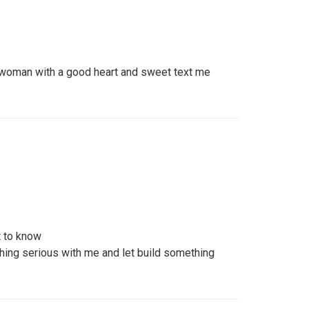
g woman with a good heart and sweet text me
 to know
ing serious with me and let build something