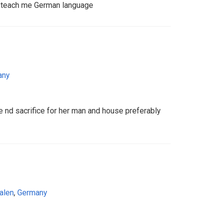
o teach me German language
any
 nd sacrifice for her man and house preferably
alen
,
Germany