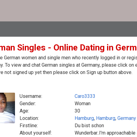
man Singles - Online Dating in Ger
e German women and single men who recently logged in or regist
. To view and chat German singles at Germany, please click on 
e not signed up yet then please click on Sign up button above.
Username:
Caro3333
Gender:
Woman
Age:
30
Location:
Hamburg
,
Hamburg
,
Germany
Firstline:
Du bist schon
About yourself:
Wunderbar..I'm approachable a