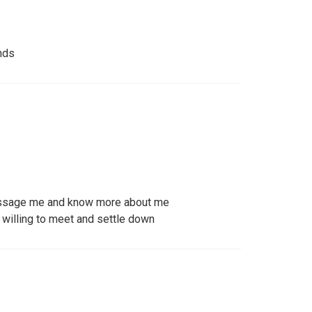
nds
ssage me and know more about me
willing to meet and settle down