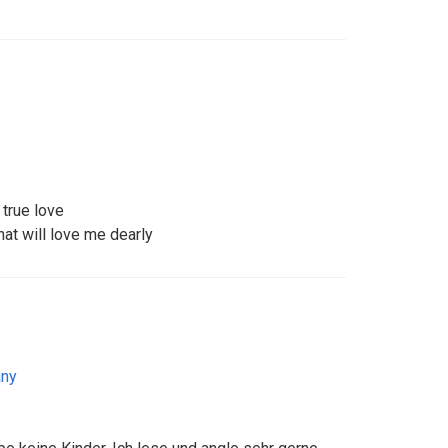
 true love
that will love me dearly
ny