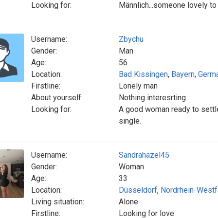
Looking for:
Männlich...someone lovely t
Username:
Zbychu
Gender:
Man
Age:
56
Location:
Bad Kissingen
,
Bayern
,
Germ
Firstline:
Lonely man
About yourself:
Nothing interesrting
Looking for:
A good woman ready to settle
single.
Username:
Sandrahazel45
Gender:
Woman
Age:
33
Location:
Düsseldorf
,
Nordrhein-Westf
Living situation:
Alone
Firstline:
Looking for love