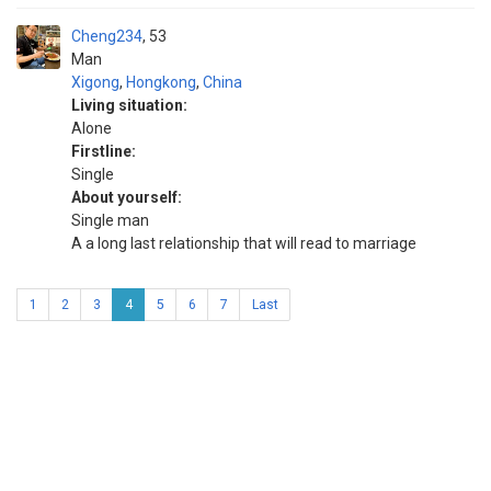
Cheng234
53
Man
Xigong
,
Hongkong
,
China
Living situation:
Alone
Firstline:
Single
About yourself:
Single man
A a long last relationship that will read to marriage
1
2
3
4
5
6
7
Last