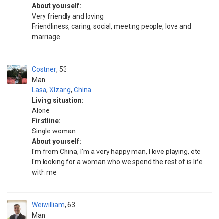
About yourself:
Very friendly and loving
Friendliness, caring, social, meeting people, love and
marriage
Costner
53
Man
Lasa
,
Xizang
,
China
Living situation:
Alone
Firstline:
Single woman
About yourself:
I'm from China, I'm a very happy man, I love playing, etc
I'm looking for a woman who we spend the rest of is life
with me
Weiwilliam
63
Man