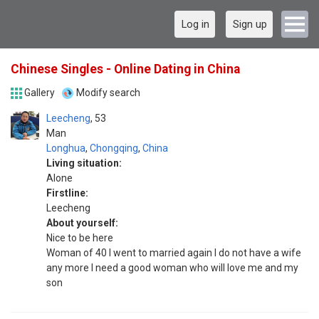
Log in
Sign up
Chinese Singles - Online Dating in China
Gallery
Modify search
Leecheng
53
Man
Longhua
,
Chongqing
,
China
Living situation:
Alone
Firstline:
Leecheng
About yourself:
Nice to be here
Woman of 40 I went to married again I do not have a wife
any more I need a good woman who will love me and my
son