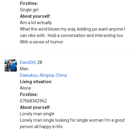
Firstline:
Single girl
About yourself:
Am a lot actually
What the wind blows my way, kidding jus want anyone I
can vibe with.. Hold a conversation and interesting too.
With a sense of humor
David34
28
Man
Dawukou
,
Ningxia
,
China
Living situation:
Alone
Firstline:
07068342962
About yourself:
Lonely man single
Lonely man single looking for single woman I'm a good
person all happy in life