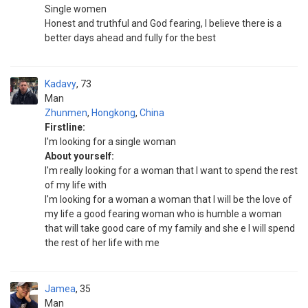
Single women
Honest and truthful and God fearing, I believe there is a
better days ahead and fully for the best
Kadavy
73
Man
Zhunmen
,
Hongkong
,
China
Firstline:
I'm looking for a single woman
About yourself:
I'm really looking for a woman that I want to spend the rest
of my life with
I'm looking for a woman a woman that I will be the love of
my life a good fearing woman who is humble a woman
that will take good care of my family and she e I will spend
the rest of her life with me
Jamea
35
Man