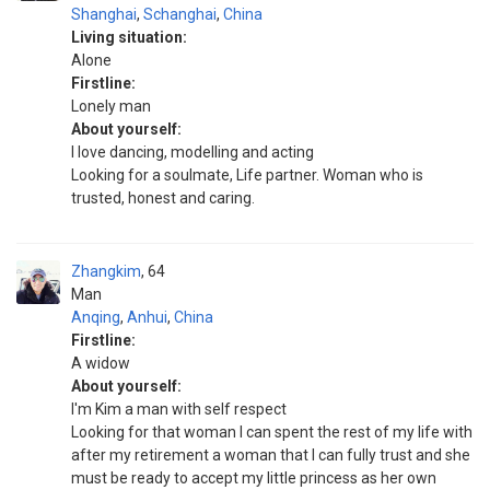
Shanghai
,
Schanghai
,
China
Living situation:
Alone
Firstline:
Lonely man
About yourself:
I love dancing, modelling and acting
Looking for a soulmate, Life partner. Woman who is
trusted, honest and caring.
Zhangkim
64
Man
Anqing
,
Anhui
,
China
Firstline:
A widow
About yourself:
I'm Kim a man with self respect
Looking for that woman I can spent the rest of my life with
after my retirement a woman that I can fully trust and she
must be ready to accept my little princess as her own