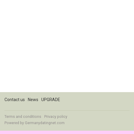
Contact us
News
UPGRADE
Terms and conditions
Privacy policy
Powered by
Germanydatingnet.com