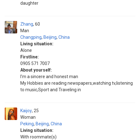
daughter
Zhang
60
Man
Changping
,
Beijing
,
China
Living situation:
Alone
Firstline:
0905 571 7007
About yourself:
I'm a sincere and honest man
My Hobbies are reading newspapers,watching tv,listening
to music,Sport and Traveling in
Kaijoy
25
Woman
Peking
,
Beijing
,
China
Living situation:
With roommate(s)