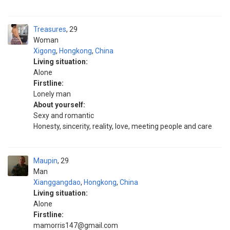
Treasures
29
Woman
Xigong
,
Hongkong
,
China
Living situation:
Alone
Firstline:
Lonely man
About yourself:
Sexy and romantic
Honesty, sincerity, reality, love, meeting people and care
Maupin
29
Man
Xianggangdao
,
Hongkong
,
China
Living situation:
Alone
Firstline:
mamorris147@gmail.com