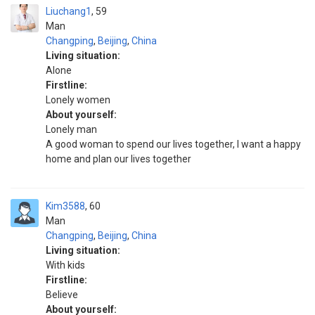
Liuchang1
59
Man
Changping
,
Beijing
,
China
Living situation:
Alone
Firstline:
Lonely women
About yourself:
Lonely man
A good woman to spend our lives together, I want a happy
home and plan our lives together
Kim3588
60
Man
Changping
,
Beijing
,
China
Living situation:
With kids
Firstline:
Believe
About yourself: