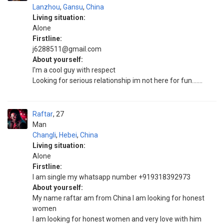
Lanzhou
,
Gansu
,
China
Living situation:
Alone
Firstline:
j6288511@gmail.com
About yourself:
I'm a cool guy with respect
Looking for serious relationship im not here for fun.......
Raftar
27
Man
Changli
,
Hebei
,
China
Living situation:
Alone
Firstline:
I am single my whatsapp number +919318392973
About yourself:
My name raftar am from China I am looking for honest
women
I am looking for honest women and very love with him