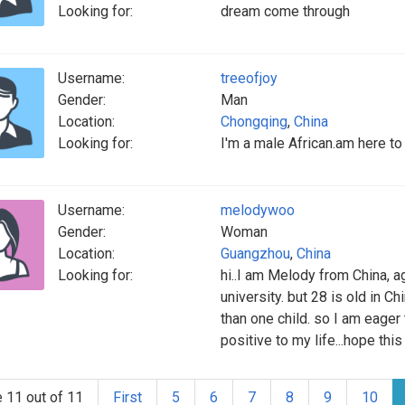
Looking for:
dream come through
Username:
treeofjoy
Gender:
Man
Location:
Chongqing
,
China
Looking for:
I'm a male African.am here 
Username:
melodywoo
Gender:
Woman
Location:
Guangzhou
,
China
Looking for:
hi..I am Melody from China, a
university. but 28 is old in 
than one child. so I am eager t
positive to my life...hope thi
 11 out of 11
First
5
6
7
8
9
10