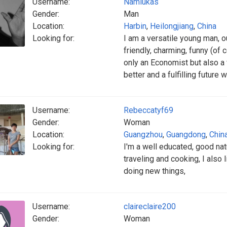
Username:
Namlukas
Gender:
Man
Location:
Harbin
,
Heilongjiang
,
China
Looking for:
I am a versatile young man, o
friendly, charming, funny (of 
only an Economist but also a
better and a fulfilling future
Username:
Rebeccatyf69
Gender:
Woman
Location:
Guangzhou
,
Guangdong
,
Chin
Looking for:
I'm a well educated, good natu
traveling and cooking, I also
doing new things,
Username:
claireclaire200
Gender:
Woman