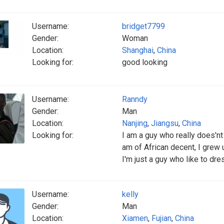
Username:
bridget7799
Gender:
Woman
Location:
Shanghai
,
China
Looking for:
good looking
Username:
Ranndy
Gender:
Man
Location:
Nanjing
,
Jiangsu
,
China
Looking for:
I am a guy who really does'nt 
am of African decent, I grew u
I'm just a guy who like to dre
Username:
kelly
Gender:
Man
Location:
Xiamen
,
Fujian
,
China