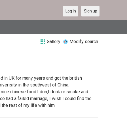
Log in
Sign up
Gallery
Modify search
ed in UK for many years and got the british
iverisity in the southwest of China.
 nice chinese food.I don,t drink or smoke and
nce had a failed marriage, I wish I could find the
the rest of my life with him