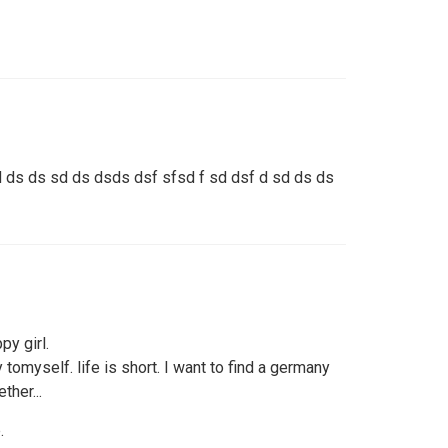
 ds ds sd ds dsds dsf sfsd f sd dsf d sd ds ds
py girl.
y tomyself. life is short. I want to find a germany
ther...
.