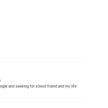
a
ingle and seeking for a best friend and my life