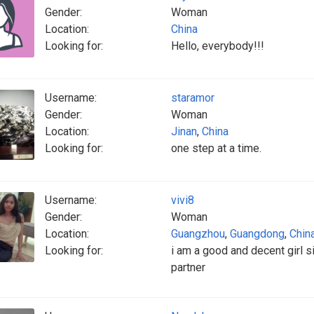
Gender:
Woman
Location:
China
Looking for:
Hello, everybody!!!
Username:
staramor
Gender:
Woman
Location:
Jinan
,
China
Looking for:
one step at a time.
Username:
vivi8
Gender:
Woman
Location:
Guangzhou
,
Guangdong
,
Chin
Looking for:
i am a good and decent girl s
partner