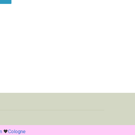
n
🖤
Cologne