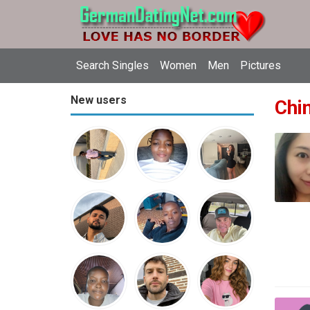
Search Singles
Women
Men
Pictures
New users
Chin