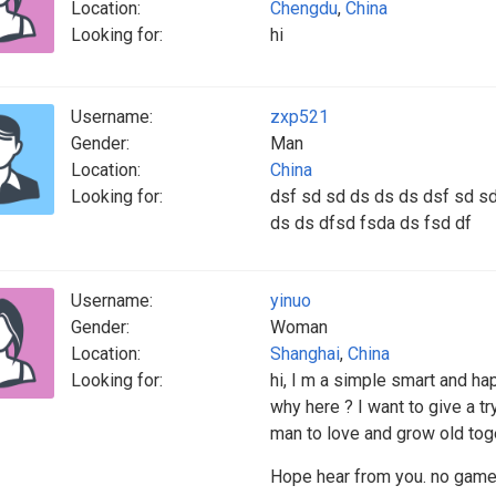
Location:
Chengdu
,
China
Looking for:
hi
Username:
zxp521
Gender:
Man
Location:
China
Looking for:
dsf sd sd ds ds ds dsf sd sd
ds ds dfsd fsda ds fsd df
Username:
yinuo
Gender:
Woman
Location:
Shanghai
,
China
Looking for:
hi, I m a simple smart and hap
why here ? I want to give a tr
man to love and grow old toge
Hope hear from you. no game