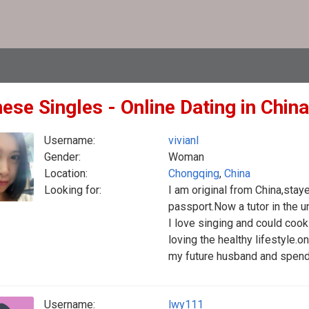
ese Singles - Online Dating in China
Username:
vivianl
Gender:
Woman
Location:
Chongqing
,
China
Looking for:
I am original from China,stay
passport.Now a tutor in the un
I love singing and could cook
loving the healthy lifestyle.o
my future husband and spend 
Username:
lwy111