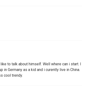
like to talk about himself. Well where can i start. I
p in Germany as a kid and i curently live in China.
ss cool trendy.