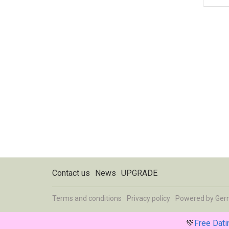
Contact us
News
UPGRADE
Terms and conditions
Privacy policy
Powered by
Ger
💚
Free Dat