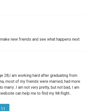
to make new friends and see what happens next
ge 28,I am working hard after graduating from
China, most of my friends were married, had more
o marry...I am not very pretty, but not bad, I am
s website can help me to find my Mr.Right...
11