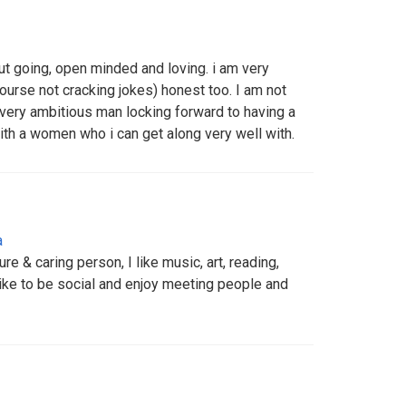
ut going, open minded and loving. i am very
course not cracking jokes) honest too. I am not
 very ambitious man locking forward to having a
 with a women who i can get along very well with.
a
re & caring person, I like music, art, reading,
 like to be social and enjoy meeting people and