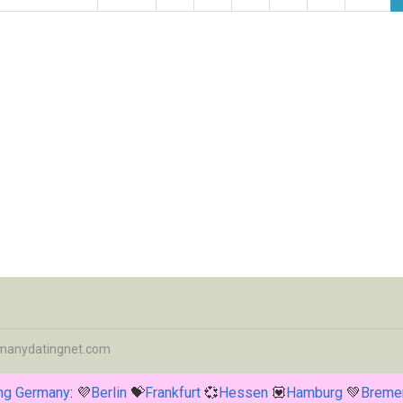
manydatingnet.com
ing Germany
: 💜
Berlin
💝
Frankfurt
💞
Hessen
💟
Hamburg
💚
Breme