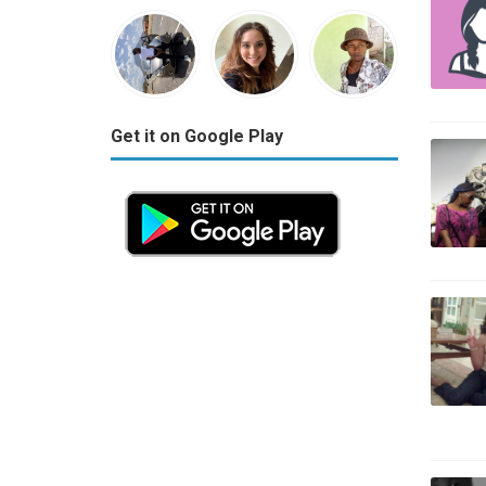
Get it on Google Play