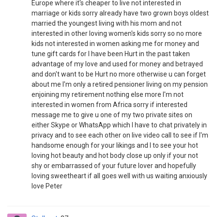
Europe where it's cheaper to live not interested in
marriage or kids sorry already have two grown boys oldest
married the youngest living with his mom and not
interested in other loving women's kids sorry so no more
kids not interested in women asking me for money and
tune gift cards for I have been Hurt in the past taken
advantage of my love and used for money and betrayed
and don't want to be Hurt no more otherwise u can forget
about me I'm only a retired pensioner living on my pension
enjoining my retirement nothing else more I'm not
interested in women from Africa sorry if interested
message me to give u one of my two private sites on
either Skype or WhatsApp which I have to chat privately in
privacy and to see each other on live video call to see if I'm
handsome enough for your likings and I to see your hot
loving hot beauty and hot body close up only if your not
shy or embarrassed of your future lover and hopefully
loving sweetheart if all goes well with us waiting anxiously
love Peter