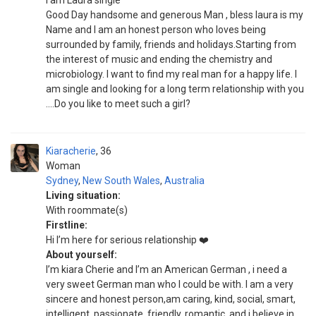
I am Laura single
Good Day handsome and generous Man , bless laura is my
Name and I am an honest person who loves being
surrounded by family, friends and holidays.Starting from
the interest of music and ending the chemistry and
microbiology. I want to find my real man for a happy life. I
am single and looking for a long term relationship with you
....Do you like to meet such a girl?
Kiaracherie
36
Woman
Sydney
,
New South Wales
,
Australia
Living situation:
With roommate(s)
Firstline:
Hi I’m here for serious relationship ❤️
About yourself:
I’m kiara Cherie and I’m an American German , i need a
very sweet German man who I could be with. I am a very
sincere and honest person,am caring, kind, social, smart,
intelligent, passionate, friendly, romantic, and i believe in