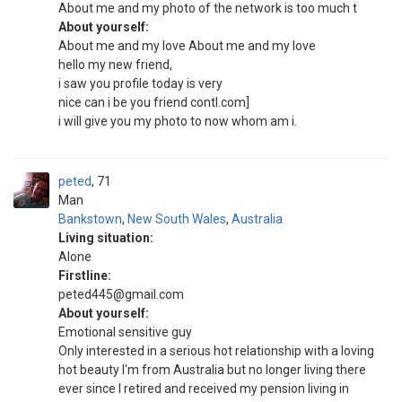
About me and my photo of the network is too much t
About yourself:
About me and my love About me and my love
hello my new friend,
i saw you profile today is very
nice can i be you friend contl.com]
i will give you my photo to now whom am i.
peted
71
Man
Bankstown
,
New South Wales
,
Australia
Living situation:
Alone
Firstline:
peted445@gmail.com
About yourself:
Emotional sensitive guy
Only interested in a serious hot relationship with a loving
hot beauty I'm from Australia but no longer living there
ever since I retired and received my pension living in