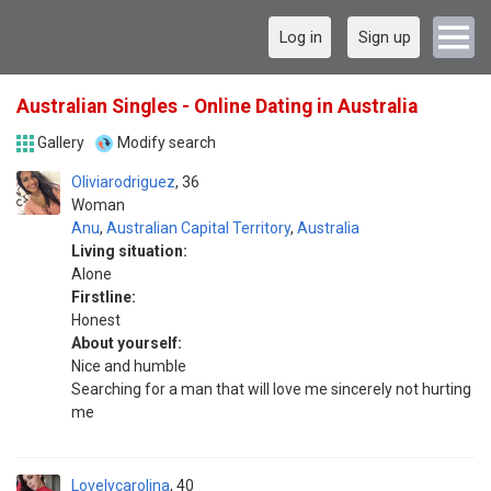
Log in
Sign up
Australian Singles - Online Dating in Australia
Gallery
Modify search
Oliviarodriguez
36
Woman
Anu
,
Australian Capital Territory
,
Australia
Living situation:
Alone
Firstline:
Honest
About yourself:
Nice and humble
Searching for a man that will love me sincerely not hurting
me
Lovelycarolina
40