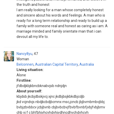
the truth and honest
I am really looking for a man whose completely honest
and sincere about his words and feelings. A man who is
ready for a long term relationship and ready to build up a
family with someone real and honest as caring as i am. A
marriage minded and family orientate man that i can
devout all my life to.
Nancy8yu
47
Woman
Belconnen
,
Australian Capital Territory
,
Australia
Living situation:
Alone
Firstline:
jfdbdjkbjkbncbknabvjsb ndnjdjn
About yourself:
kbjdsb jkcbjdbskjvcj xjnc jkdbjbsjkbkdbjcdjb
jkd vcjndvjs nbdjkcbdjbcmnx msc,jcncb jbjbvmbmbvjbbj
bvbjzbvbbcv jcbjbvnb cbjbvbcbvjfbvbfbvnbfjvbjfvbjbmv
chb vj f c bhfbhjvhcvhdvhjvdhncdhvchdvhcvh