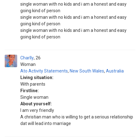
single woman with no kids and i am a honest and easy
going kind of person
single woman with no kids and i am a honest and easy
going kind of person
single woman with no kids and i am a honest and easy
going kind of person
Charlly
26
Woman
Ato Activity Statements
,
New South Wales
,
Australia
Living situation:
With parents
Firstline:
Single woman
About yourself:
I am very friendly
A christian man who is willing to get a serious relationship
dat will lead into marriage