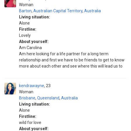
Woman
Barton
,
Australian Capital Territory
,
Australia
Living situation:
Alone
Firstline:
Lovely
About yourself:
Am Carolina
Am here looking for a life partner for a long term
relationship and first we have to be friends to get to know
more about each other and see where this will lead us to
kendrawayne
23
Woman
Brisbane
,
Queensland
,
Australia
Living situation:
Alone
Firstline:
wild for love
About yourself: