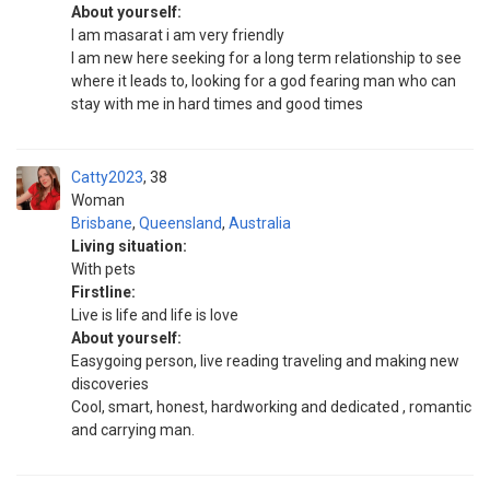
About yourself:
I am masarat i am very friendly
I am new here seeking for a long term relationship to see
where it leads to, looking for a god fearing man who can
stay with me in hard times and good times
Catty2023
38
Woman
Brisbane
,
Queensland
,
Australia
Living situation:
With pets
Firstline:
Live is life and life is love
About yourself:
Easygoing person, live reading traveling and making new
discoveries
Cool, smart, honest, hardworking and dedicated , romantic
and carrying man.