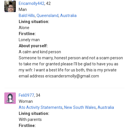
Ericamolly442
42
Man
Bald Hills
,
Queensland
,
Australia
Living situation:
Alone
Firstline:
Lonely man
About yourself:
A calm and kind person
Someone to marry, honest person and not a scam person
to take me for granted please I'll be glad to have you as
my wifr. I want a best life for us both, this is my private
email address ericsandersmolly@gmail.com
Feli0977
34
Woman
Ato Activity Statements
,
New South Wales
,
Australia
Living situation:
With parents
Firstline: