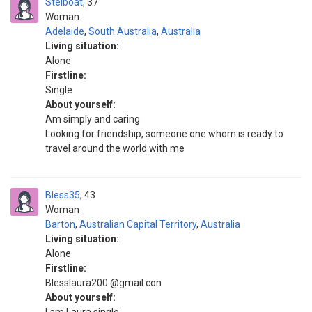
Stelboat
37
Woman
Adelaide
,
South Australia
,
Australia
Living situation:
Alone
Firstline:
Single
About yourself:
Am simply and caring
Looking for friendship, someone one whom is ready to
travel around the world with me
Bless35
43
Woman
Barton
,
Australian Capital Territory
,
Australia
Living situation:
Alone
Firstline:
Blesslaura200 @gmail.con
About yourself: