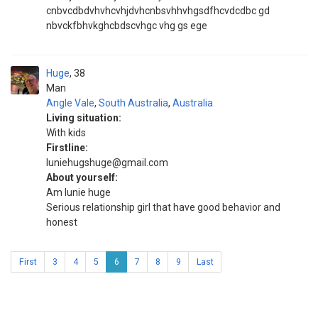
cnbvcdbdvhvhcvhjdvhcnbsvhhvhgsdfhcvdcdbc gd
nbvckfbhvkghcbdscvhgc vhg gs ege
Huge
38
Man
Angle Vale
,
South Australia
,
Australia
Living situation:
With kids
Firstline:
luniehugshuge@gmail.com
About yourself:
Am lunie huge
Serious relationship girl that have good behavior and
honest
First
3
4
5
6
7
8
9
Last