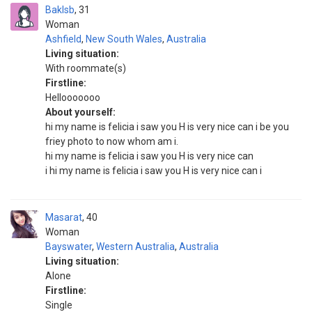
Baklsb
31
Woman
Ashfield
,
New South Wales
,
Australia
Living situation:
With roommate(s)
Firstline:
Hellooooooo
About yourself:
hi my name is felicia i saw you H is very nice can i be you
friey photo to now whom am i.
hi my name is felicia i saw you H is very nice can
i hi my name is felicia i saw you H is very nice can i
Masarat
40
Woman
Bayswater
,
Western Australia
,
Australia
Living situation:
Alone
Firstline:
Single