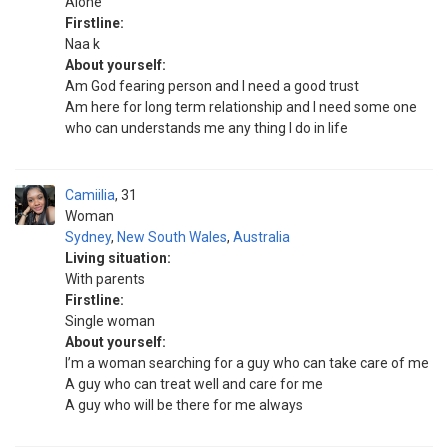
Alone
Firstline:
Naa k
About yourself:
Am God fearing person and I need a good trust
Am here for long term relationship and I need some one
who can understands me any thing I do in life
Camiilia
31
Woman
Sydney
,
New South Wales
,
Australia
Living situation:
With parents
Firstline:
Single woman
About yourself:
I’m a woman searching for a guy who can take care of me
A guy who can treat well and care for me
A guy who will be there for me always