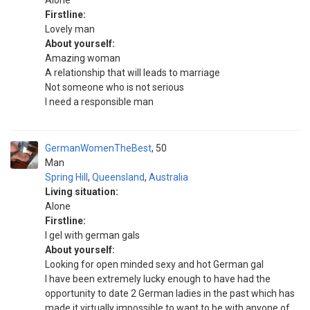
Alone
Firstline:
Lovely man
About yourself:
Amazing woman
A relationship that will leads to marriage
Not someone who is not serious
I need a responsible man
GermanWomenTheBest
50
Man
Spring Hill
,
Queensland
,
Australia
Living situation:
Alone
Firstline:
I gel with german gals
About yourself:
Looking for open minded sexy and hot German gal
I have been extremely lucky enough to have had the
opportunity to date 2 German ladies in the past which has
made it virtually impossible to want to be with anyone of