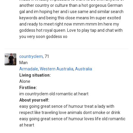
another country or culture than a hot gorgeous German
gal and im hoping her and i use same and similar search
keywords and being this close means Im super excited
and ready to meet right now mmm mmm Im here my
goddess hot royal queen. Love to play tap and chat with
you very soon goddess xo
countryclem
71
Man
Armadale
,
Western Australia
,
Australia
Living situation:
Alone
Firstline:
im countryclem old romantic at heart
About yourself:
easy going great sence of humour treat a lady with
respect like traveling love animals dont smoke or drink
easy going great sence of humour loves life old romantic
at heart