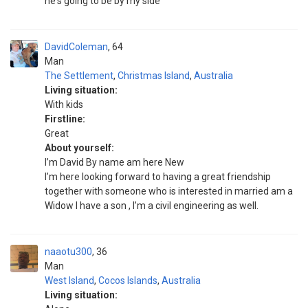
he's going to be by my side
DavidColeman
64
Man
The Settlement
,
Christmas Island
,
Australia
Living situation:
With kids
Firstline:
Great
About yourself:
I’m David By name am here New
I’m here looking forward to having a great friendship
together with someone who is interested in married am a
Widow I have a son , I’m a civil engineering as well.
naaotu300
36
Man
West Island
,
Cocos Islands
,
Australia
Living situation: