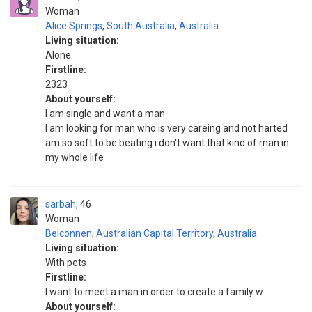
Woman
Alice Springs
,
South Australia
,
Australia
Living situation:
Alone
Firstline:
2323
About yourself:
I am single and want a man
I am looking for man who is very careing and not harted
am so soft to be beating i don't want that kind of man in
my whole life
sarbah
46
Woman
Belconnen
,
Australian Capital Territory
,
Australia
Living situation:
With pets
Firstline:
I want to meet a man in order to create a family w
About yourself: