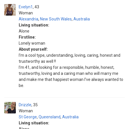
Evelyn1
43
Woman
Alexandria
,
New South Wales
,
Australia
Living situation:
Alone
Firstline:
Lonely woman
About yourself:
I'm a cool type, understanding, loving, caring, honest and
trustworthy as well !!
I'm 41, and looking for a responsible, humble, honest,
trustworthy, loving and a caring man who will marry me
and make me that happiest woman I've always wanted to
be.
Drizzle
35
Woman
St George
,
Queensland
,
Australia
Living situation: