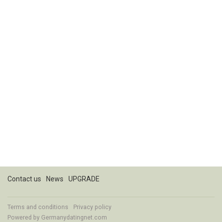
Contact us
News
UPGRADE
Terms and conditions
Privacy policy
Powered by
Germanydatingnet.com