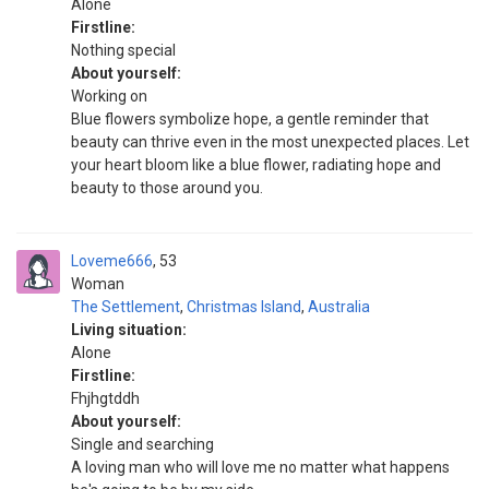
Alone
Firstline:
Nothing special
About yourself:
Working on
Blue flowers symbolize hope, a gentle reminder that
beauty can thrive even in the most unexpected places. Let
your heart bloom like a blue flower, radiating hope and
beauty to those around you.
Loveme666
53
Woman
The Settlement
,
Christmas Island
,
Australia
Living situation:
Alone
Firstline:
Fhjhgtddh
About yourself:
Single and searching
A loving man who will love me no matter what happens