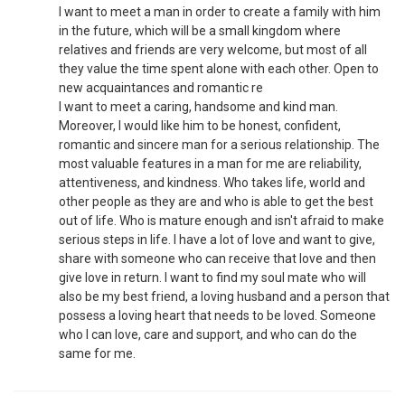
I want to meet a man in order to create a family with him
in the future, which will be a small kingdom where
relatives and friends are very welcome, but most of all
they value the time spent alone with each other. Open to
new acquaintances and romantic re
I want to meet a caring, handsome and kind man.
Moreover, I would like him to be honest, confident,
romantic and sincere man for a serious relationship. The
most valuable features in a man for me are reliability,
attentiveness, and kindness. Who takes life, world and
other people as they are and who is able to get the best
out of life. Who is mature enough and isn't afraid to make
serious steps in life. I have a lot of love and want to give,
share with someone who can receive that love and then
give love in return. I want to find my soul mate who will
also be my best friend, a loving husband and a person that
possess a loving heart that needs to be loved. Someone
who I can love, care and support, and who can do the
same for me.