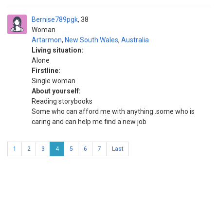
Bernise789pgk
38
Woman
Artarmon
,
New South Wales
,
Australia
Living situation:
Alone
Firstline:
Single woman
About yourself:
Reading storybooks
Some who can afford me with anything .some who is
caring and can help me find a new job
1
2
3
4
5
6
7
Last