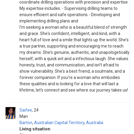
coordinate drilling operations with precision and expertise.
My expertise includes: - Supervising drilling teams to
ensure efficient and safe operations - Developing and
implementing drilling plans and
I'm seeking a woman who is a beautiful blend of strength
and grace. She's confident, intelligent, and kind, with a
heart full of love and a smile that lights up the world. She's
a true partner, supporting and encouraging me to reach
my dreams. She's genuine, authentic, and unapologetically
herself, with a quick wit and a infectious laugh. She values
honesty, trust, and communication, and isn't afraid to
show vulnerability. She's a best friend, a soulmate, and a
forever companion. If you're a woman who embodies
these qualities and is looking for a love that will last a
lifetime, let's connect and see where our journey takes us!
Saifee
24
Man
Barton
,
Australian Capital Territory
,
Australia
Living situation: