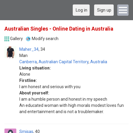
Log in
Sign up
Australian Singles - Online Dating in Australia
Gallery
Modify search
Maher_34
34
Man
Canberra
,
Australian Capital Territory
,
Australia
Living situation:
Alone
Firstline:
I am honest and serious with you
About yourself:
I am a humble person and honest in my speech
An educated woman with high morals modest loves fun
and entertainment and is not a troublemaker.
Smisas
40