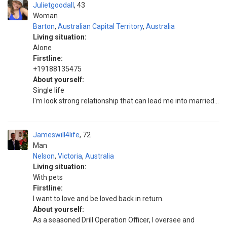
Julietgoodall
43
Woman
Barton
,
Australian Capital Territory
,
Australia
Living situation:
Alone
Firstline:
+19188135475
About yourself:
Single life
I'm look strong relationship that can lead me into married...
Jameswill4life
72
Man
Nelson
,
Victoria
,
Australia
Living situation:
With pets
Firstline:
I want to love and be loved back in return.
About yourself:
As a seasoned Drill Operation Officer, I oversee and