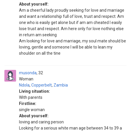
About yourself:
Am a cheerful lady proudly seeking for love and marriage
and want a relationship full of love, trust and respect. Am
one who is easily get alone but if am am cheated I easily
lose trust and respect. Am here only for love nothing else
in return am seeking
Am looking for love and marriage, my soul mate should be
loving, gentle and someone I will be able to lean my
shoulder on all the tine
musonda
32
Woman
Ndola
,
Copperbelt
,
Zambia
Living situation:
With parents
Firstline:
single woman
About yourself:
loving and caring person
Looking for a serious white man age between 34 to 39 a