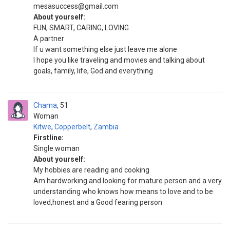
mesasuccess@gmail.com
About yourself:
FUN, SMART, CARING, LOVING
A partner
If u want something else just leave me alone
I hope you like traveling and movies and talking about
goals, family, life, God and everything
Chama
51
Woman
Kitwe
,
Copperbelt
,
Zambia
Firstline:
Single woman
About yourself:
My hobbies are reading and cooking
Am hardworking and looking for mature person and a very
understanding who knows how means to love and to be
loved,honest and a Good fearing person