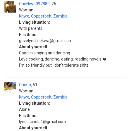
Chilekwa097889
26
Woman
Kitwe
,
Copperbelt
,
Zambia
Living situation:
With parents
Firstline:
gevelynchilekwa@gmail.com
About yourself:
Good in singing and dancing
Love cooking, dancing, eating, reading novels.❤️
I'm so friendly but I don't tolerate shits
Chima
51
Woman
Kitwe
,
Copperbelt
,
Zambia
Living situation:
Alone
Firstline:
lynesschola1@gmail.com
About yourself: