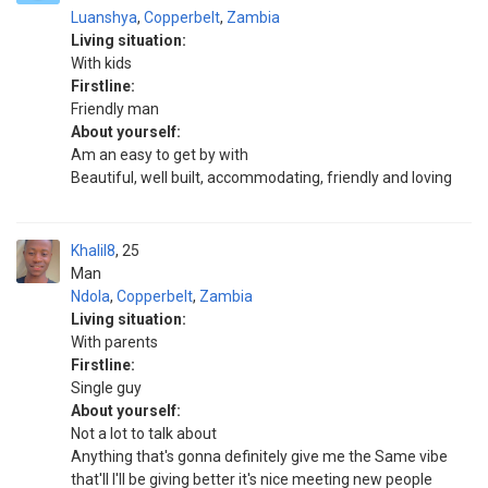
Luanshya
,
Copperbelt
,
Zambia
Living situation:
With kids
Firstline:
Friendly man
About yourself:
Am an easy to get by with
Beautiful, well built, accommodating, friendly and loving
Khalil8
25
Man
Ndola
,
Copperbelt
,
Zambia
Living situation:
With parents
Firstline:
Single guy
About yourself:
Not a lot to talk about
Anything that's gonna definitely give me the Same vibe
that'll I'll be giving better it's nice meeting new people