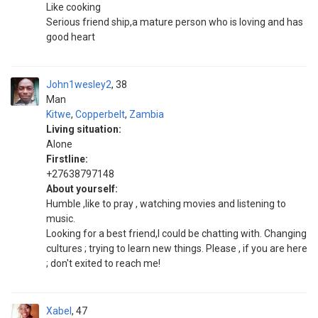
Like cooking
Serious friend ship,a mature person who is loving and has
good heart
John1wesley2
38
Man
Kitwe
,
Copperbelt
,
Zambia
Living situation:
Alone
Firstline:
+27638797148
About yourself:
Humble ,like to pray , watching movies and listening to
music.
Looking for a best friend,I could be chatting with. Changing
cultures ; trying to learn new things. Please , if you are here
; don't exited to reach me!
Xabel
47