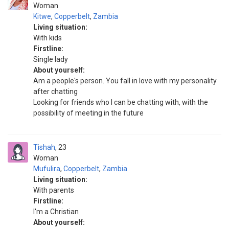
Woman
Kitwe
,
Copperbelt
,
Zambia
Living situation:
With kids
Firstline:
Single lady
About yourself:
Am a people's person. You fall in love with my personality
after chatting
Looking for friends who I can be chatting with, with the
possibility of meeting in the future
Tishah
23
Woman
Mufulira
,
Copperbelt
,
Zambia
Living situation:
With parents
Firstline:
I'm a Christian
About yourself: