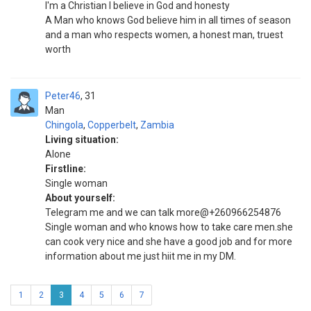
I'm a Christian I believe in God and honesty
A Man who knows God believe him in all times of season
and a man who respects women, a honest man, truest
worth
Peter46
31
Man
Chingola
,
Copperbelt
,
Zambia
Living situation:
Alone
Firstline:
Single woman
About yourself:
Telegram me and we can talk more@+260966254876
Single woman and who knows how to take care men.she
can cook very nice and she have a good job and for more
information about me just hiit me in my DM.
1
2
3
4
5
6
7