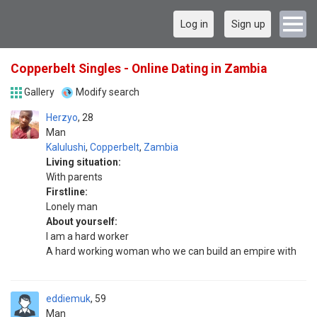
Log in
Sign up
Copperbelt Singles - Online Dating in Zambia
Gallery
Modify search
Herzyo
28
Man
Kalulushi
,
Copperbelt
,
Zambia
Living situation:
With parents
Firstline:
Lonely man
About yourself:
I am a hard worker
A hard working woman who we can build an empire with
eddiemuk
59
Man