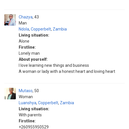
Chazya
43
Man
Ndola
,
Copperbelt
,
Zambia
Living situation:
Alone
Firstline:
Lonely man
About yourself:
I love learning new things and business
A woman or lady with a honest heart and loving heart
Mutaso
50
Woman
Luanshya
,
Copperbelt
,
Zambia
Living situation:
With parents
Firstline:
+260955950529