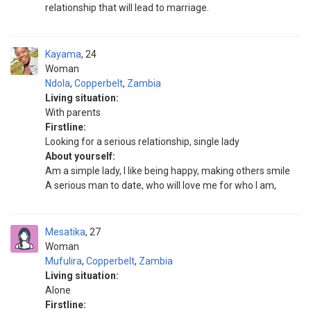
relationship that will lead to marriage.
Kayama
24
Woman
Ndola
,
Copperbelt
,
Zambia
Living situation:
With parents
Firstline:
Looking for a serious relationship, single lady
About yourself:
Am a simple lady, I like being happy, making others smile
A serious man to date, who will love me for who I am,
Mesatika
27
Woman
Mufulira
,
Copperbelt
,
Zambia
Living situation:
Alone
Firstline: