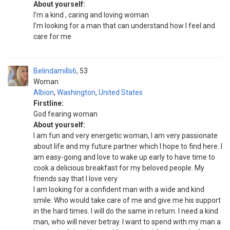
About yourself:
I’m a kind , caring and loving woman
I’m looking for a man that can understand how I feel and
care for me
Belindamills6
53
Woman
Albion
,
Washington
,
United States
Firstline:
God fearing woman
About yourself:
I am fun and very energetic woman, I am very passionate
about life and my future partner which I hope to find here. I
am easy-going and love to wake up early to have time to
cook a delicious breakfast for my beloved people. My
friends say that I love very
I am looking for a confident man with a wide and kind
smile. Who would take care of me and give me his support
in the hard times. I will do the same in return. I need a kind
man, who will never betray. I want to spend with my man a