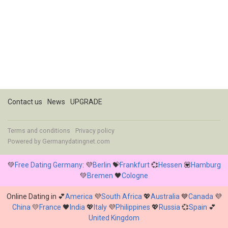
Contact us
News
UPGRADE
Terms and conditions
Privacy policy
Powered by
Germanydatingnet.com
💚
Free Dating Germany
: 💜
Berlin
💝
Frankfurt
💞
Hessen
💟
Hamburg
💚
Bremen
🖤
Cologne
Online Dating in 💕
America
💜
South Africa
💖
Australia
💙
Canada
💜
China
💛
France
🖤
India
💖
Italy
💜
Philippines
💖
Russia
💞
Spain
💕
United Kingdom