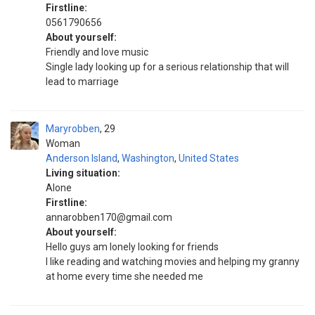
Firstline:
0561790656
About yourself:
Friendly and love music
Single lady looking up for a serious relationship that will
lead to marriage
Maryrobben
29
Woman
Anderson Island
,
Washington
,
United States
Living situation:
Alone
Firstline:
annarobben170@gmail.com
About yourself:
Hello guys am lonely looking for friends
I like reading and watching movies and helping my granny
at home every time she needed me