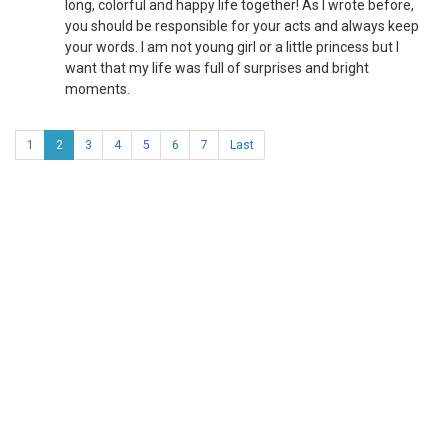
long, colorful and happy life together! As I wrote before,
you should be responsible for your acts and always keep
your words. I am not young girl or a little princess but I
want that my life was full of surprises and bright
moments.
1
2
3
4
5
6
7
Last