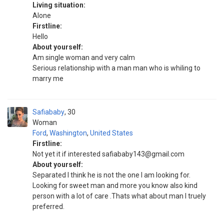
Living situation:
Alone
Firstline:
Hello
About yourself:
Am single woman and very calm
Serious relationship with a man man who is whiling to
marry me
Safiababy
30
Woman
Ford
,
Washington
,
United States
Firstline:
Not yet it if interested safiababy143@gmail.com
About yourself:
Separated I think he is not the one I am looking for.
Looking for sweet man and more you know also kind
person with a lot of care .Thats what about man I truely
preferred.