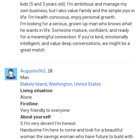
kids (5 and 3 years old). I’m ambitious and manage my
own business, but I also value family and the simple joys in
life. I’m health-conscious, enjoy personal growth.
I’m looking for a serious, grown-up man who knows what
he wants in life. Someone mature, confident, and ready
for a meaningful connection. If you’re kind, emotionally
intelligent, and value deep conversations, we might be a
great match.
Augustin065
28
Man
Blakely Island
,
Washington
,
United States
Living situation:
Alone
Firstline:
Very friendly to everyone
About yourself:
S I'm very decent I'm honest
Handsome I'm here to come and look for a beautiful
woman the savings woman who have future to build with