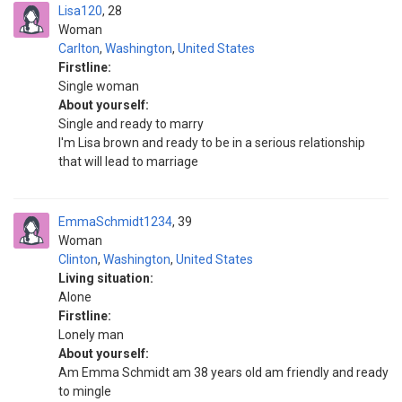
Lisa120
28
Woman
Carlton
,
Washington
,
United States
Firstline:
Single woman
About yourself:
Single and ready to marry
I'm Lisa brown and ready to be in a serious relationship
that will lead to marriage
EmmaSchmidt1234
39
Woman
Clinton
,
Washington
,
United States
Living situation:
Alone
Firstline:
Lonely man
About yourself:
Am Emma Schmidt am 38 years old am friendly and ready
to mingle