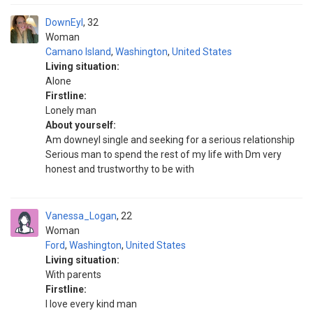
DownEyl
32
Woman
Camano Island
,
Washington
,
United States
Living situation:
Alone
Firstline:
Lonely man
About yourself:
Am downeyl single and seeking for a serious relationship
Serious man to spend the rest of my life with Dm very
honest and trustworthy to be with
Vanessa_Logan
22
Woman
Ford
,
Washington
,
United States
Living situation:
With parents
Firstline:
I love every kind man