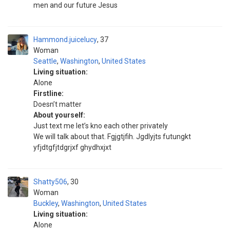
men and our future Jesus
Hammond.juicelucy
37
Woman
Seattle
,
Washington
,
United States
Living situation:
Alone
Firstline:
Doesn’t matter
About yourself:
Just text me let’s kno each other privately
We will talk about that. Fgjgtjfih. Jgdlyjts futungkt
yfjdtgfjtdgrjxf ghydhxjxt
Shatty506
30
Woman
Buckley
,
Washington
,
United States
Living situation:
Alone