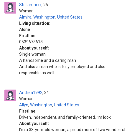
Stellamarxx
25
Woman
Almira
,
Washington
,
United States
Living situation:
Alone
Firstline:
0539673618
About yourself:
Single woman
A handsome and a caring man
And also a man who is fully employed and also
responsible as well
Andrea1992
34
Woman
Allyn
,
Washington
,
United States
Firstline:
Driven, independent, and family-oriented, I’m look
About yourself:
I’m a 33-year-old woman, a proud mom of two wonderful