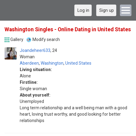
Log in
Sign up
Washington Singles - Online Dating in United States
Gallery
Modify search
Joandeheer633
24
Woman
Aberdeen
,
Washington
,
United States
Living situation:
Alone
Firstline:
Single woman
About yourself:
Unemployed
Long term relationship and a well being man with a good
heart, loving trust worthy, and good looking for better
relationships