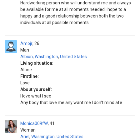
Hardworking person who will understand me and always
be available for me at all moments needed i hope to a
happy and a good relationship between both the two
individuals at all possible moments
Amojr
26
Man
Albion
,
Washington
,
United States
Living situation:
Alone
Firstline:
Love
About yourself:
I love what I see
Any body that love me any want me I don't mind afe
Monica009fW
41
Woman
Ariel
,
Washington
,
United States