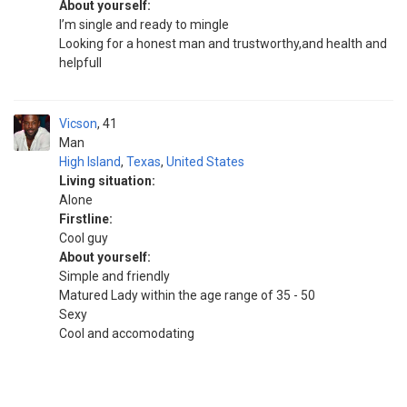
About yourself:
I’m single and ready to mingle
Looking for a honest man and trustworthy,and health and
helpfull
Vicson
41
Man
High Island
,
Texas
,
United States
Living situation:
Alone
Firstline:
Cool guy
About yourself:
Simple and friendly
Matured Lady within the age range of 35 - 50
Sexy
Cool and accomodating