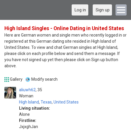
Log in
Sign up
High Island Singles - Online Dating in United States
Here are German women and single men who recently logged in or
registered at this German dating site resided in High Island of
United States. To view and chat German singles at High Island,
please click on each profile below and send them a message. If
you have not signed up yet then please click on Sign up button
above.
Gallery
Modify search
aliuwh62
35
Woman
High Island
,
Texas
,
United States
Living situation:
Alone
Firstline:
JxjxghJan