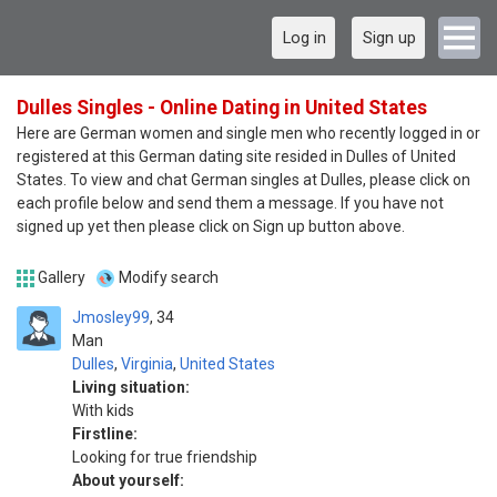
Log in
Sign up
Dulles Singles - Online Dating in United States
Here are German women and single men who recently logged in or
registered at this German dating site resided in Dulles of United
States. To view and chat German singles at Dulles, please click on
each profile below and send them a message. If you have not
signed up yet then please click on Sign up button above.
Gallery
Modify search
Jmosley99
34
Man
Dulles
,
Virginia
,
United States
Living situation:
With kids
Firstline:
Looking for true friendship
About yourself: