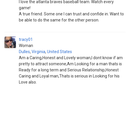
I love the atlanta braves baseball team. Watch every
game!
A true friend. Some one I can trust and confide in. Want to
be able to do the same for the other person.
tracy01
Woman
Dulles
,
Virginia
,
United States
Am a Caring,Honest and Lovely woman,I dont know if am
pretty to attract someone,Am Looking for a man thats is
Ready for a long term and Serious Relationship,Honest
Caring and Loyal man,Thats is serious in Looking for his
Love also.