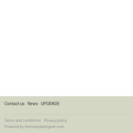
Contact us
News
UPGRADE
Terms and conditions
Privacy policy
Powered by
Germanydatingnet.com