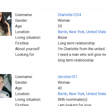
Username:
Charlotte1234
Gender:
Woman
Age:
35
Location:
Berlin
,
New York
,
United Stat
Living situation:
Alone
Firstline:
Long term relationship
About yourself:
I'm Charlotte from the united
Looking for:
I need a man who will give me
long term relationship
Username:
christne101
Gender:
Woman
Age:
43
Location:
Berlin
,
New York
,
United Stat
Living situation:
With roommate(s)
Firstline:
i am looking for love