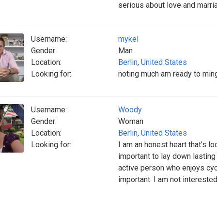
serious about love and marri
Username:
mykel
Gender:
Man
Location:
Berlin
,
United States
Looking for:
noting much am ready to mingl
Username:
Woody
Gender:
Woman
Location:
Berlin
,
United States
Looking for:
I am an honest heart that's loo
important to lay down lasting 
active person who enjoys cycl
important. I am not intereste