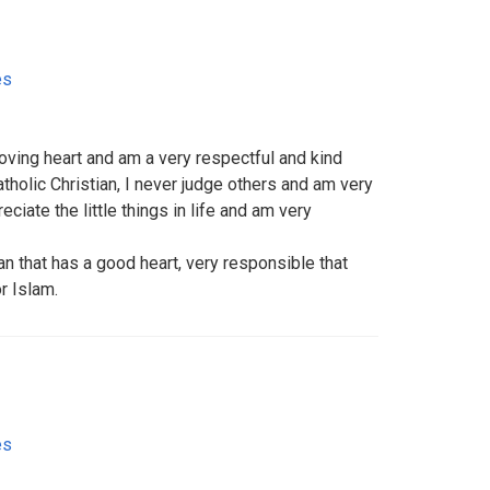
es
 loving heart and am a very respectful and kind
holic Christian, I never judge others and am very
ciate the little things in life and am very
n that has a good heart, very responsible that
r Islam.
es