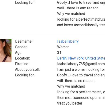
Looking for:
Goofy...I love to travel and en
well....there is arm reason
Why we matched
looking for a perfect match,
and loves unconditionally trea
Username:
Isabellaberry
Gender:
Woman
Age:
31
Location:
Berlin
,
New York
,
United Stat
Firstline:
lsabellaberry765@gamil.com
About yourself:
I am just a woman looking fo
Looking for:
Goofy....i love to travel and e
will...there is no reason
Why we matched
Iooking for a perfect match, c
then me.....someone open mind
treat you better