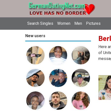
Search Singles
Women
Men
Pictures
New users
Berl
Here ar
of Unit
message