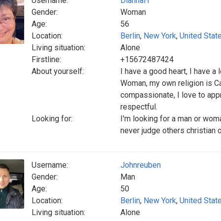
Username:
DiannaH
Gender:
Woman
Age:
56
Location:
Berlin
,
New York
,
United Stat
Living situation:
Alone
Firstline:
+15672487424
About yourself:
I have a good heart, I have a
Woman, my own religion is Cat
compassionate, I love to appre
respectful.
Looking for:
I'm looking for a man or woma
never judge others christian o
Username:
Johnreuben
Gender:
Man
Age:
50
Location:
Berlin
,
New York
,
United Stat
Living situation:
Alone