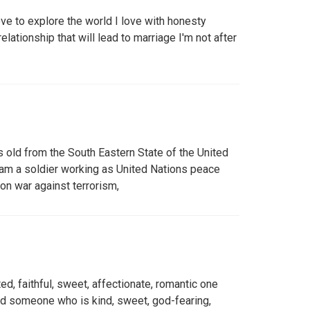
ve to explore the world I love with honesty
relationship that will lead to marriage I'm not after
old from the South Eastern State of the United
I am a soldier working as United Nations peace
on war against terrorism,
ed, faithful, sweet, affectionate, romantic one
d someone who is kind, sweet, god-fearing,