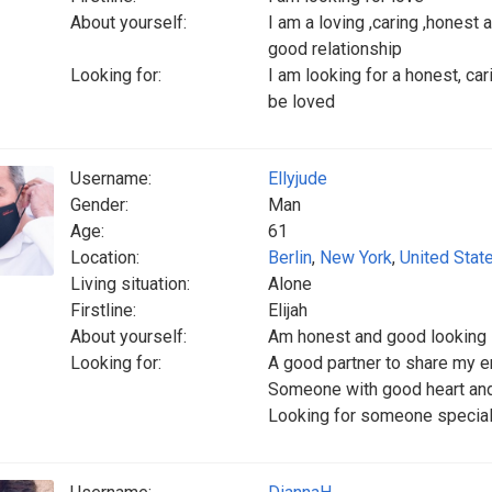
About yourself:
I am a loving ,caring ,honest
good relationship
Looking for:
I am looking for a honest, ca
be loved
Username:
Ellyjude
Gender:
Man
Age:
61
Location:
Berlin
,
New York
,
United Stat
Living situation:
Alone
Firstline:
Elijah
About yourself:
Am honest and good looking
Looking for:
A good partner to share my e
Someone with good heart an
Looking for someone special t