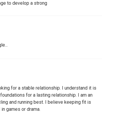
age to develop a strong
e...
king for a stable relationship. I understand it is
foundations for a lasting relationship. I am an
ing and running best. I believe keeping fit is
d in games or drama.