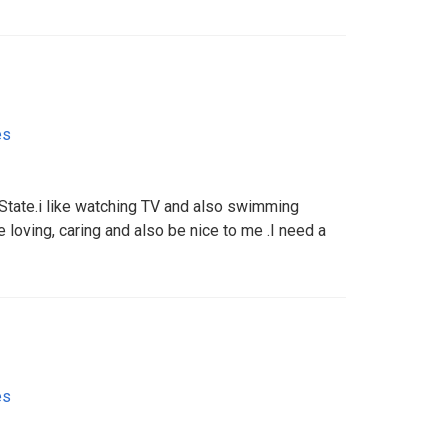
es
 State.i like watching TV and also swimming
 loving, caring and also be nice to me .I need a
es