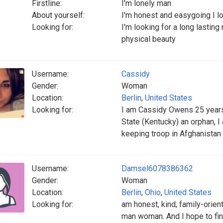
Firstline:
I'm lonely man
About yourself:
I'm honest and easygoing I lo
Looking for:
I'm looking for a long lasting 
physical beauty
Username:
Cassidy
Gender:
Woman
Location:
Berlin
,
United States
Looking for:
I am Cassidy Owens 25 years 
State (Kentucky) an orphan, 
keeping troop in Afghanistan 
Username:
Damsel6078386362
Gender:
Woman
Location:
Berlin
,
Ohio
,
United States
Looking for:
am honest, kind, family-orient
man woman. And I hope to fin