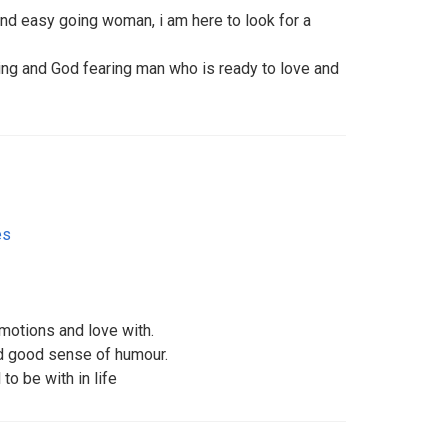
 and easy going woman, i am here to look for a
ring and God fearing man who is ready to love and
es
motions and love with.
d good sense of humour.
o be with in life