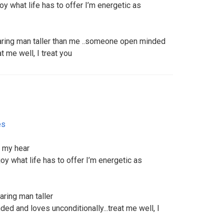
joy what life has to offer I’m energetic as
caring man taller than me ..someone open minded
t me well, I treat you
es
r my hear
njoy what life has to offer I’m energetic as
aring man taller
ed and loves unconditionally...treat me well, I