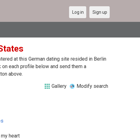
Log in
Sign up
 States
red at this German dating site resided in Berlin
ck on each profile below and send them a
tton above.
Gallery
Modify search
es
 my heart