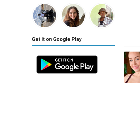
Get it on Google Play