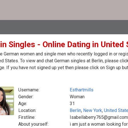
in Singles - Online Dating in United
e German women and single men who recently logged in or registe
ed States. To view and chat German singles at Berlin, please cli
. If you have not signed up yet then please click on Sign up bu
Username:
Esthartmills
Gender:
Woman
Age:
31
Location:
Berlin
,
New York
,
United Stat
Firstline:
Isabellaberry765@gmail.com
About yourself:
i am just a woman looking for