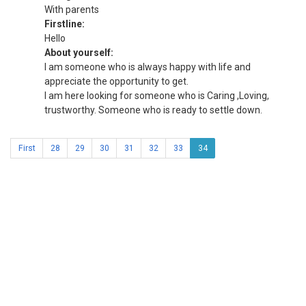
With parents
Firstline:
Hello
About yourself:
I am someone who is always happy with life and
appreciate the opportunity to get.
I am here looking for someone who is Caring ,Loving,
trustworthy. Someone who is ready to settle down.
First
28
29
30
31
32
33
34