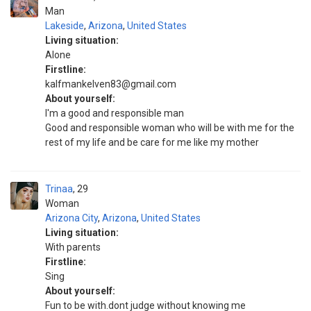
Man
Lakeside
,
Arizona
,
United States
Living situation:
Alone
Firstline:
kalfmankelven83@gmail.com
About yourself:
I'm a good and responsible man
Good and responsible woman who will be with me for the
rest of my life and be care for me like my mother
Trinaa
29
Woman
Arizona City
,
Arizona
,
United States
Living situation:
With parents
Firstline:
Sing
About yourself:
Fun to be with.dont judge without knowing me