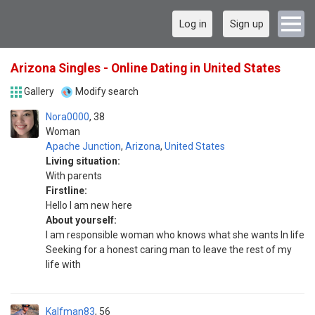
Log in
Sign up
Arizona Singles - Online Dating in United States
Gallery
Modify search
Nora0000
38
Woman
Apache Junction
,
Arizona
,
United States
Living situation:
With parents
Firstline:
Hello I am new here
About yourself:
I am responsible woman who knows what she wants In life
Seeking for a honest caring man to leave the rest of my
life with
Kalfman83
56