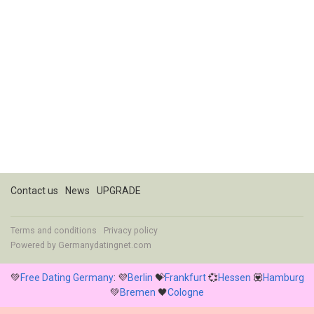
Contact us
News
UPGRADE
Terms and conditions
Privacy policy
Powered by
Germanydatingnet.com
💚
Free Dating Germany
: 💜
Berlin
💝
Frankfurt
💞
Hessen
💟
Hamburg
💚
Bremen
🖤
Cologne