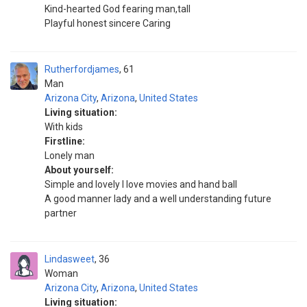
Kind-hearted God fearing man,tall
Playful honest sincere Caring
Rutherfordjames
61
Man
Arizona City
,
Arizona
,
United States
Living situation:
With kids
Firstline:
Lonely man
About yourself:
Simple and lovely I love movies and hand ball
A good manner lady and a well understanding future
partner
Lindasweet
36
Woman
Arizona City
,
Arizona
,
United States
Living situation: