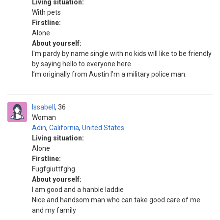
Living situation:
With pets
Firstline:
Alone
About yourself:
I'm pardy by name single with no kids will like to be friendly
by saying hello to everyone here
I’m originally from Austin I’m a military police man.
Issabell
36
Woman
Adin
,
California
,
United States
Living situation:
Alone
Firstline:
Fugfgiuttfghg
About yourself:
I am good and a hanble laddie
Nice and handsom man who can take good care of me
and my family