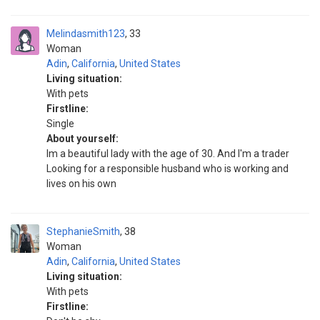
Melindasmith123
33
Woman
Adin
,
California
,
United States
Living situation:
With pets
Firstline:
Single
About yourself:
Im a beautiful lady with the age of 30. And I'm a trader
Looking for a responsible husband who is working and
lives on his own
StephanieSmith
38
Woman
Adin
,
California
,
United States
Living situation:
With pets
Firstline: