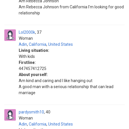
Am Rebecca Johnson
Am Rebecca Johnson from California I'm looking for good
relationship
Lol2000k
37
Woman
Adin
,
California
,
United States
Living situation:
With kids
Firstline:
447457412725
About yourself:
Am kind and caring and I like hanging out
A good man with a serious relationship that can lead
marriage
pardysmith10
40
Woman
Adin
,
California
,
United States