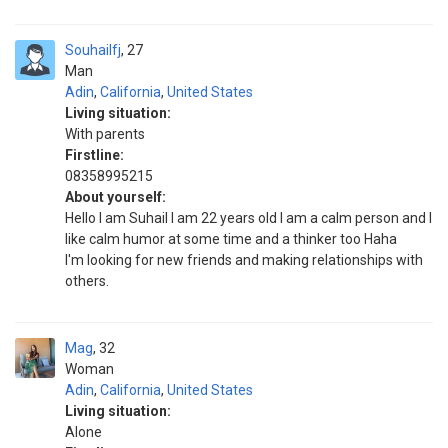
Souhailfj
27
Man
Adin
,
California
,
United States
Living situation:
With parents
Firstline:
08358995215
About yourself:
Hello I am Suhail I am 22 years old I am a calm person and I
like calm humor at some time and a thinker too Haha
I'm looking for new friends and making relationships with
others.
Mag
32
Woman
Adin
,
California
,
United States
Living situation:
Alone