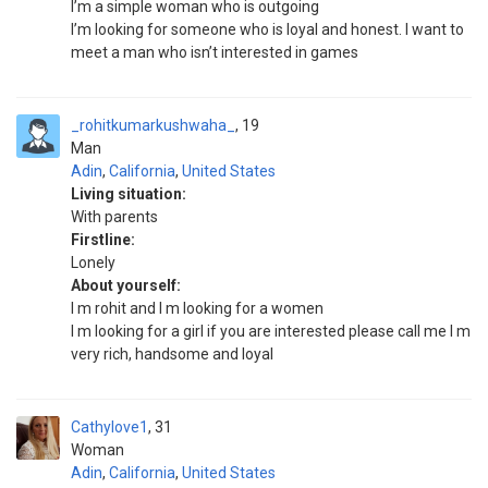
I’m a simple woman who is outgoing
I’m looking for someone who is loyal and honest. I want to
meet a man who isn’t interested in games
_rohitkumarkushwaha_
19
Man
Adin
,
California
,
United States
Living situation:
With parents
Firstline:
Lonely
About yourself:
I m rohit and I m looking for a women
I m looking for a girl if you are interested please call me I m
very rich, handsome and loyal
Cathylove1
31
Woman
Adin
,
California
,
United States