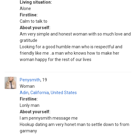
Living situation:
Alone
Firstline:
Calm to talk to
About yourself:
Am very simple and honest woman with so much love and
gratitude
Looking for a good humble man who is respectful and
friendly like me ..a man who knows how to make her
woman happy for the rest of our lives
Penysmith
19
Woman
Adin
,
California
,
United States
Firstline:
Lonly man
About yourself:
I am pennysmith message me
Hookup dating am very honet man to settle down to from
garmany