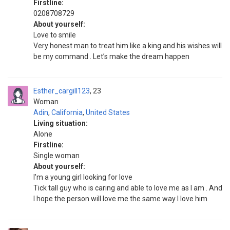
Firstline:
0208708729
About yourself:
Love to smile
Very honest man to treat him like a king and his wishes will
be my command . Let’s make the dream happen
Esther_cargill123
23
Woman
Adin
,
California
,
United States
Living situation:
Alone
Firstline:
Single woman
About yourself:
I’m a young girl looking for love
Tick tall guy who is caring and able to love me as I am . And
I hope the person will love me the same way I love him