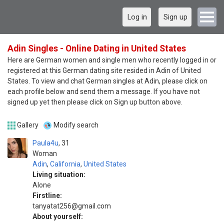
Log in
Sign up
Adin Singles - Online Dating in United States
Here are German women and single men who recently logged in or
registered at this German dating site resided in Adin of United
States. To view and chat German singles at Adin, please click on
each profile below and send them a message. If you have not
signed up yet then please click on Sign up button above.
Gallery
Modify search
Paula4u
31
Woman
Adin
,
California
,
United States
Living situation:
Alone
Firstline:
tanyatat256@gmail.com
About yourself: