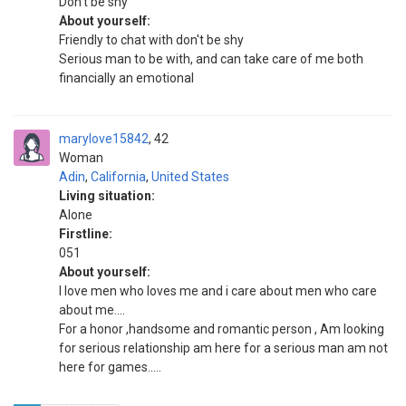
Don't be shy
About yourself:
Friendly to chat with don't be shy
Serious man to be with, and can take care of me both
financially an emotional
marylove15842
42
Woman
Adin
,
California
,
United States
Living situation:
Alone
Firstline:
051
About yourself:
I love men who loves me and i care about men who care
about me....
For a honor ,handsome and romantic person , Am looking
for serious relationship am here for a serious man am not
here for games.....