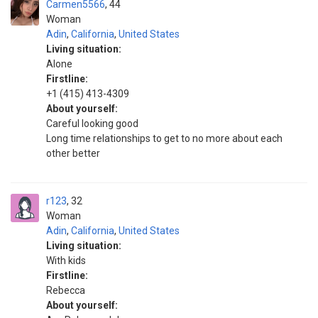
Carmen5566
44
Woman
Adin
,
California
,
United States
Living situation:
Alone
Firstline:
+1 (415) 413-4309
About yourself:
Careful looking good
Long time relationships to get to no more about each
other better
r123
32
Woman
Adin
,
California
,
United States
Living situation:
With kids
Firstline:
Rebecca
About yourself: