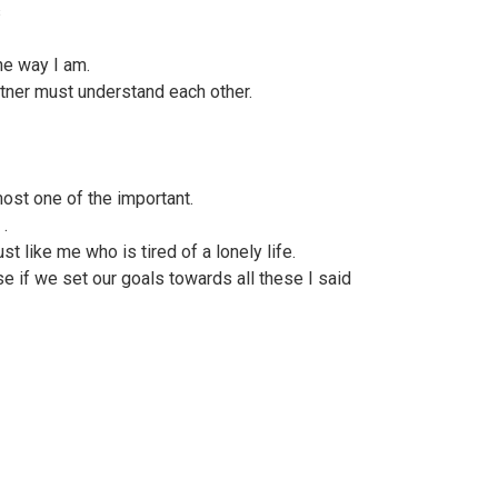
s
he way I am.
rtner must understand each other.
ost one of the important.
 .
ust like me who is tired of a lonely life.
se if we set our goals towards all these I said