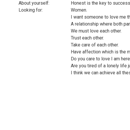
About yourself:
Honest is the key to succes
Looking for:
Women.
I want someone to love me t
A relationship where both pa
We must love each other.
Trust each other.
Take care of each other.
Have affection which is the m
Do you care to love I am here
Are you tired of a lonely life j
I think we can achieve all the