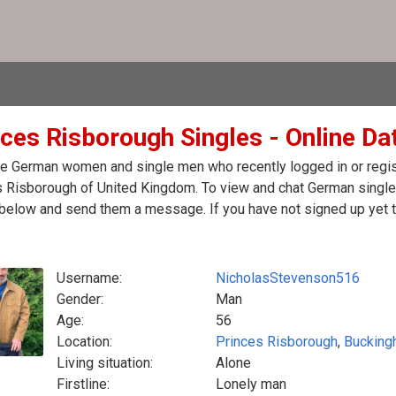
nces Risborough Singles - Online Da
e German women and single men who recently logged in or regist
 Risborough of United Kingdom. To view and chat German singles
 below and send them a message. If you have not signed up yet t
Username:
NicholasStevenson516
Gender:
Man
Age:
56
Location:
Princes Risborough
,
Bucking
Living situation:
Alone
Firstline:
Lonely man