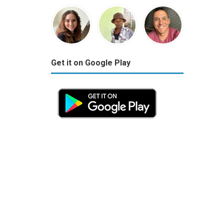
Get it on Google Play