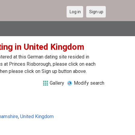
Log in
Sign up
ting in United Kingdom
ered at this German dating site resided in
 at Princes Risborough, please click on each
hen please click on Sign up button above.
Gallery
Modify search
hamshire
,
United Kingdom