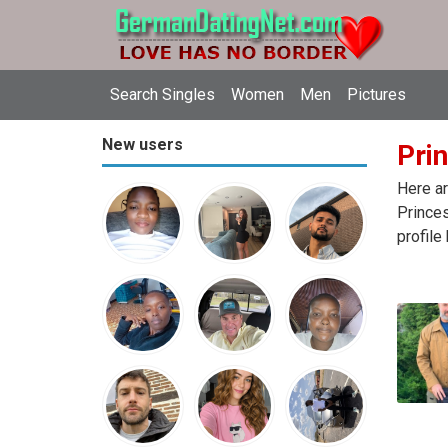
Search Singles
Women
Men
Pictures
New users
Pri
Here ar
Princes
profile