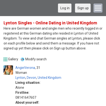
Log in
Sign up
Lynton Singles - Online Dating in United Kingdom
Here are German women and single men who recently logged in or
registered at this German dating site resided in Lynton of United
Kingdom. To view and chat German singles at Lynton, please click
on each profile below and send them a message. If you have not
signed up yet then please click on Sign up button above.
Gallery
Modify search
AngieVerona
31
Woman
Lynton
,
Devon
,
United Kingdom
Living situation:
Alone
Firstline:
08141647607
About yourself: