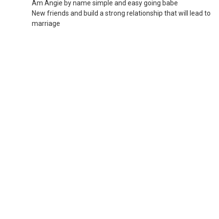
Am Angie by name simple and easy going babe
New friends and build a strong relationship that will lead to
marriage