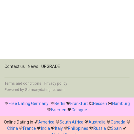
Contact us
News
UPGRADE
Terms and conditions
Privacy policy
Powered by
Germanydatingnet.com
💚
Free Dating Germany
: 💜
Berlin
💝
Frankfurt
💞
Hessen
💟
Hamburg
💚
Bremen
🖤
Cologne
Online Dating in 💕
America
💜
South Africa
💖
Australia
💙
Canada
💜
China
💛
France
🖤
India
💖
Italy
💜
Philippines
💖
Russia
💞
Spain
💕