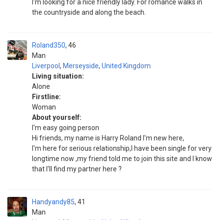
I'm looking for a nice friendly lady. For romance walks in
the countryside and along the beach.
Roland350
46
Man
Liverpool
,
Merseyside
,
United Kingdom
Living situation:
Alone
Firstline:
Woman
About yourself:
I'm easy going person
Hi friends, my name is Harry Roland I'm new here,
I'm here for serious relationship,I have been single for very
longtime now ,my friend told me to join this site and I know
that I'll find my partner here ?
Handyandy85
41
Man