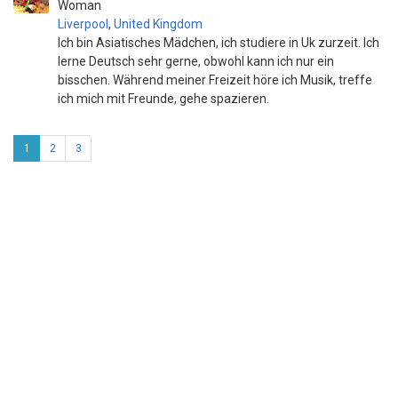
Woman
Liverpool
,
United Kingdom
Ich bin Asiatisches Mädchen, ich studiere in Uk zurzeit. Ich
lerne Deutsch sehr gerne, obwohl kann ich nur ein
bisschen. Während meiner Freizeit höre ich Musik, treffe
ich mich mit Freunde, gehe spazieren.
1
2
3