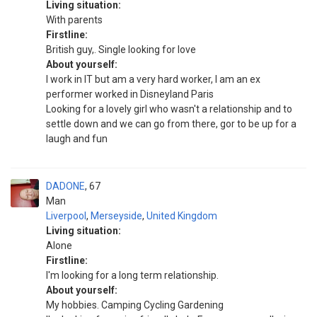
Living situation:
With parents
Firstline:
British guy,. Single looking for love
About yourself:
I work in IT but am a very hard worker, I am an ex
performer worked in Disneyland Paris
Looking for a lovely girl who wasn't a relationship and to
settle down and we can go from there, gor to be up for a
laugh and fun
DADONE
67
Man
Liverpool
,
Merseyside
,
United Kingdom
Living situation:
Alone
Firstline:
I'm looking for a long term relationship.
About yourself:
My hobbies. Camping Cycling Gardening