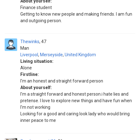
About yourself:
Finance student
Getting to know new people and making friends. I am fun
and outgoing person.
Thewinks
47
Man
Liverpool
,
Merseyside
,
United Kingdom
Living situation:
Alone
Firstline:
I'm an honest and straight forward person
About yourself:
I'm a straight forward and honest person.i hate lies and
pretense. I love to explore new things and have fun when
I'm not working
Looking for a good and caring look lady who would bring
inner peace to me