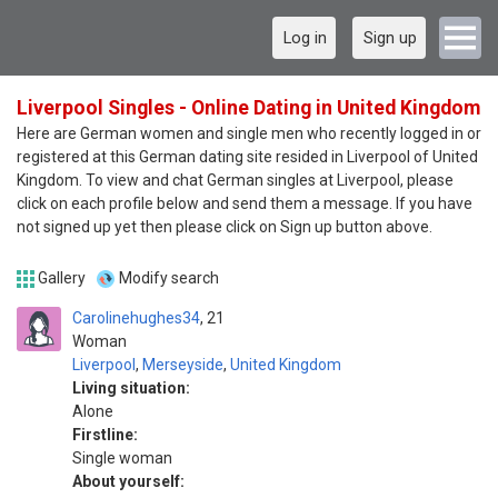
Log in
Sign up
Liverpool Singles - Online Dating in United Kingdom
Here are German women and single men who recently logged in or
registered at this German dating site resided in Liverpool of United
Kingdom. To view and chat German singles at Liverpool, please
click on each profile below and send them a message. If you have
not signed up yet then please click on Sign up button above.
Gallery
Modify search
Carolinehughes34
21
Woman
Liverpool
,
Merseyside
,
United Kingdom
Living situation:
Alone
Firstline:
Single woman
About yourself: