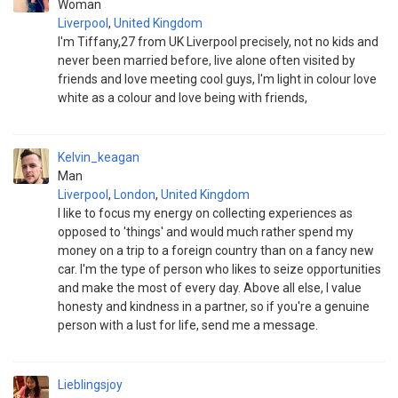
Woman
Liverpool
,
United Kingdom
I'm Tiffany,27 from UK Liverpool precisely, not no kids and
never been married before, live alone often visited by
friends and love meeting cool guys, I'm light in colour love
white as a colour and love being with friends,
Kelvin_keagan
Man
Liverpool
,
London
,
United Kingdom
I like to focus my energy on collecting experiences as
opposed to 'things' and would much rather spend my
money on a trip to a foreign country than on a fancy new
car. I'm the type of person who likes to seize opportunities
and make the most of every day. Above all else, I value
honesty and kindness in a partner, so if you're a genuine
person with a lust for life, send me a message.
Lieblingsjoy