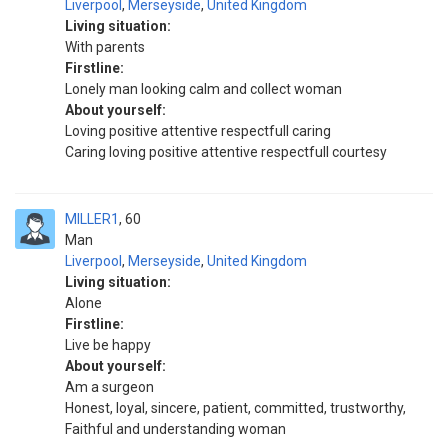
Liverpool
,
Merseyside
,
United Kingdom
Living situation:
With parents
Firstline:
Lonely man looking calm and collect woman
About yourself:
Loving positive attentive respectfull caring
Caring loving positive attentive respectfull courtesy
MILLER1
60
Man
Liverpool
,
Merseyside
,
United Kingdom
Living situation:
Alone
Firstline:
Live be happy
About yourself:
Am a surgeon
Honest, loyal, sincere, patient, committed, trustworthy,
Faithful and understanding woman