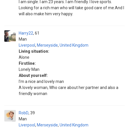
I am single. I am 23 years. I am friendly. I love sports.
Looking for a rich man who will take good care of me.And I
will also make him very happy.
Harry22
61
Man
Liverpool
,
Merseyside
,
United Kingdom
Living situation:
Alone
Firstline:
Lonely Man
About yourself:
I'm a nice and lovely man
A lovely woman, Who care about her partner and also a
friendly woman
RobD
39
Man
Liverpool
,
Merseyside
,
United Kingdom