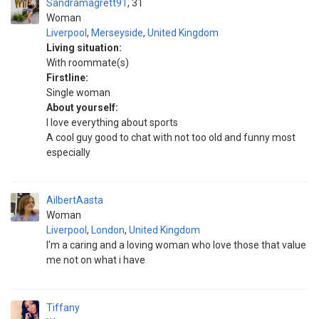
Sandramagrett91
31
Woman
Liverpool
,
Merseyside
,
United Kingdom
Living situation:
With roommate(s)
Firstline:
Single woman
About yourself:
I love everything about sports
A cool guy good to chat with not too old and funny most
especially
AilbertAasta
Woman
Liverpool
,
London
,
United Kingdom
I'm a caring and a loving woman who love those that value
me not on what i have
Tiffany