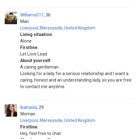
Williams011
36
Man
Liverpool
,
Merseyside
,
United Kingdom
Living situation:
Alone
Firstline:
Let Love Lead
About yourself:
A caring gentleman
Looking for a lady for a serious relationship and I want a
caring, honest and an understanding lady, so you are free
to contact me anytime.
Ibahaida
29
Woman
Liverpool
,
Merseyside
,
United Kingdom
Firstline:
Hey, feel free to chat