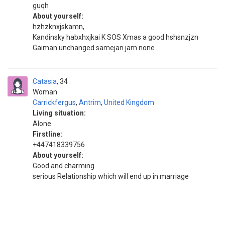
guqh
About yourself:
hzhzknxjskamn,
Kandinsky habxhxjkai K SOS Xmas a good hshsnzjzn
Gaiman unchanged samejan jam none
Catasia
34
Woman
Carrickfergus
,
Antrim
,
United Kingdom
Living situation:
Alone
Firstline:
+447418339756
About yourself:
Good and charming
serious Relationship which will end up in marriage