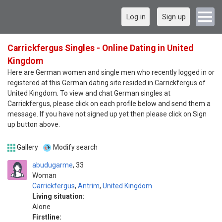
Log in
Sign up
Carrickfergus Singles - Online Dating in United
Kingdom
Here are German women and single men who recently logged in or
registered at this German dating site resided in Carrickfergus of
United Kingdom. To view and chat German singles at
Carrickfergus, please click on each profile below and send them a
message. If you have not signed up yet then please click on Sign
up button above.
Gallery
Modify search
abudugarme
33
Woman
Carrickfergus
,
Antrim
,
United Kingdom
Living situation:
Alone
Firstline: