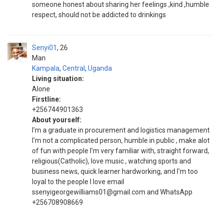
someone honest about sharing her feelings ,kind ,humble
respect, should not be addicted to drinkings
Senyi01
26
Man
Kampala
,
Central
,
Uganda
Living situation:
Alone
Firstline:
+256744901363
About yourself:
I'm a graduate in procurement and logistics management
I'm not a complicated person, humble in public , make alot
of fun with people I'm very familiar with, straight forward,
religious(Catholic), love music , watching sports and
business news, quick learner hardworking, and I'm too
loyal to the people I love email
ssenyigeorgewilliams01@gmail.com and WhatsApp
+256708908669