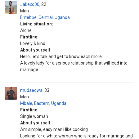
Jakexo00
22
Man
Entebbe
,
Central
,
Uganda
Living situation:
Alone
Firstline:
Lovely & kind
About yourself:
Hello, let's talk and get to know each more.
A lovely lady for a serious relationship that will lead into
marriage.
mudaedwa
33
Man
Mbale
,
Eastern
,
Uganda
Firstline:
Single woman
About yourself:
Am simple, easy man i like cooking
Looking for a white woman who is ready for marriage and