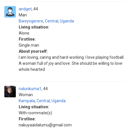
andget
44
Man
Bweyogerere
,
Central
,
Uganda
Living situation:
Alone
Firstline:
Single man
About yourself:
I am loving, caring and hard-working. I love playing football.
A woman full of joy and love. She should be willing to love
whole hearted
nalunkuma1
44
Woman
Kampala
,
Central
,
Uganda
Living situation:
With roommate(s)
Firstline:
nakuyaaidalumu@gmail.com