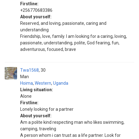
Firstline:
+256770683386
About yourself:
Reserved, and loving, passionate, caring and
understanding
Friendship, love, family. I am looking for a caring, loving,
passionate, understanding, polite, God fearing, fun,
adventurous, focused, brave
Twa1568
30
Man
Hoima
,
Western
,
Uganda
Living situation:
Alone
Firstline:
Lonely looking for a partner
About yourself:
Am a polite kind respecting man who likes swimming,
camping, traveling
A person whom i can trust as a life partner. Look for