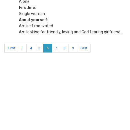
Alone
Firstline:
Single woman
About yourself:
Am self motivated
Am looking for friendly, loving and God fearing girlfriend.
First
3
4
5
6
7
8
9
Last