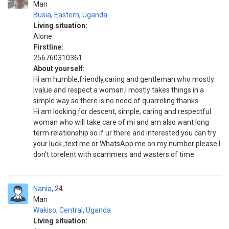
Man
Busia
,
Eastern
,
Uganda
Living situation:
Alone
Firstline:
256760310361
About yourself:
Hi am humble,friendly,caring and gentleman who mostly
lvalue and respect a woman.I mostly takes things in a
simple way so there is no need of quarreling thanks
Hi am looking for descent, simple, caring and respectful
woman who will take care of mi and am also want long
term relationship so if ur there and interested you can try
your luck ,text me or WhatsApp me on my number please I
don't torelent with scammers and wasters of time
Nania
24
Man
Wakiso
,
Central
,
Uganda
Living situation: