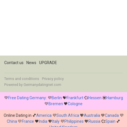
Contact us
News
UPGRADE
Terms and conditions
Privacy policy
Powered by
Germanydatingnet.com
💚
Free Dating Germany
: 💜
Berlin
💝
Frankfurt
💞
Hessen
💟
Hamburg
💚
Bremen
🖤
Cologne
Online Dating in 💕
America
💜
South Africa
💖
Australia
💙
Canada
💜
China
💛
France
🖤
India
💖
Italy
💜
Philippines
💖
Russia
💞
Spain
💕