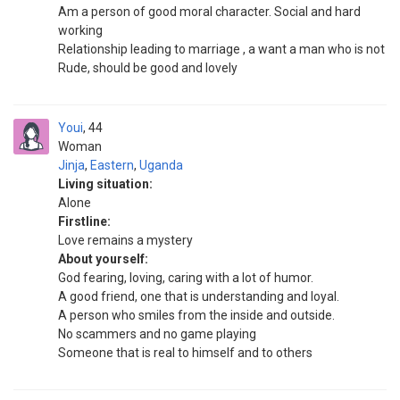
Am a person of good moral character. Social and hard
working
Relationship leading to marriage , a want a man who is not
Rude, should be good and lovely
Youi
44
Woman
Jinja
,
Eastern
,
Uganda
Living situation:
Alone
Firstline:
Love remains a mystery
About yourself:
God fearing, loving, caring with a lot of humor.
A good friend, one that is understanding and loyal.
A person who smiles from the inside and outside.
No scammers and no game playing
Someone that is real to himself and to others