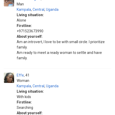
Man
Kampala
,
Central
,
Uganda
Living situation:
Alone
Firstline:
+971523673990
About yourself:
Am an introvert, I love to be with small circle. I prioritize
family.
Am ready to meet a ready woman to settle and have
family.
Effe
41
Woman
Kampala
,
Central
,
Uganda
Living situation:
With kids
Firstline:
Searching
About yourself: