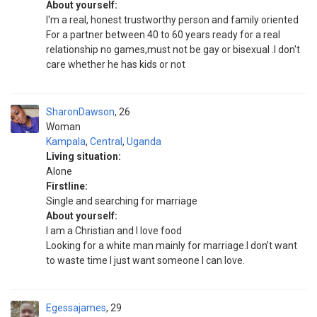
About yourself:
I'm a real, honest trustworthy person and family oriented
For a partner between 40 to 60 years ready for a real
relationship no games,must not be gay or bisexual .I don't
care whether he has kids or not
SharonDawson
26
Woman
Kampala
,
Central
,
Uganda
Living situation:
Alone
Firstline:
Single and searching for marriage
About yourself:
I am a Christian and I love food
Looking for a white man mainly for marriage.I don’t want
to waste time I just want someone I can love.
Egessajames
29