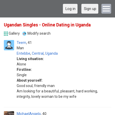
Log in
Sign up
Ugandan Singles - Online Dating in Uganda
Gallery
Modify search
Teem
41
Man
Entebbe
,
Central
,
Uganda
Living situation:
Alone
Firstline:
Single
About yourself:
Good soul, friendly man
Am looking for a beautiful, pleasant, hard working,
integrity, lovely woman to be my wife
MichaelAngelo
40