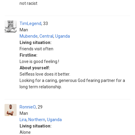
not racist
TimLegend
33
Man
Mubende
,
Central
,
Uganda
Living situation:
Friends visit often
Firstline:
Love is good feeling.!
About yourself:
Selfless love does it better.
Looking for a caring, generous God fearing partner for a
long term relationship.
RonnieO
29
Man
Lira
,
Northern
,
Uganda
Living situation:
Alone