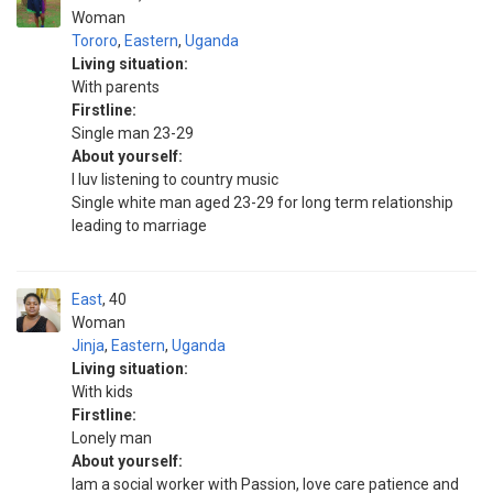
Woman
Tororo
,
Eastern
,
Uganda
Living situation:
With parents
Firstline:
Single man 23-29
About yourself:
I luv listening to country music
Single white man aged 23-29 for long term relationship
leading to marriage
East
40
Woman
Jinja
,
Eastern
,
Uganda
Living situation:
With kids
Firstline:
Lonely man
About yourself:
Iam a social worker with Passion, love care patience and