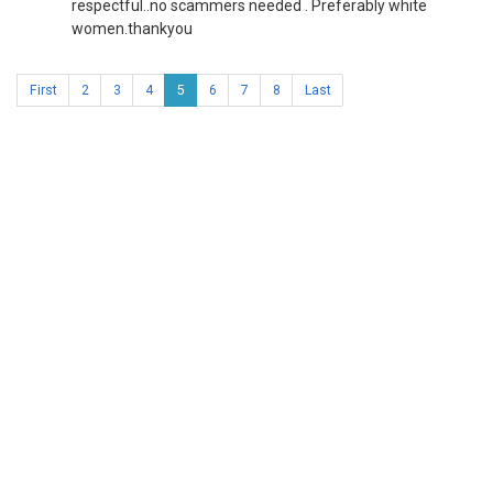
respectful..no scammers needed . Preferably white
women.thankyou
First
2
3
4
5
6
7
8
Last