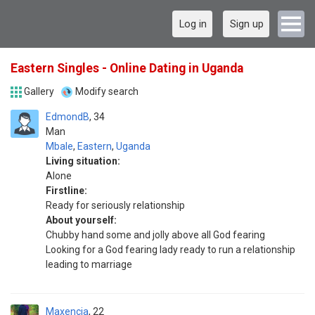
Log in
Sign up
Eastern Singles - Online Dating in Uganda
Gallery
Modify search
EdmondB
34
Man
Mbale
,
Eastern
,
Uganda
Living situation:
Alone
Firstline:
Ready for seriously relationship
About yourself:
Chubby hand some and jolly above all God fearing
Looking for a God fearing lady ready to run a relationship
leading to marriage
Maxencia
22