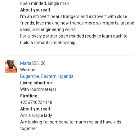
open minded, single man
About yourself:
I'm an introvert near strangers and extrovert with close
friends, love making new friends more so in sports, art and
sales, and engineering world.
For a lovely partner open minded ready to learn each to
build a romantic relationship.
Maria256
26
Woman
Bugembe
,
Eastern
,
Uganda
Living situation:
With roommate(s)
Firstline:
+256740234148
About yourself:
Am a single lady
Am looking for someone to marry me and have kids
together