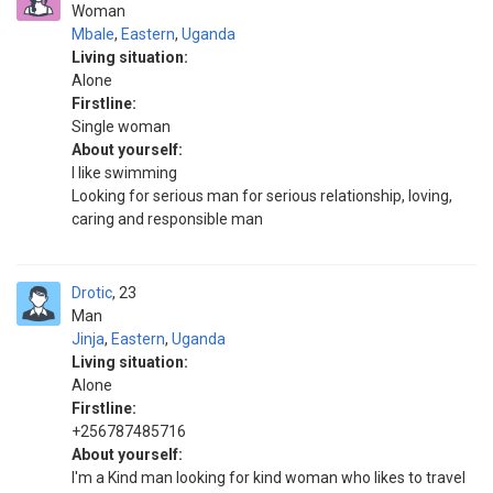
Woman
Mbale
,
Eastern
,
Uganda
Living situation:
Alone
Firstline:
Single woman
About yourself:
I like swimming
Looking for serious man for serious relationship, loving,
caring and responsible man
Drotic
23
Man
Jinja
,
Eastern
,
Uganda
Living situation:
Alone
Firstline:
+256787485716
About yourself:
I'm a Kind man looking for kind woman who likes to travel