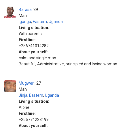
Barasa
39
Man
Iganga
,
Eastern
,
Uganda
Living situation:
With parents
Firstline:
+256741014282
About yourself:
calm and single man
Beautiful, Administrative, principled and loving woman
Mugweri
27
Man
Jinja
,
Eastern
,
Uganda
Living situation:
Alone
Firstline:
+256774228199
About yourself: