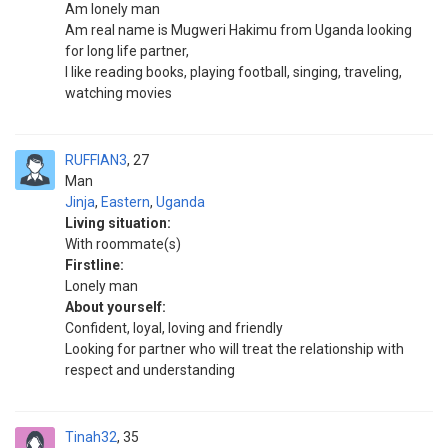
Am lonely man
Am real name is Mugweri Hakimu from Uganda looking
for long life partner,
I like reading books, playing football, singing, traveling,
watching movies
RUFFIAN3
27
Man
Jinja
,
Eastern
,
Uganda
Living situation:
With roommate(s)
Firstline:
Lonely man
About yourself:
Confident, loyal, loving and friendly
Looking for partner who will treat the relationship with
respect and understanding
Tinah32
35