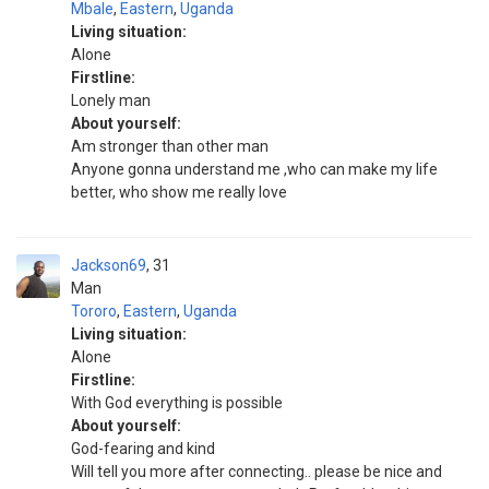
Mbale
,
Eastern
,
Uganda
Living situation:
Alone
Firstline:
Lonely man
About yourself:
Am stronger than other man
Anyone gonna understand me ,who can make my life
better, who show me really love
Jackson69
31
Man
Tororo
,
Eastern
,
Uganda
Living situation:
Alone
Firstline:
With God everything is possible
About yourself:
God-fearing and kind
Will tell you more after connecting.. please be nice and