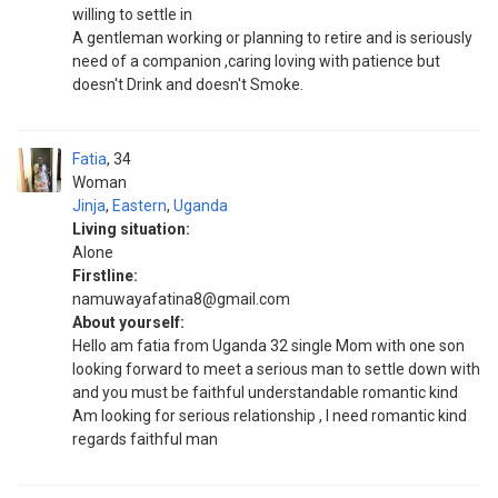
willing to settle in
A gentleman working or planning to retire and is seriously
need of a companion ,caring loving with patience but
doesn't Drink and doesn't Smoke.
Fatia
34
Woman
Jinja
,
Eastern
,
Uganda
Living situation:
Alone
Firstline:
namuwayafatina8@gmail.com
About yourself:
Hello am fatia from Uganda 32 single Mom with one son
looking forward to meet a serious man to settle down with
and you must be faithful understandable romantic kind
Am looking for serious relationship , l need romantic kind
regards faithful man