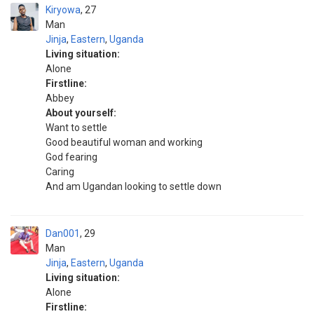
Kiryowa
27
Man
Jinja
,
Eastern
,
Uganda
Living situation:
Alone
Firstline:
Abbey
About yourself:
Want to settle
Good beautiful woman and working
God fearing
Caring
And am Ugandan looking to settle down
Dan001
29
Man
Jinja
,
Eastern
,
Uganda
Living situation:
Alone
Firstline: