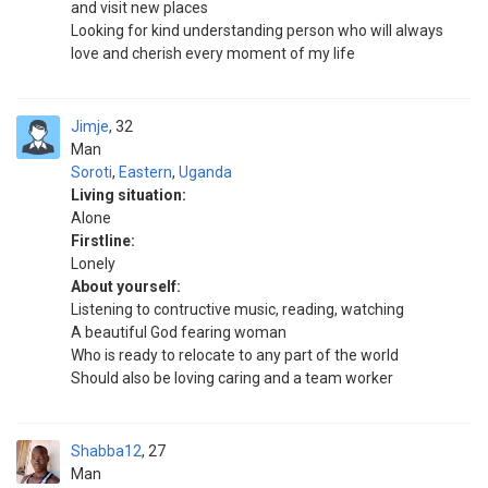
and visit new places
Looking for kind understanding person who will always
love and cherish every moment of my life
Jimje
32
Man
Soroti
,
Eastern
,
Uganda
Living situation:
Alone
Firstline:
Lonely
About yourself:
Listening to contructive music, reading, watching
A beautiful God fearing woman
Who is ready to relocate to any part of the world
Should also be loving caring and a team worker
Shabba12
27
Man