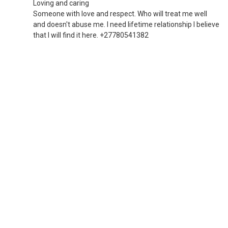
Loving and caring
Someone with love and respect. Who will treat me well
and doesn't abuse me. I need lifetime relationship I believe
that I will find it here. +27780541382