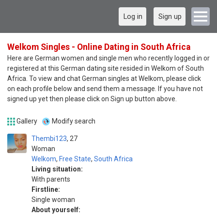
Log in
Sign up
Welkom Singles - Online Dating in South Africa
Here are German women and single men who recently logged in or
registered at this German dating site resided in Welkom of South
Africa. To view and chat German singles at Welkom, please click
on each profile below and send them a message. If you have not
signed up yet then please click on Sign up button above.
Gallery
Modify search
Thembi123
27
Woman
Welkom
,
Free State
,
South Africa
Living situation:
With parents
Firstline:
Single woman
About yourself: