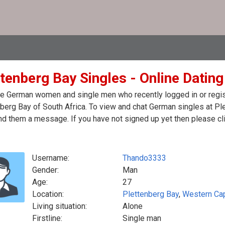
tenberg Bay Singles - Online Dating
e German women and single men who recently logged in or regist
berg Bay of South Africa. To view and chat German singles at Ple
d them a message. If you have not signed up yet then please cli
Username:
Thando3333
Gender:
Man
Age:
27
Location:
Plettenberg Bay
,
Western Ca
Living situation:
Alone
Firstline:
Single man