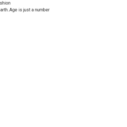
ashion
rth..Age is just a number