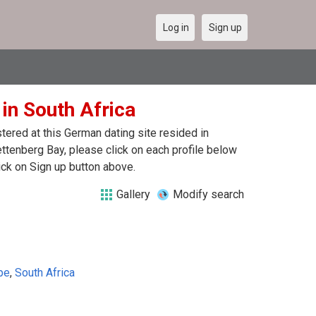
Log in
Sign up
 in South Africa
ered at this German dating site resided in
ttenberg Bay, please click on each profile below
ck on Sign up button above.
Gallery
Modify search
pe
,
South Africa