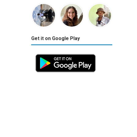
Get it on Google Play