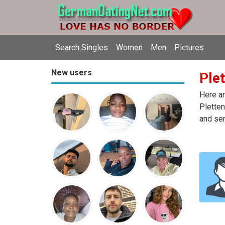
Search Singles
Women
Men
Pictures
New users
Plet
Here ar
Pletten
and sen