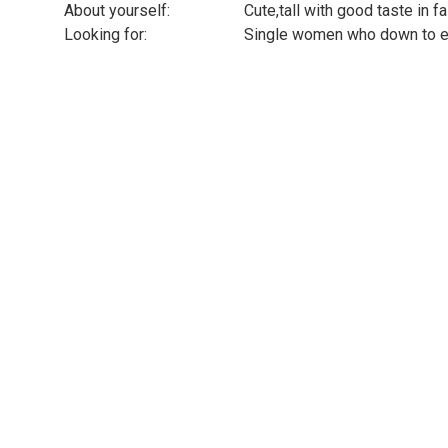
About yourself:
Cute,tall with good taste in f
Looking for:
Single women who down to ea