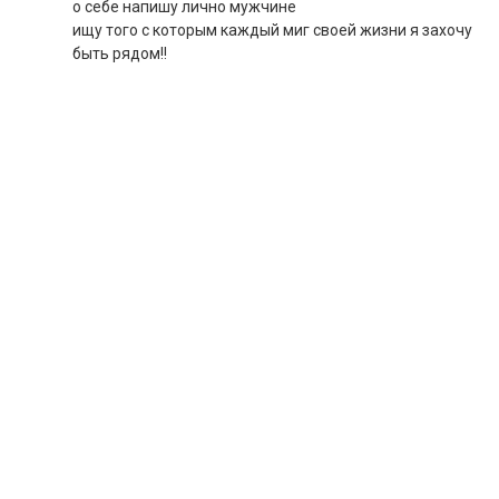
о себе напишу лично мужчине
ищу того с которым каждый миг своей жизни я захочу
быть рядом!!