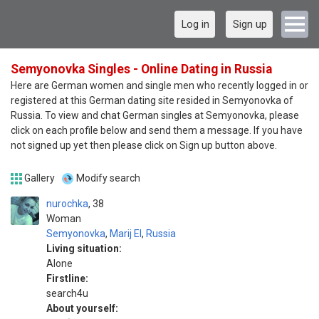
Log in
Sign up
Semyonovka Singles - Online Dating in Russia
Here are German women and single men who recently logged in or
registered at this German dating site resided in Semyonovka of
Russia. To view and chat German singles at Semyonovka, please
click on each profile below and send them a message. If you have
not signed up yet then please click on Sign up button above.
Gallery
Modify search
nurochka
38
Woman
Semyonovka
,
Marij El
,
Russia
Living situation:
Alone
Firstline:
search4u
About yourself: