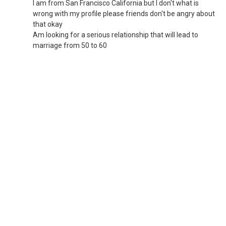
I am from San Francisco California but I don't what is
wrong with my profile please friends don't be angry about
that okay
Am looking for a serious relationship that will lead to
marriage from 50 to 60