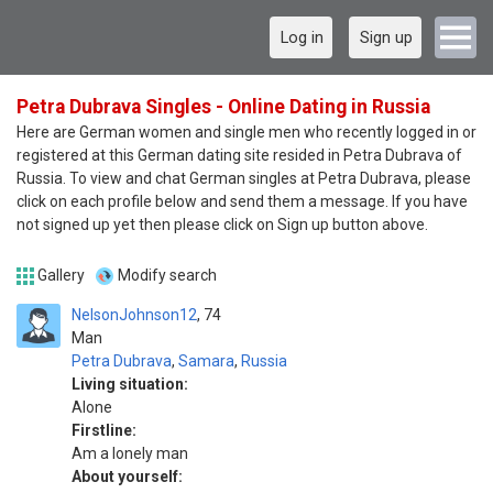
Log in
Sign up
Petra Dubrava Singles - Online Dating in Russia
Here are German women and single men who recently logged in or
registered at this German dating site resided in Petra Dubrava of
Russia. To view and chat German singles at Petra Dubrava, please
click on each profile below and send them a message. If you have
not signed up yet then please click on Sign up button above.
Gallery
Modify search
NelsonJohnson12
74
Man
Petra Dubrava
,
Samara
,
Russia
Living situation:
Alone
Firstline:
Am a lonely man
About yourself: