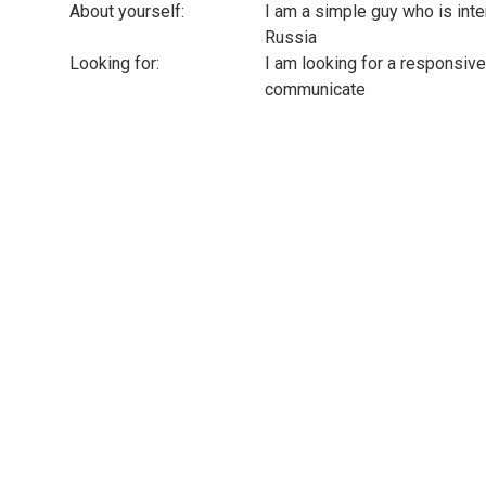
About yourself:
I am a simple guy who is inte
Russia
Looking for:
I am looking for a responsive
communicate