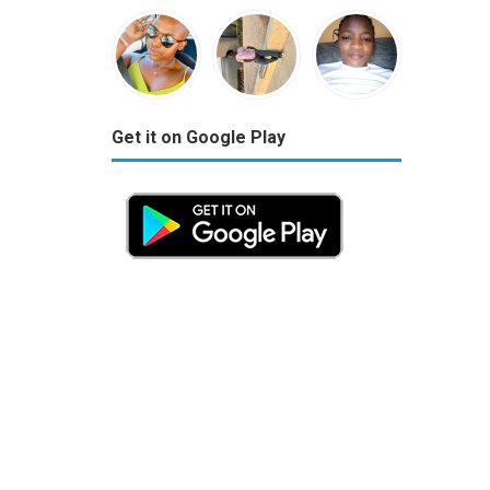
Get it on Google Play