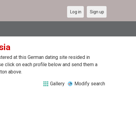
Log in
Sign up
sia
ered at this German dating site resided in
se click on each profile below and send them a
tton above.
Gallery
Modify search