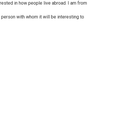
rested in how people live abroad. I am from
 person with whom it will be interesting to