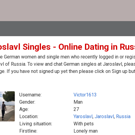
slavl Singles - Online Dating in Rus
e German women and single men who recently logged in or regist
vl of Russia. To view and chat German singles at Jaroslavl, plea
. If you have not signed up yet then please click on Sign up bu
Username:
Victor1613
Gender:
Man
Age:
27
Location:
Yaroslavl
,
Jaroslavl
,
Russia
Living situation:
With pets
Firstline:
Lonely man