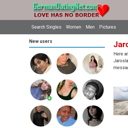
Search Singles
Women
Men
Pictures
New users
Jaro
Here ar
Jarosla
message