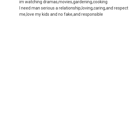
im watching dramas,movies,gardening,cooking
I need man serious a relationship,loving,caring,and respect
me,love my kids and no fake,and responsible