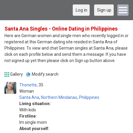
Log in
Sign up
Santa Ana Singles - Online Dating in Philippines
Here are German women and single men who recently logged in or
registered at this German dating site resided in Santa Ana of
Philippines. To view and chat German singles at Santa Ana, please
click on each profile below and send them a message. If you have
not signed up yet then please click on Sign up button above.
Gallery
Modify search
Thonette
35
Woman
Santa Ana
,
Northern Mindanao
,
Philippines
Living situation:
With kids
Firstline:
Im single mom
About yourself: