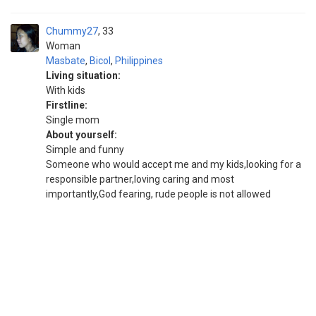
Chummy27
33
Woman
Masbate
,
Bicol
,
Philippines
Living situation:
With kids
Firstline:
Single mom
About yourself:
Simple and funny
Someone who would accept me and my kids,looking for a
responsible partner,loving caring and most
importantly,God fearing, rude people is not allowed