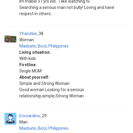
Im mabel 37 yrs old....i like watching tv..
Searching a serious man not bully! Loving and have
respect in others...
Yhanzkie
38
Woman
Masbate
,
Bicol
,
Philippines
Living situation:
With kids
Firstline:
Single MUM
About yourself:
Simple and Strong Woman
Good woman Looking for a serious
relationship,simple,Strong Woman
Ericcardino
29
Man
Masbate
,
Bicol
,
Philippines