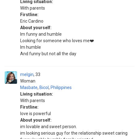
Living situation:
With parents
Firstline:
Eric Cardino
About yourself:
Im funny and humble
Looking for someone who loves me❤️
Im humble
And funny but not all the day
melgin
33
Woman
Masbate
,
Bicol
,
Philippines
Living situation:
With parents
Firstline:
love is powerful
About yourself:
im lovable and sweet person.
im looking serious guy for the relationship sweet caring