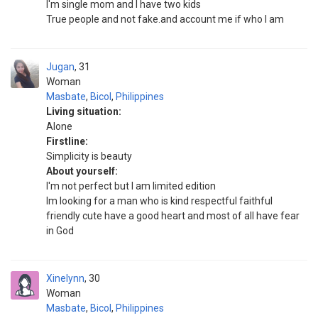
I'm single mom and I have two kids
True people and not fake.and account me if who I am
Jugan
31
Woman
Masbate
,
Bicol
,
Philippines
Living situation:
Alone
Firstline:
Simplicity is beauty
About yourself:
I'm not perfect but I am limited edition
Im looking for a man who is kind respectful faithful
friendly cute have a good heart and most of all have fear
in God
Xinelynn
30
Woman
Masbate
,
Bicol
,
Philippines