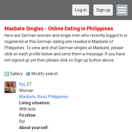
Log in
Sign up
Masbate Singles - Online Dating in Philippines
Here are German women and single men who recently logged in or
registered at this German dating site resided in Masbate of
Philippines. To view and chat German singles at Masbate, please
click on each profile below and send them a message. If you have
not signed up yet then please click on Sign up button above.
Gallery
Modify search
Ryl
27
Woman
Masbate
,
Bicol
,
Philippines
Living situation:
With kids
Firstline:
Ryl
About yourself: