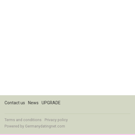
Contact us
News
UPGRADE
Terms and conditions
Privacy policy
Powered by
Germanydatingnet.com