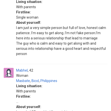
Living situation:
With parents
Firstline:
Single woman
About yourself:
I am just a very simple person but full of love, honest calm
patience..I'm easy to get along..I'm not fake person.I'm
here into a serious relationship that lead to marriage
The guy who is calm and easy to get along with and
serious into relationship have a good heart and respectful
person
Mabhel
42
Woman
Masbate
,
Bicol
,
Philippines
Living situation:
With parents
Firstline:
...
About yourself: