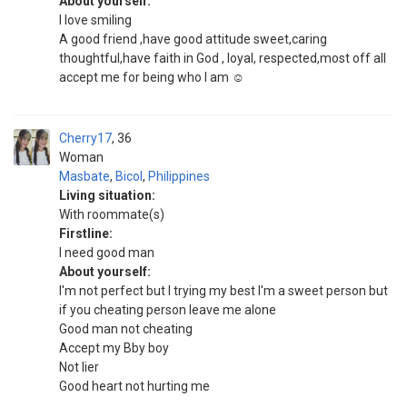
About yourself:
I love smiling
A good friend ,have good attitude sweet,caring
thoughtful,have faith in God , loyal, respected,most off all
accept me for being who I am ☺️
Cherry17
36
Woman
Masbate
,
Bicol
,
Philippines
Living situation:
With roommate(s)
Firstline:
I need good man
About yourself:
I'm not perfect but I trying my best I'm a sweet person but
if you cheating person leave me alone
Good man not cheating
Accept my Bby boy
Not lier
Good heart not hurting me