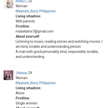
bella27
25
Woman
Masbate
,
Bicol
,
Philippines
Living situation:
With parents
Firstline:
msbellatrix7@gmail.com
About yourself:
Listening to music, reading stories and watching movies..I
am kind, lovable and understanding person
A man with good personality, kind, responsible, lovable,
and understanding
Jhessa
29
Woman
Masbate
,
Bicol
,
Philippines
Living situation:
Alone
Firstline:
Single women