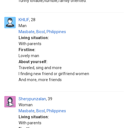
funny lovable,humble,family oriented.
KHILIF
28
Man
Masbate
,
Bicol
,
Philippines
Living situation:
With parents
Firstline:
Lovely man
About yourself:
Traveled, sing and more
I finding new friend or girlfriend women
And more, more friends
Sherypunzalan
39
Woman
Masbate
,
Bicol
,
Philippines
Living situation:
With parents