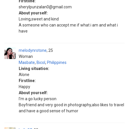
Firstline:
sherylpunzalan0@gmail.com
About yourself:
Loving,sweet and kind
A someone who can accept me if what i am and what i
have
melodynrotone
25
Woman
Masbate
,
Bicol
,
Philippines
Living situation:
Alone
Firstline:
Happy
About yourself:
I'm a go lucky person
Boyfriend and very good in photography,also likes to travel
and have a good sense of humor