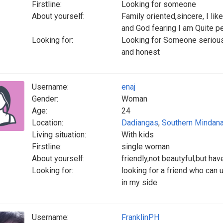
Firstline:
Looking for someone
About yourself:
Family oriented,sincere, I li
and God fearing I am Quite p
Looking for:
Looking for Someone serious,
and honest
Username:
enaj
Gender:
Woman
Age:
24
Location:
Dadiangas
,
Southern Mindan
Living situation:
With kids
Firstline:
single woman
About yourself:
friendly,not beautyful,but hav
Looking for:
looking for a friend who can 
in my side
Username:
FranklinPH