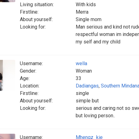
Living situation:
With kids
Firstline:
Merra
About yourself:
Single mom
Looking for:
Man serious and kind not rud
respectful woman im independ
my self and my child
Username:
wella
Gender:
Woman
Age:
33
Location:
Dadiangas
,
Southern Mindan
Firstline:
single
About yourself:
simple but
Looking for:
serious and caring not so sw
but loving person..
Username:
Mhengz_kie