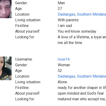
Gender:
Man
Age:
37
Location:
Dadiangas
,
Southern Mindan
Living situation:
With parents
Firstline:
I am sad
About yourself:
You will know someday
Looking for:
A love of a lifetime, a loyal a
me all the time.
Username:
rose14
Gender:
Woman
Age:
52
Location:
Dadiangas
,
Southern Mindan
Living situation:
Alone
Firstline:
ready for another chaper in li
About yourself:
open minded and God's fear
Looking for:
matured man who accept me,im