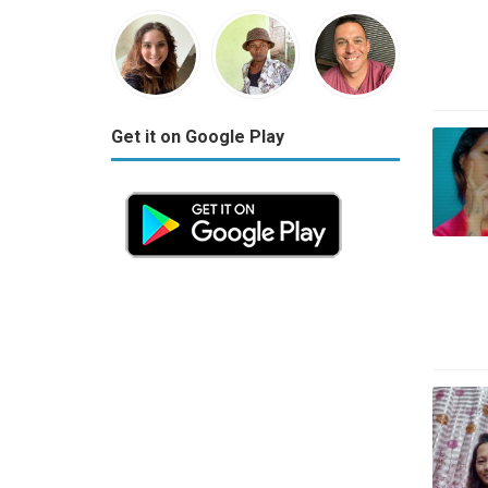
Get it on Google Play