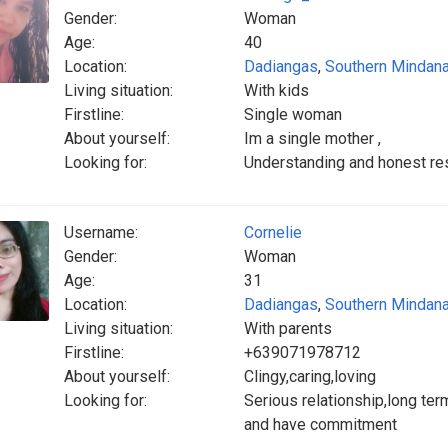
Gender:
Woman
Age:
40
Location:
Dadiangas
,
Southern Mindan
Living situation:
With kids
Firstline:
Single woman
About yourself:
Im a single mother ,
Looking for:
Understanding and honest re
Username:
Cornelie
Gender:
Woman
Age:
31
Location:
Dadiangas
,
Southern Mindan
Living situation:
With parents
Firstline:
+639071978712
About yourself:
Clingy,caring,loving
Looking for:
Serious relationship,long term
and have commitment