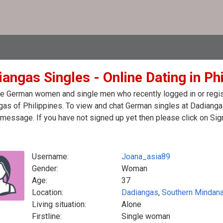
angas Singles - Online Dating in Ph
e German women and single men who recently logged in or regist
as of Philippines. To view and chat German singles at Dadianga
message. If you have not signed up yet then please click on Sig
Username:
Joana_asia89
Gender:
Woman
Age:
37
Location:
Dadiangas
,
Southern Mindan
Living situation:
Alone
Firstline:
Single woman