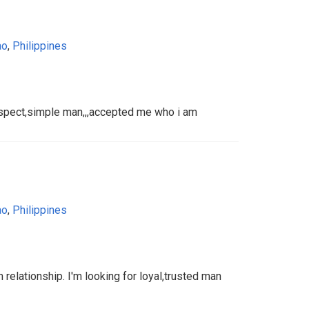
ao
,
Philippines
spect,simple man,,,accepted me who i am
ao
,
Philippines
 relationship. I'm looking for loyal,trusted man