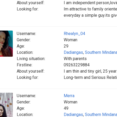
About yourself:
I am independent person,lovin
Looking for:
Im attractive to family orie
everyday a simple guy.its giv
Username:
Rhealyn_04
Gender:
Woman
Age:
29
Location:
Dadiangas
,
Southern Mindan
Living situation:
With parents
Firstline:
09263229884
About yourself:
I am thin and tiny girl, 25 y
Looking for:
Long-term and Serious Relati
Username:
Merra
Gender:
Woman
Age:
49
Location:
Dadiangas
,
Southern Mindan