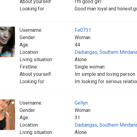
About yourself:
I'm good girl
Looking for:
Good man loyal and honest.goo
Username:
Fe0731
Gender:
Woman
Age:
44
Location:
Dadiangas
,
Southern Mindan
Living situation:
Alone
Firstline:
Single woman
About yourself:
Im simple and loving person
Looking for:
Im looking for serious relatio
Username:
Gellyn
Gender:
Woman
Age:
31
Location:
Dadiangas
,
Southern Mindan
Living situation:
Alone