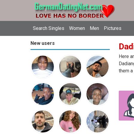
Search Singles
Women
Men
Pictures
New users
Dadi
Here ar
Dadiang
them a 