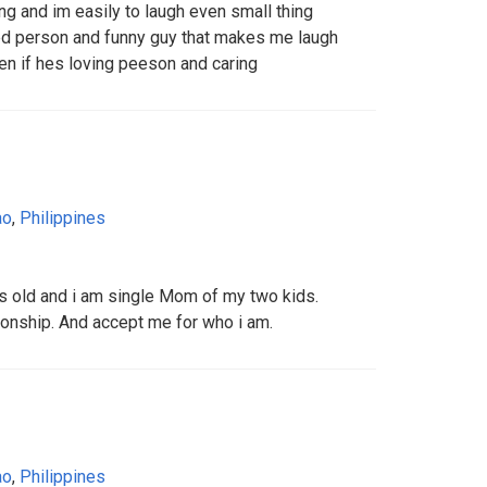
g and im easily to laugh even small thing
nted person and funny guy that makes me laugh
en if hes loving peeson and caring
ao
,
Philippines
ears old and i am single Mom of my two kids.
onship. And accept me for who i am.
ao
,
Philippines