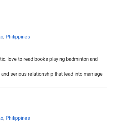
ao
,
Philippines
istic. love to read books playing badminton and
le and serious relationship that lead into marriage
ao
,
Philippines