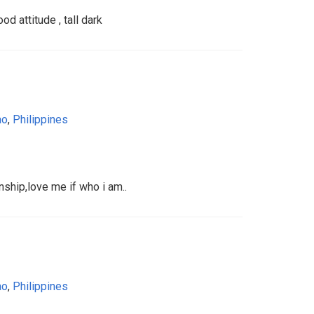
d attitude , tall dark
ao
,
Philippines
nship,love me if who i am..
ao
,
Philippines