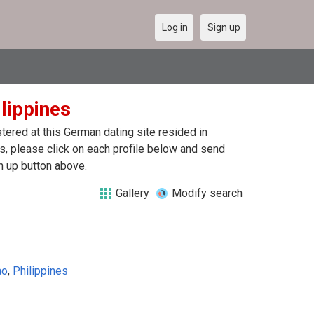
Log in
Sign up
ilippines
ered at this German dating site resided in
s, please click on each profile below and send
n up button above.
Gallery
Modify search
ao
,
Philippines