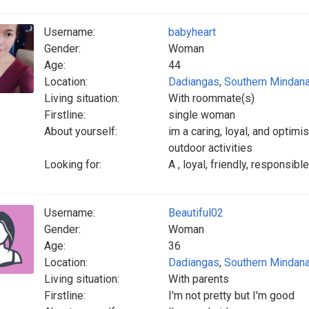
Username:
babyheart
Gender:
Woman
Age:
44
Location:
Dadiangas
,
Southern Mindan
Living situation:
With roommate(s)
Firstline:
single woman
About yourself:
im a caring, loyal, and optim
outdoor activities
Looking for:
A , loyal, friendly, responsib
Username:
Beautiful02
Gender:
Woman
Age:
36
Location:
Dadiangas
,
Southern Mindan
Living situation:
With parents
Firstline:
I'm not pretty but I'm good