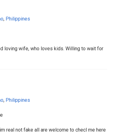
ao
,
Philippines
nd loving wife, who loves kids. Willing to wait for
ao
,
Philippines
fe
 real not fake all are welcome to checl me here