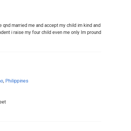
e qnd married me and accept my child im kind and
ent i raise my four child even me only Im pround
ao
,
Philippines
eet