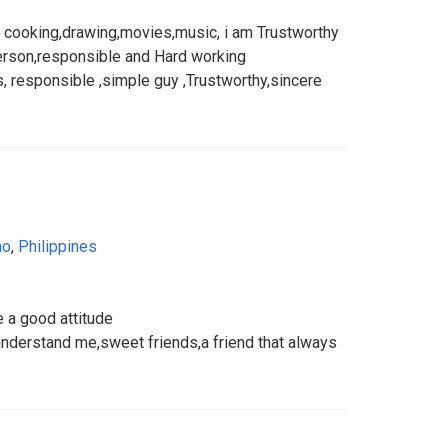
ke cooking,drawing,movies,music, i am Trustworthy
erson,responsible and Hard working
 responsible ,simple guy ,Trustworthy,sincere
ao
,
Philippines
e a good attitude
understand me,sweet friends,a friend that always