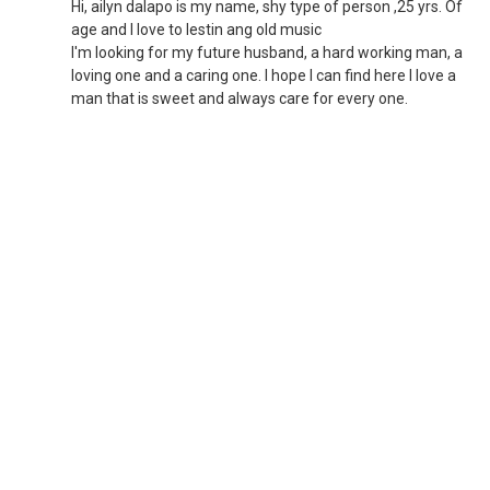
Hi, ailyn dalapo is my name, shy type of person ,25 yrs. Of
age and I love to lestin ang old music
I'm looking for my future husband, a hard working man, a
loving one and a caring one. I hope I can find here I love a
man that is sweet and always care for every one.