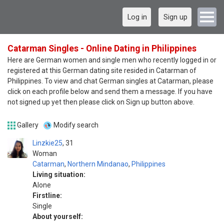
Log in
Sign up
Catarman Singles - Online Dating in Philippines
Here are German women and single men who recently logged in or
registered at this German dating site resided in Catarman of
Philippines. To view and chat German singles at Catarman, please
click on each profile below and send them a message. If you have
not signed up yet then please click on Sign up button above.
Gallery
Modify search
Linzkie25
31
Woman
Catarman
,
Northern Mindanao
,
Philippines
Living situation:
Alone
Firstline:
Single
About yourself: