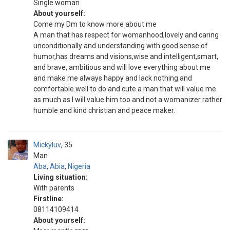
Single woman
About yourself:
Come my Dm to know more about me
A man that has respect for womanhood,lovely and caring
unconditionally and understanding with good sense of
humor,has dreams and visions,wise and intelligent,smart,
and brave, ambitious and will love everything about me
and make me always happy and lack nothing and
comfortable.well to do and cute.a man that will value me
as much as I will value him too and not a womanizer rather
humble and kind christian and peace maker.
Mickyluv
35
Man
Aba
,
Abia
,
Nigeria
Living situation:
With parents
Firstline:
08114109414
About yourself: