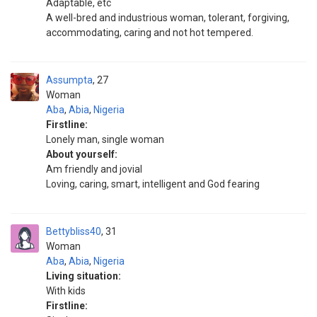
Adaptable, etc
A well-bred and industrious woman, tolerant, forgiving,
accommodating, caring and not hot tempered.
Assumpta
27
Woman
Aba
,
Abia
,
Nigeria
Firstline:
Lonely man, single woman
About yourself:
Am friendly and jovial
Loving, caring, smart, intelligent and God fearing
Bettybliss40
31
Woman
Aba
,
Abia
,
Nigeria
Living situation:
With kids
Firstline: