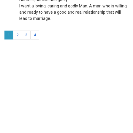
I want a loving, caring and godly Man. A man who is willing
and ready to have a good and real relationship that will
lead to marriage.
1
2
3
4