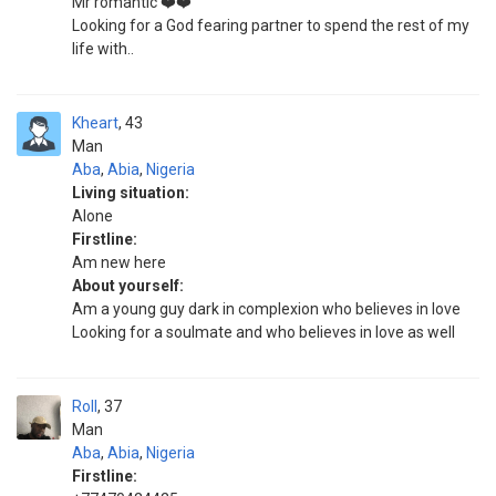
Mr romantic ❤️❤️
Looking for a God fearing partner to spend the rest of my
life with..
Kheart
43
Man
Aba
,
Abia
,
Nigeria
Living situation:
Alone
Firstline:
Am new here
About yourself:
Am a young guy dark in complexion who believes in love
Looking for a soulmate and who believes in love as well
Roll
37
Man
Aba
,
Abia
,
Nigeria
Firstline: