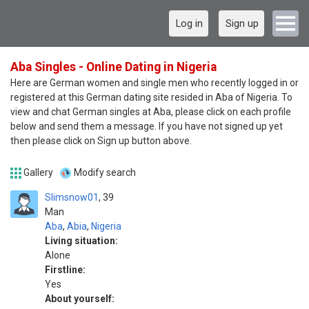
Log in
Sign up
Aba Singles - Online Dating in Nigeria
Here are German women and single men who recently logged in or
registered at this German dating site resided in Aba of Nigeria. To
view and chat German singles at Aba, please click on each profile
below and send them a message. If you have not signed up yet
then please click on Sign up button above.
Gallery
Modify search
Slimsnow01
39
Man
Aba
,
Abia
,
Nigeria
Living situation:
Alone
Firstline:
Yes
About yourself: