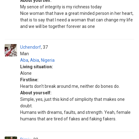
About yourself:
My sence of integrity is my richness today
Nice woman that have a great minded person in her heart,
that is to say that I need a woman that can change my life
and we will be together forever as one
Uchendorf
37
Man
Aba
,
Abia
,
Nigeria
Living situation:
Alone
Firstline:
Hearts don't break around me, neither do bones do.
About yourself:
Simple, yes, just this kind of simplicity that makes one
doubt.
Humans with dreams, faults, and strength. Yeah, female
humans that are tired of fakes and faking fakers.