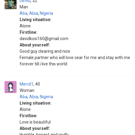
Dimiu
32
Man
Aba
,
Abia
,
Nigeria
Living situation:
Alone
Firstline:
davidkosi160@gmail.com
About yourself:
Good guy clearing and nice
Female partner who will love cear for me and stay with me
forever till i live this world
Mercil1
40
Woman
Aba
,
Abia
,
Nigeria
Living situation:
Alone
Firstline:
Love is beautiful
About yourself:
Humble, honest and godly.