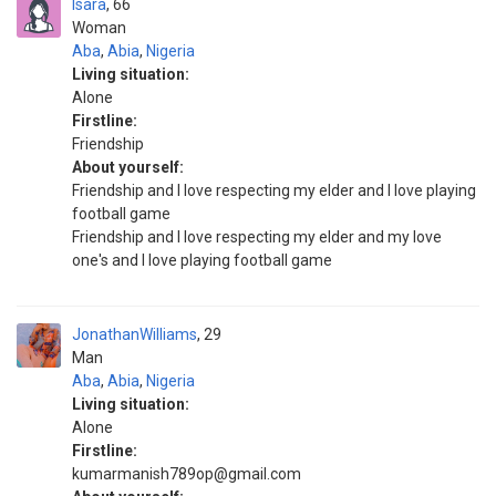
Isara
66
Woman
Aba
,
Abia
,
Nigeria
Living situation:
Alone
Firstline:
Friendship
About yourself:
Friendship and I love respecting my elder and I love playing
football game
Friendship and I love respecting my elder and my love
one's and I love playing football game
JonathanWilliams
29
Man
Aba
,
Abia
,
Nigeria
Living situation:
Alone
Firstline:
kumarmanish789op@gmail.com