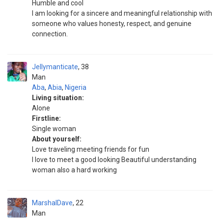
Humble and cool
I am looking for a sincere and meaningful relationship with
someone who values honesty, respect, and genuine
connection.
Jellymanticate
38
Man
Aba
,
Abia
,
Nigeria
Living situation:
Alone
Firstline:
Single woman
About yourself:
Love traveling meeting friends for fun
I love to meet a good looking Beautiful understanding
woman also a hard working
MarshalDave
22
Man