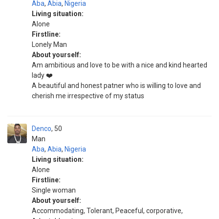
Aba
,
Abia
,
Nigeria
Living situation:
Alone
Firstline:
Lonely Man
About yourself:
Am ambitious and love to be with a nice and kind hearted
lady ❤️
A beautiful and honest patner who is willing to love and
cherish me irrespective of my status
Denco
50
Man
Aba
,
Abia
,
Nigeria
Living situation:
Alone
Firstline:
Single woman
About yourself:
Accommodating, Tolerant, Peaceful, corporative,