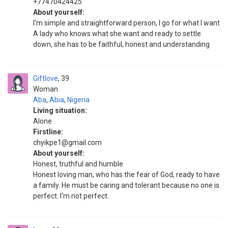
+77470424425
About yourself:
I'm simple and straightforward person, I go for what I want
A lady who knows what she want and ready to settle
down, she has to be faithful, honest and understanding
Giftlove
39
Woman
Aba
,
Abia
,
Nigeria
Living situation:
Alone
Firstline:
chyikpe1@gmail.com
About yourself:
Honest, truthful and humble
Honest loving man, who has the fear of God, ready to have
a family. He must be caring and tolerant because no one is
perfect. I'm not perfect.