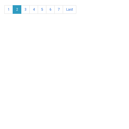
1
2
3
4
5
6
7
Last