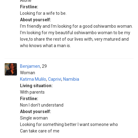
Alone
Firstline:
Looking for a wife to be.
About yourself:
I'm friendly and I'm looking for a good oshiwambo woman.
I'm looking for my beautiful oshiwambo woman to be my
love,to share the rest of our lives with, very matured and
who knows what a man is.
Benjamen
29
Woman
Katima Mulilo
,
Caprivi
,
Namibia
Living situation:
With parents
Firstline:
Non I don't understand
About yourself:
Single woman
Looking for something better I want someone who
Can take care of me