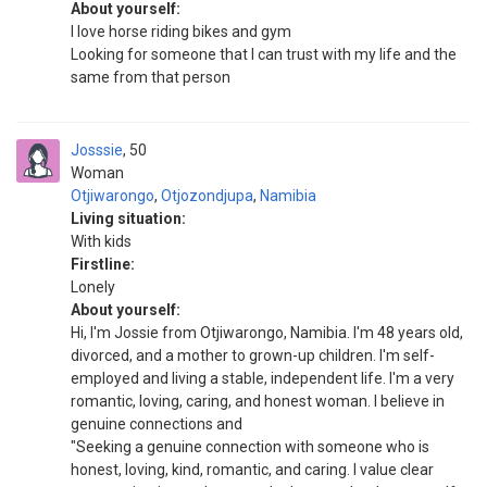
About yourself:
I love horse riding bikes and gym
Looking for someone that I can trust with my life and the
same from that person
Josssie
50
Woman
Otjiwarongo
,
Otjozondjupa
,
Namibia
Living situation:
With kids
Firstline:
Lonely
About yourself:
Hi, I'm Jossie from Otjiwarongo, Namibia. I'm 48 years old,
divorced, and a mother to grown-up children. I'm self-
employed and living a stable, independent life. I'm a very
romantic, loving, caring, and honest woman. I believe in
genuine connections and
"Seeking a genuine connection with someone who is
honest, loving, kind, romantic, and caring. I value clear