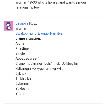
Woman 18-30 Who is honest and wants serious
relationship too
Jesnova10
20
Woman
Swakopmund
,
Erongo
,
Namibia
Living situation:
Alone
Firstline:
Single
About yourself:
Gjojgolmbukmngilnbch7jnnckl. Joikbcgilm
Htfkmggniivbjkygcnomnvgikvft
Gjikhcv
Thikhiolkn
Gykomm
Yukbcim
Yhbnn