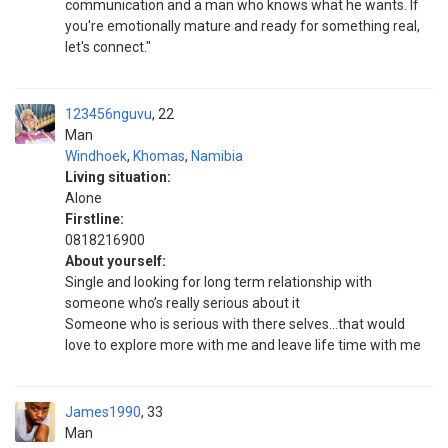
communication and a man who knows what he wants. If
you're emotionally mature and ready for something real,
let's connect."
123456nguvu
22
Man
Windhoek
,
Khomas
,
Namibia
Living situation:
Alone
Firstline:
0818216900
About yourself:
Single and looking for long term relationship with
someone who’s really serious about it
Someone who is serious with there selves…that would
love to explore more with me and leave life time with me
James1990
33
Man