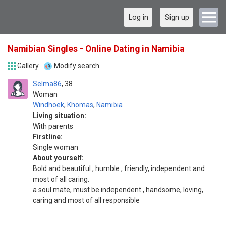
Log in
Sign up
Namibian Singles - Online Dating in Namibia
Gallery
Modify search
Selma86
38
Woman
Windhoek
,
Khomas
,
Namibia
Living situation:
With parents
Firstline:
Single woman
About yourself:
Bold and beautiful , humble , friendly, independent and
most of all caring.
a soul mate, must be independent , handsome, loving,
caring and most of all responsible