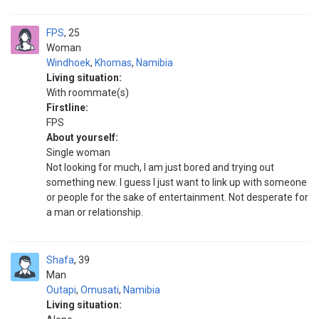
FPS
25
Woman
Windhoek
,
Khomas
,
Namibia
Living situation:
With roommate(s)
Firstline:
FPS
About yourself:
Single woman
Not looking for much, I am just bored and trying out
something new. I guess I just want to link up with someone
or people for the sake of entertainment. Not desperate for
a man or relationship.
Shafa
39
Man
Outapi
,
Omusati
,
Namibia
Living situation: