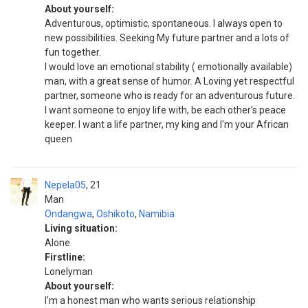
About yourself:
Adventurous, optimistic, spontaneous. I always open to
new possibilities. Seeking My future partner and a lots of
fun together.
I would love an emotional stability ( emotionally available)
man, with a great sense of humor. A Loving yet respectful
partner, someone who is ready for an adventurous future.
I want someone to enjoy life with, be each other’s peace
keeper. I want a life partner, my king and I'm your African
queen
Nepela05
21
Man
Ondangwa
,
Oshikoto
,
Namibia
Living situation:
Alone
Firstline:
Lonelyman
About yourself:
I'm a honest man who wants serious relationship