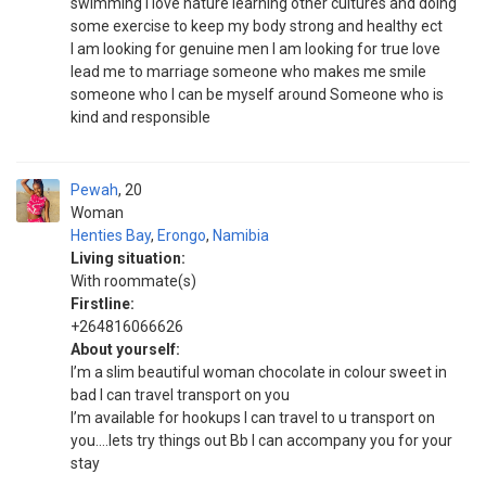
swimming l love nature learning other cultures and doing
some exercise to keep my body strong and healthy ect
I am looking for genuine men l am looking for true love
lead me to marriage someone who makes me smile
someone who l can be myself around Someone who is
kind and responsible
Pewah
20
Woman
Henties Bay
,
Erongo
,
Namibia
Living situation:
With roommate(s)
Firstline:
+264816066626
About yourself:
I’m a slim beautiful woman chocolate in colour sweet in
bad I can travel transport on you
I’m available for hookups I can travel to u transport on
you….lets try things out Bb I can accompany you for your
stay