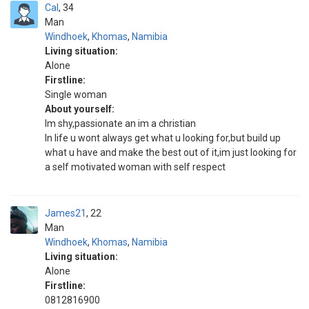
Cal
34
Man
Windhoek
,
Khomas
,
Namibia
Living situation:
Alone
Firstline:
Single woman
About yourself:
Im shy,passionate an im a christian
In life u wont always get what u looking for,but build up
what u have and make the best out of it,im just looking for
a self motivated woman with self respect
James21
22
Man
Windhoek
,
Khomas
,
Namibia
Living situation:
Alone
Firstline:
0812816900