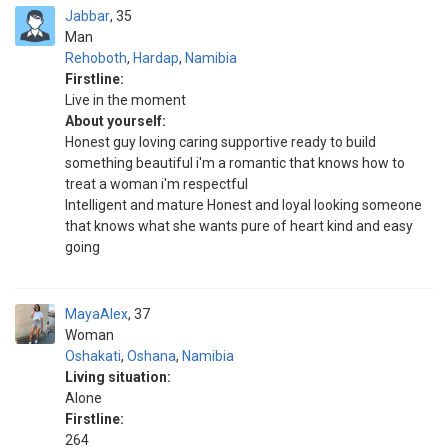
Jabbar
35
Man
Rehoboth
,
Hardap
,
Namibia
Firstline:
Live in the moment
About yourself:
Honest guy loving caring supportive ready to build
something beautiful i'm a romantic that knows how to
treat a woman i'm respectful
Intelligent and mature Honest and loyal looking someone
that knows what she wants pure of heart kind and easy
going
MayaAlex
37
Woman
Oshakati
,
Oshana
,
Namibia
Living situation:
Alone
Firstline:
264