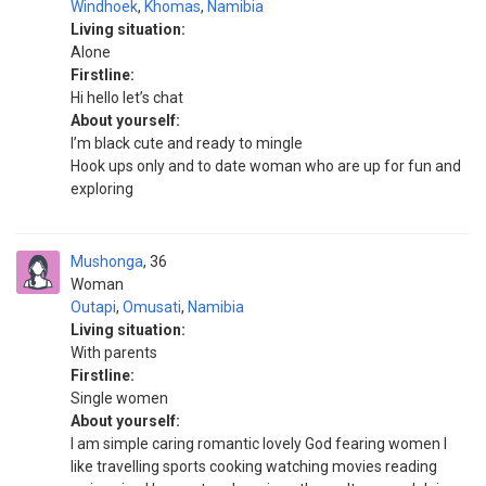
Windhoek
,
Khomas
,
Namibia
Living situation:
Alone
Firstline:
Hi hello let’s chat
About yourself:
I’m black cute and ready to mingle
Hook ups only and to date woman who are up for fun and
exploring
Mushonga
36
Woman
Outapi
,
Omusati
,
Namibia
Living situation:
With parents
Firstline:
Single women
About yourself:
I am simple caring romantic lovely God fearing women l
like travelling sports cooking watching movies reading