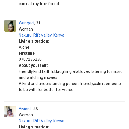
can call my true friend
Wangeci
31
Woman
Nakuru
,
Rift Valley
,
Kenya
Living situation:
Alone
Firstline:
0707236230
About yourself:
Friendly,kind,faithful,laughing alot,loves listening to music
and watching movies
A kind and understanding person,friendly,calm someone
to be with for better for worse
Viviank
45
Woman
Nakuru
,
Rift Valley
,
Kenya
Living situation: