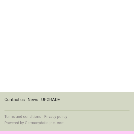
Contact us
News
UPGRADE
Terms and conditions
Privacy policy
Powered by
Germanydatingnet.com