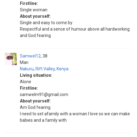
Firstline:
Single woman
About yourself:
Single and easy to come by
Respectful and a sence of humour above all hardworking
and God fearing.
Samwel12
38
Man
Nakuru
,
Rift Valley
,
Kenya
Living situation:
Alone
Firstline:
samwelm91@gmail.com
About yourself:
Am God fearing
I need to set afamily with a woman I love so we can make
babies and a family with