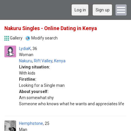
Log in
Sign up
Nakuru Singles - Online Dating in Kenya
Gallery
Modify search
LydiaK
36
Woman
Nakuru
,
Rift Valley
,
Kenya
Living situation:
With kids
Firstline:
Looking for a Single man
About yourself:
Am somewhat shy
Someone who knows what he wants and appreciates life
Hemphstone
25
Man