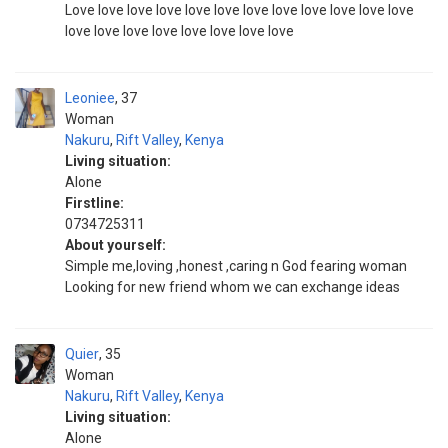
Love love love love love love love love love love love love
love love love love love love love love
Leoniee
37
Woman
Nakuru
,
Rift Valley
,
Kenya
Living situation:
Alone
Firstline:
0734725311
About yourself:
Simple me,loving ,honest ,caring n God fearing woman
Looking for new friend whom we can exchange ideas
Quier
35
Woman
Nakuru
,
Rift Valley
,
Kenya
Living situation:
Alone