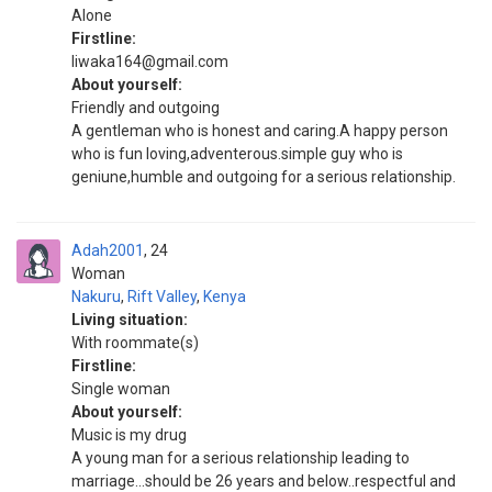
Alone
Firstline:
liwaka164@gmail.com
About yourself:
Friendly and outgoing
A gentleman who is honest and caring.A happy person
who is fun loving,adventerous.simple guy who is
geniune,humble and outgoing for a serious relationship.
Adah2001
24
Woman
Nakuru
,
Rift Valley
,
Kenya
Living situation:
With roommate(s)
Firstline:
Single woman
About yourself:
Music is my drug
A young man for a serious relationship leading to
marriage...should be 26 years and below..respectful and