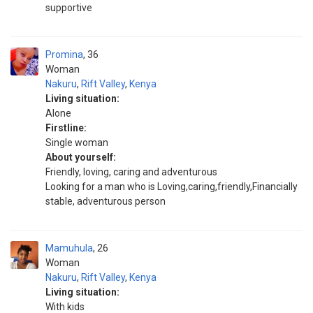
supportive
Promina
36
Woman
Nakuru
,
Rift Valley
,
Kenya
Living situation:
Alone
Firstline:
Single woman
About yourself:
Friendly, loving, caring and adventurous
Looking for a man who is Loving,caring,friendly,Financially
stable, adventurous person
Mamuhula
26
Woman
Nakuru
,
Rift Valley
,
Kenya
Living situation:
With kids