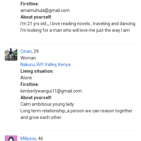
Firstline:
amamuhula@gmail.com
About yourself:
I'm 21 yrs old ,, I love reading novels , traveling and dancing
I'm looking for a man who will love me just the way I am
Cinan
29
Woman
Nakuru
,
Rift Valley
,
Kenya
Living situation:
Alone
Firstline:
kimberlywangui11@gmail.com
About yourself:
Calm ambitious young lady
Long term relationship,,a person we can reason together
and grow each other.
Millysos
46