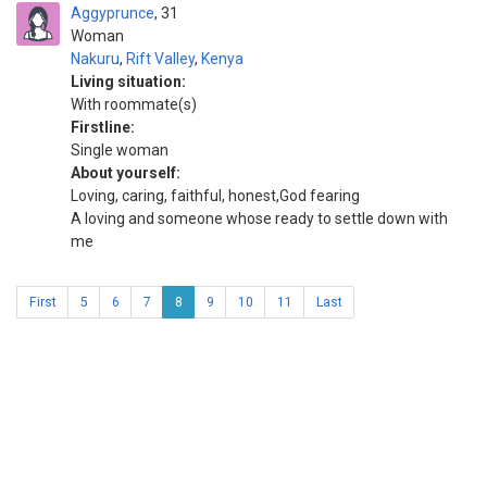
Aggyprunce
31
Woman
Nakuru
,
Rift Valley
,
Kenya
Living situation:
With roommate(s)
Firstline:
Single woman
About yourself:
Loving, caring, faithful, honest,God fearing
A loving and someone whose ready to settle down with
me
First
5
6
7
8
9
10
11
Last