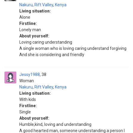
Nakuru
,
Rift Valley
,
Kenya
Living situation:
Alone
Firstline:
Lonely man
About yourself:
Loving caring understanding
A single woman who is loving caring understand forgiving
And she is considering and friendly
Jessy1988
38
Woman
Nakuru
,
Rift Valley
,
Kenya
Living situation:
With kids
Firstline:
Single
About yourself:
Humble,kind, loving and understanding
A good hearted man, someone understanding.a person I