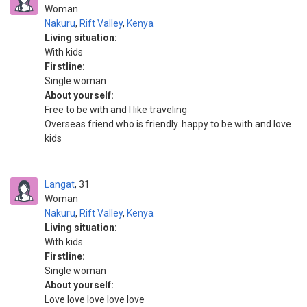
Woman
Nakuru
,
Rift Valley
,
Kenya
Living situation:
With kids
Firstline:
Single woman
About yourself:
Free to be with and I like traveling
Overseas friend who is friendly..happy to be with and love
kids
Langat
31
Woman
Nakuru
,
Rift Valley
,
Kenya
Living situation:
With kids
Firstline:
Single woman
About yourself:
Love love love love love