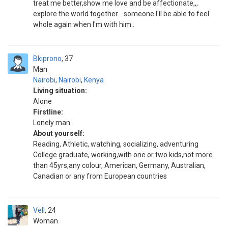
treat me better,show me love and be affectionate,,,
explore the world together... someone I'll be able to feel
whole again when I'm with him..
Bkiprono
37
Man
Nairobi
,
Nairobi
,
Kenya
Living situation:
Alone
Firstline:
Lonely man
About yourself:
Reading, Athletic, watching, socializing, adventuring
College graduate, working,with one or two kids,not more
than 45yrs,any colour, American, Germany, Australian,
Canadian or any from European countries
Vell
24
Woman