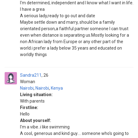
I'm determined, independent and I know what I want in life.
I have a grea
A serious lady,ready to go out and date
Maybe settle down and marry, should be a family
orientated person,a faithful partner someone I can trust
even when distance is separating us.Mostly looking for a
non African lady from Europe or any other part of the
world.i prefer a lady below 35 years and educated on
worldly things
Sandra211
26
Woman
Nairobi
,
Nairobi
,
Kenya
Living situation:
With parents
Firstline:
Hello
About yourself:
I'm a vibe..i like swimming
A cool, generous and kind guy.... someone who's going to