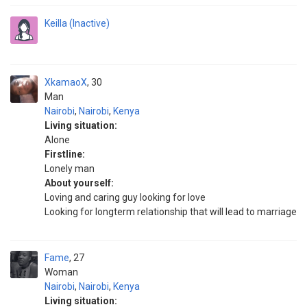
Keilla (Inactive)
XkamaoX
30
Man
Nairobi
,
Nairobi
,
Kenya
Living situation:
Alone
Firstline:
Lonely man
About yourself:
Loving and caring guy looking for love
Looking for longterm relationship that will lead to marriage
Fame
27
Woman
Nairobi
,
Nairobi
,
Kenya
Living situation: