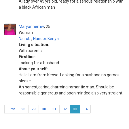
A lady over 45 yrs old, ready for a serious relationship with
a black African man
Maryannemw
25
Woman
Nairobi
,
Nairobi
,
Kenya
Living situation:
With parents
Firstline:
Looking for a husband
About yourself:
Hello,I am from Kenya. Looking for a husband no games
please.
An honest,caring,charming,romantic man. Should be
responsible generous and open minded also very straight.
First
28
29
30
31
32
33
34