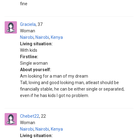
fine
Graciela
37
Woman
Nairobi
,
Nairobi
,
Kenya
Living situation:
With kids
Firstline:
Single woman
About yourself:
Am looking for a man of my dream
Tall, loving and good looking man, atleast should be
financially stable, he can be either single or separated,
even if he has kids I got no problem.
Chebet22
22
Woman
Nairobi
,
Nairobi
,
Kenya
Living situation: