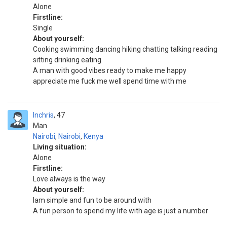
Alone
Firstline:
Single
About yourself:
Cooking swimming dancing hiking chatting talking reading
sitting drinking eating
A man with good vibes ready to make me happy
appreciate me fuck me well spend time with me
Inchris
47
Man
Nairobi
,
Nairobi
,
Kenya
Living situation:
Alone
Firstline:
Love always is the way
About yourself:
Iam simple and fun to be around with
A fun person to spend my life with age is just a number