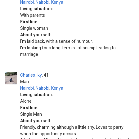
Nairobi
,
Nairobi
,
Kenya
Living situation:
With parents
Firstline:
Single woman
About yourself:
I'm laid back, with a sense of humour.
I'm looking for a long-term relationship leading to
marriage
Charles_ky
41
Man
Nairobi
,
Nairobi
,
Kenya
Living situation:
Alone
Firstline:
Single Man
About yourself:
Friendly, charming although a little shy. Loves to party
when the opportunity occurs.