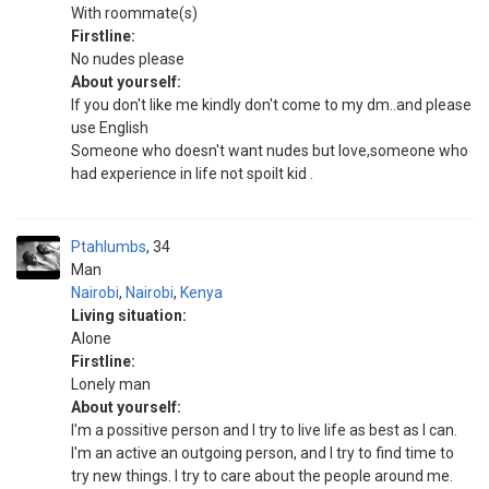
With roommate(s)
Firstline:
No nudes please
About yourself:
If you don't like me kindly don't come to my dm..and please
use English
Someone who doesn't want nudes but love,someone who
had experience in life not spoilt kid .
Ptahlumbs
34
Man
Nairobi
,
Nairobi
,
Kenya
Living situation:
Alone
Firstline:
Lonely man
About yourself:
I'm a possitive person and I try to live life as best as I can.
I'm an active an outgoing person, and I try to find time to
try new things. I try to care about the people around me.