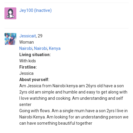
Jey100 (Inactive)
Jessicait
29
Woman
Nairobi
,
Nairobi
,
Kenya
Living situation:
With kids
Firstline:
Jessica
About yourself:
Am Jessica from Nairobi kenya am 26yrs old have a son
2yrs old am simple and humble and easy to get along with
I love watching and cooking. Am understanding and self
senter
Going with flows. Am a single mum have a son 2yrs I live in
Nairobi Kenya. Am looking for an understanding person we
can have something beautiful together