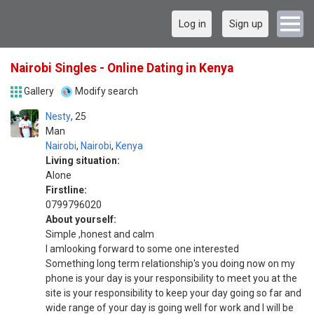
Log in
Sign up
Nairobi Singles - Online Dating in Kenya
Gallery
Modify search
Nesty
25
Man
Nairobi
,
Nairobi
,
Kenya
Living situation:
Alone
Firstline:
0799796020
About yourself:
Simple ,honest and calm
I amlooking forward to some one interested
Something long term relationship's you doing now on my
phone is your day is your responsibility to meet you at the
site is your responsibility to keep your day going so far and
wide range of your day is going well for work and I will be